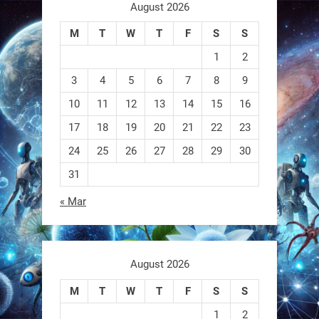
aren
August 2026
M
T
W
T
F
S
S
0
1
2
3
4
5
6
7
8
9
RobotNext
@RobotNext
1 year ago
10
11
12
13
14
15
16
17
18
19
20
21
22
23
A robot that morphs mid-air to
switch from flying to crawling? That
24
25
26
27
28
29
30
31
1
1
« Mar
RobotNext
@RobotNext
1 year ago
August 2026
M
T
W
T
F
S
S
1
2