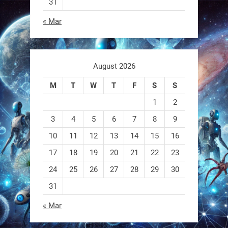
31
« Mar
August 2026
Sony’s “Ace” robot just beat elite
human ping pong players —
M
T
W
T
F
S
S
published in Nature.
1
2
First robot to hit expert human level
3
4
5
6
7
8
9
in a real sport.
10
11
12
13
14
15
16
17
18
19
20
21
22
23
https://t.co/NV0D7mPFAG
https://t.co/B7wM2mldNP
24
25
26
27
28
29
30
31
« Mar
RobotNext