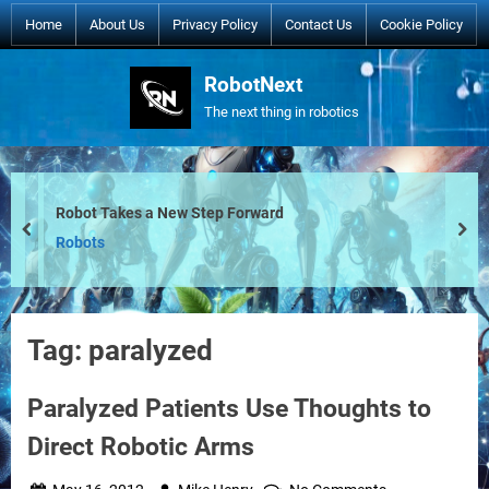
Skip
Home
About Us
Privacy Policy
Contact Us
Cookie Policy
to
content
RobotNext
The next thing in robotics
Robot Takes a New Step Forward
prev
nex
Robots
Tag:
paralyzed
Paralyzed Patients Use Thoughts to
Direct Robotic Arms