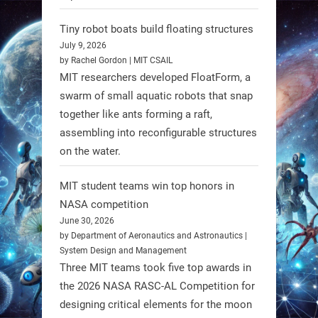
Limb (HAL) wearable robot with
Spinraza therapy significantly
Tiny robot boats build floating structures
enhances walking ability in
July 9, 2026
individuals with spinal muscular
by Rachel Gordon | MIT CSAIL
MIT researchers developed FloatForm, a
atrophy (SMA). #Robotics
swarm of small aquatic robots that snap
together like ants forming a raft,
https://t.co/UEEn6hfDVV
assembling into reconfigurable structures
https://t.co/Y8SOhDprw7
on the water.
1
1
MIT student teams win top honors in
NASA competition
RobotNext
June 30, 2026
@RobotNext
1 year ago
by Department of Aeronautics and Astronautics |
System Design and Management
Three MIT teams took five top awards in
the 2026 NASA RASC-AL Competition for
designing critical elements for the moon