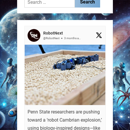
Search
for:
RobotNext
@RobotNext
3 months ago
Penn State researchers are pushing
toward a ‘robot Cambrian explosion,’
using biology-inspired designs—like