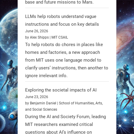
base and future missions to Mars.
LLMs help robots understand vague
Firefly Aerospace has selected Blue
instructions and focus on key details
June 26, 2026
Origin’s Honeybee Robotics to
by Alex Shipps | MIT CSAIL
supply a lunar rover for its 2028
To help robots do chores in places like
mission to the Moon’s Gruithuisen
homes and factories, a new approach
Domes.
from MIT uses one language model to
#Robotics #NASA #BlueOrigin
clarify users’ instructions, then another to
#FireflyAerospace
ignore irrelevant info.
Exploring the societal impacts of AI
Read more:
June 23, 2026
https://t.co/JcCMS9LtyZ
by Benjamin Daniel | School of Humanities, Arts,
https://t.co/5eN2GmfzTQ
and Social Sciences
During the AI and Society Forum, leading
1
1
MIT researchers examined critical
questions about AI’s influence on