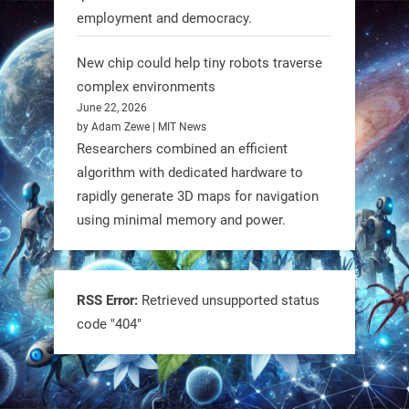
employment and democracy.
RobotNext
@RobotNext
1 year ago
New chip could help tiny robots traverse
complex environments
June 22, 2026
by Adam Zewe | MIT News
Researchers combined an efficient
algorithm with dedicated hardware to
rapidly generate 3D maps for navigation
using minimal memory and power.
Tiny bots, big impact! CU Boulder’s
PRAISe Lab is developing GPS-free,
bio-inspired drones to autonomously
RSS Error:
Retrieved unsupported status
code "404"
pollinate crops & navigate tough
terrain—boosting sustainability with
nature as the blueprint.
#BioInspired #Robotics #AI