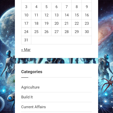
3
4
5
6
7
8
9
10
11
12
13
14
15
16
EEVE
17
18
19
20
21
22
23
24
25
26
27
28
29
30
1
1
31
« Mar
RobotNext
@RobotNext
1 year ago
Categories
Agriculture
Build It
Current Affairs
Swiss scientists just built a