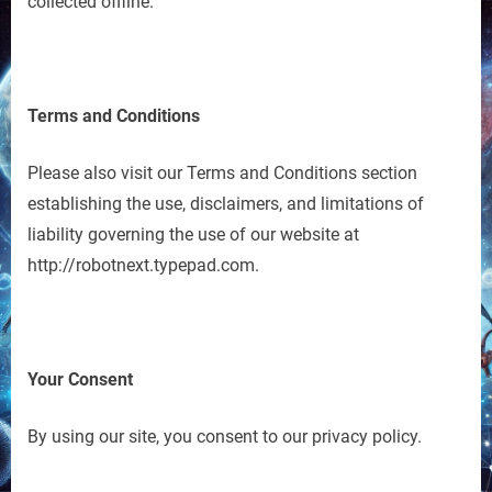
collected offline.
Terms and Conditions
Please also visit our Terms and Conditions section
establishing the use, disclaimers, and limitations of
liability governing the use of our website at
http://robotnext.typepad.com.
Your Consent
By using our site, you consent to our privacy policy.