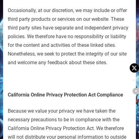
Occasionally, at our discretion, we may include or offer
third party products or services on our website. These
third party sites have separate and independent privacy
policies. We therefore have no responsibility or liability
for the content and activities of these linked sites.
Nonetheless, we seek to protect the integrity of our site
and welcome any feedback about these sites.
California Online Privacy Protection Act Compliance
Because we value your privacy we have taken the
necessary precautions to be in compliance with the
California Online Privacy Protection Act. We therefore
will not distribute your personal information to outside