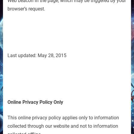
Web beacon in the page, which may be triggered by your
browser’s request.
Last updated: May 28, 2015
Online Privacy Policy Only
This online privacy policy applies only to information
collected through our website and not to information