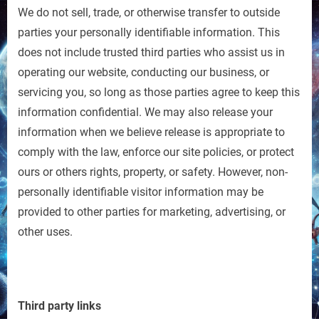
We do not sell, trade, or otherwise transfer to outside
parties your personally identifiable information. This
does not include trusted third parties who assist us in
operating our website, conducting our business, or
servicing you, so long as those parties agree to keep this
information confidential. We may also release your
information when we believe release is appropriate to
comply with the law, enforce our site policies, or protect
ours or others rights, property, or safety. However, non-
personally identifiable visitor information may be
provided to other parties for marketing, advertising, or
other uses.
Third party links