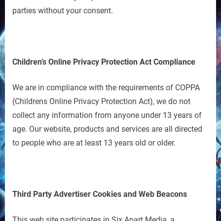
parties without your consent.
Children’s Online Privacy Protection Act Compliance
We are in compliance with the requirements of COPPA
(Childrens Online Privacy Protection Act), we do not
collect any information from anyone under 13 years of
age. Our website, products and services are all directed
to people who are at least 13 years old or older.
Third Party Advertiser Cookies and Web Beacons
This web site participates in Six Apart Media, a