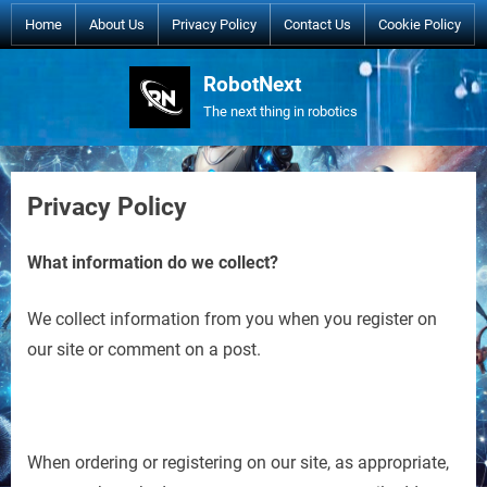
Skip
Home
About Us
Privacy Policy
Contact Us
Cookie Policy
to
content
RobotNext
The next thing in robotics
Privacy Policy
What information do we collect?
We collect information from you when you register on
our site or comment on a post.
When ordering or registering on our site, as appropriate,