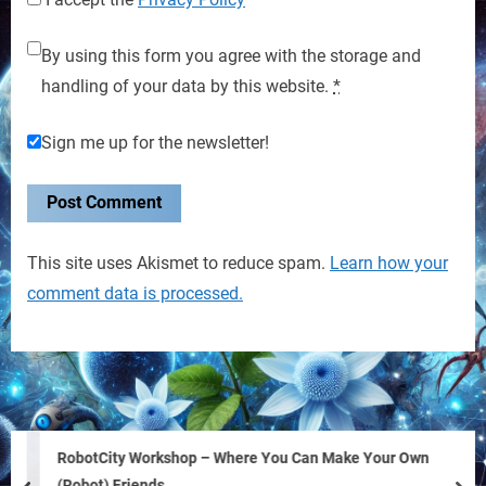
By using this form you agree with the storage and
handling of your data by this website.
*
Sign me up for the newsletter!
This site uses Akismet to reduce spam.
Learn how your
comment data is processed.
RobotCity Workshop – Where You Can Make Your Own
(Robot) Friends