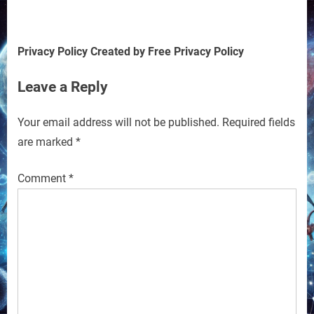
Privacy Policy Created by Free Privacy Policy
Leave a Reply
Your email address will not be published.
Required fields
are marked
*
Comment
*