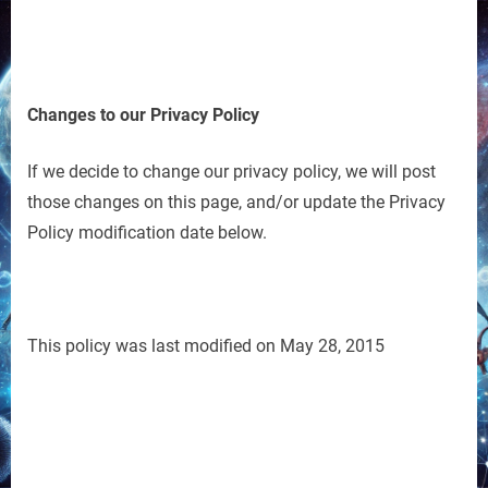
Changes to our Privacy Policy
If we decide to change our privacy policy, we will post
those changes on this page, and/or update the Privacy
Policy modification date below.
This policy was last modified on May 28, 2015