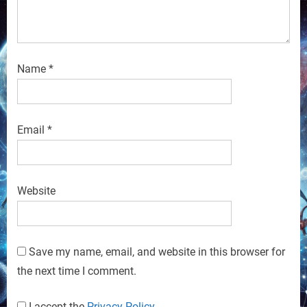
Name
*
Email
*
Website
Save my name, email, and website in this browser for
the next time I comment.
I accept the
Privacy Policy