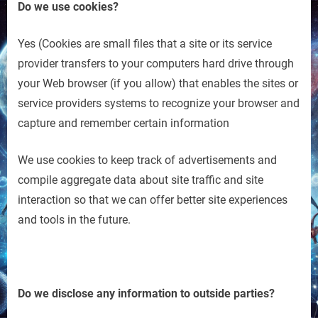
Do we use cookies?
Yes (Cookies are small files that a site or its service
provider transfers to your computers hard drive through
your Web browser (if you allow) that enables the sites or
service providers systems to recognize your browser and
capture and remember certain information
We use cookies to keep track of advertisements and
compile aggregate data about site traffic and site
interaction so that we can offer better site experiences
and tools in the future.
Do we disclose any information to outside parties?