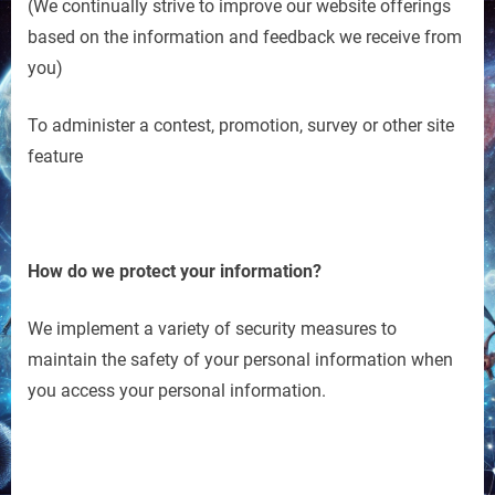
(We continually strive to improve our website offerings
based on the information and feedback we receive from
you)
To administer a contest, promotion, survey or other site
feature
How do we protect your information?
We implement a variety of security measures to
maintain the safety of your personal information when
you access your personal information.