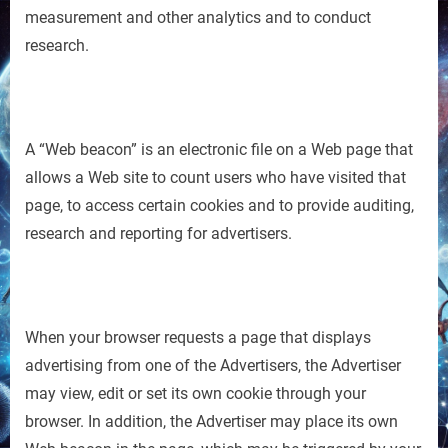
measurement and other analytics and to conduct
research.
A “Web beacon” is an electronic file on a Web page that
allows a Web site to count users who have visited that
page, to access certain cookies and to provide auditing,
research and reporting for advertisers.
When your browser requests a page that displays
advertising from one of the Advertisers, the Advertiser
may view, edit or set its own cookie through your
browser. In addition, the Advertiser may place its own