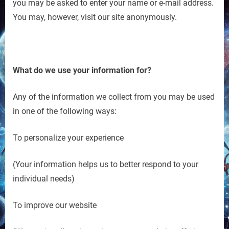
you may be asked to enter your name or e-mail address.
You may, however, visit our site anonymously.
What do we use your information for?
Any of the information we collect from you may be used
in one of the following ways:
To personalize your experience
(Your information helps us to better respond to your
individual needs)
To improve our website