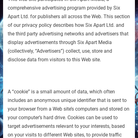
comprehensive advertising program provided by Six
Apart Ltd. for publishers all across the Web. This section
of our privacy policy describes how Six Apart Ltd. and
the third party advertising networks and advertisers that
display advertisements through Six Apart Media
(collectively, “Advertisers”) collect, use, store and
disclose data from visitors to this Web site.
A “cookie” is a small amount of data, which often
includes an anonymous unique identifier that is sent to
your browser from a Web site’s computers and stored on
your computer’s hard drive. Cookies can be used to
target advertisements relevant to your interests, based
on your visits to different Web sites, to provide traffic