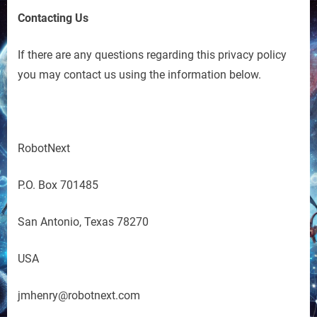
Contacting Us
If there are any questions regarding this privacy policy
you may contact us using the information below.
RobotNext
P.O. Box 701485
San Antonio, Texas 78270
USA
jmhenry@robotnext.com