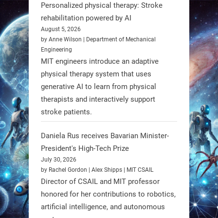
Personalized physical therapy: Stroke
rehabilitation powered by AI
RobotNext
August 5, 2026
@RobotNext
1 year ago
by Anne Wilson | Department of Mechanical
Engineering
Humanoid robots aren’t just evolving
MIT engineers introduce an adaptive
—they’re entering the next phase of
physical therapy system that uses
artificial evolution. #Robots
generative AI to learn from physical
therapists and interactively support
stroke patients.
https://t.co/iIb2lUrJdh
Daniela Rus receives Bavarian Minister-
3
3
President's High-Tech Prize
July 30, 2026
RobotNext
by Rachel Gordon | Alex Shipps | MIT CSAIL
@RobotNext
1 year ago
Director of CSAIL and MIT professor
honored for her contributions to robotics,
Scientists at #EPFL and
artificial intelligence, and autonomous
#WageningenUniversity have