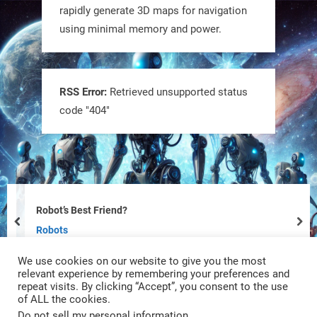
rapidly generate 3D maps for navigation
using minimal memory and power.
Tiny bots, big impact! CU Boulder’s
PRAISe Lab is developing GPS-free,
bio-inspired drones to autonomously
RSS Error:
Retrieved unsupported status
code "404"
pollinate crops & navigate tough
terrain—boosting sustainability with
nature as the blueprint.
#BioInspired #Robotics #AI
https://t.co/KRce7dWCki
Robot’s Best Friend?
prev
nex
https://t.co/NrXtA1WpdM
Robots
We use cookies on our website to give you the most
4
4
relevant experience by remembering your preferences and
repeat visits. By clicking “Accept”, you consent to the use
of ALL the cookies.
RobotNext
Do not sell my personal information
.