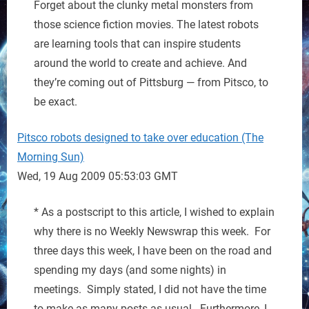
Forget about the clunky metal monsters from
those science fiction movies. The latest robots
are learning tools that can inspire students
around the world to create and achieve. And
they’re coming out of Pittsburg — from Pitsco, to
be exact.
Pitsco robots designed to take over education (The
Morning Sun)
Wed, 19 Aug 2009 05:53:03 GMT
* As a postscript to this article, I wished to explain
why there is no Weekly Newswrap this week. For
three days this week, I have been on the road and
spending my days (and some nights) in
meetings. Simply stated, I did not have the time
to make as many posts as usual. Furthermore, I