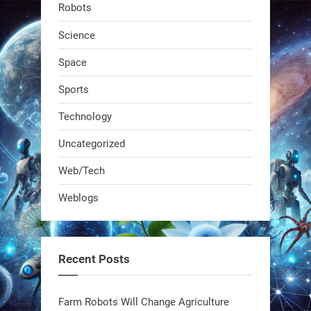
Robots
dropped. It talks to workers, gives
real-time posture feedback, and
Science
learns on the job.We didn't automate
Space
the warehouse
Sports
1
1
Technology
Uncategorized
RobotNext
@RobotNext
1 year ago
Web/Tech
Bio-inspired robots are rewriting
Weblogs
what autonomy looks like. Forget
steel giants—these machines crawl,
adapt, and thrive using nature’s
Recent Posts
blueprint. Built to sustain, designed
to evolve. The next generation of
Farm Robots Will Change Agriculture
robotics won’t look robotic.