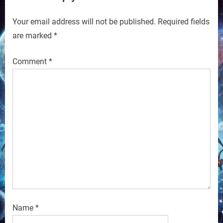
Your email address will not be published.
Required fields
are marked
*
Comment
*
Name
*