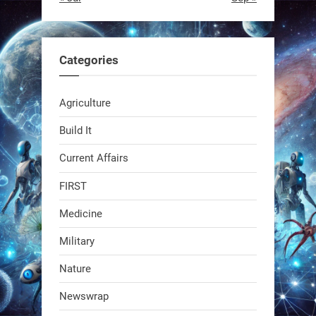
RobotNext
@RobotNext
1 year ago
Categories
Agriculture
Build It
Current Affairs
Swiss scientists just built a
biodegradable robot
FIRST
Medicine
1
1
Military
RobotNext
Nature
@RobotNext
1 year ago
Newswrap
The first AI-powered exoskeleton just