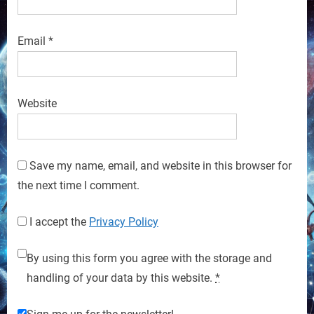
Email
*
Website
Save my name, email, and website in this browser for
the next time I comment.
I accept the
Privacy Policy
By using this form you agree with the storage and
handling of your data by this website.
*