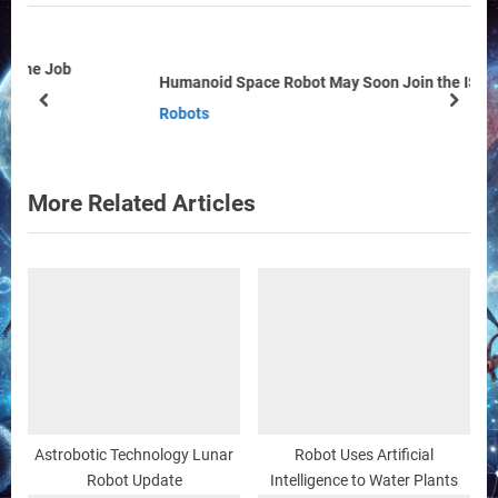
o
P
u
o
s
s
Humanoid Space Robot May Soon Join the ISS Crew
P
t
prev
next
Robots
o
:
s
t
More Related Articles
:
Astrobotic Technology Lunar
Robot Uses Artificial
Robot Update
Intelligence to Water Plants