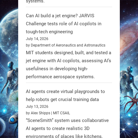
systems.
unveiled biodegradable boat robots
made from fish food. These edible
Can AI build a jet engine? JARVIS
bots collect water data and then
Challenge tests role of AI copilots in
decompose, serving as nourishment.
tough-tech engineering
July 14, 2026
#EdibleRobots #Robotics
by Department of Aeronautics and Astronautics
MIT students designed, built, and tested a
https://t.co/oXRJDHGx9L
jet engine with AI copilots, assessing AI’s
usefulness in developing high-
performance aerospace systems.
RobotNext
AI agents create virtual playgrounds to
@RobotNext
1 year ago
help robots get crucial training data
July 13, 2026
by Alex Shipps | MIT CSAIL
“SceneSmith” system uses collaborative
AI agents to create realistic 3D
environments of places like kitchens,