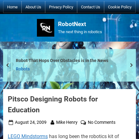
Skip
Home
About Us
Privacy Policy
Contact Us
Cookie Policy
to
content
RobotNext
The next thing in robotics
Robot That Hops Over Obstacles is in the News
prev
nex
Robots
Pitsco Designing Robots for
Education
Posted
By
on
August 24, 2009
Mike Henry
No Comments
on
Pitsco
LEGO Mindstorms
has long been the robotics kit of
Designing