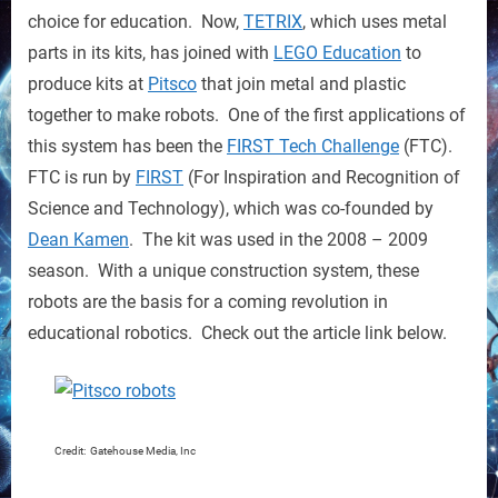
Robots
choice for education. Now,
TETRIX
, which uses metal
for
parts in its kits, has joined with
LEGO Education
to
Education
produce kits at
Pitsco
that join metal and plastic
together to make robots. One of the first applications of
this system has been the
FIRST Tech Challenge
(FTC).
FTC is run by
FIRST
(For Inspiration and Recognition of
Science and Technology), which was co-founded by
Dean Kamen
. The kit was used in the 2008 – 2009
season. With a unique construction system, these
robots are the basis for a coming revolution in
educational robotics. Check out the article link below.
Credit: Gatehouse Media, Inc