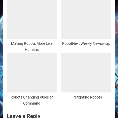
Making Robots More Like
RobotNext Weekly Newswrap
Humans
Robots Changing Rules of
Firefighting Robots
Command
Leave a Reply