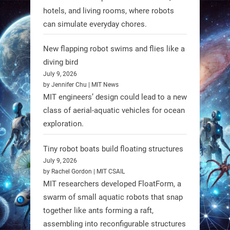
hotels, and living rooms, where robots
can simulate everyday chores.
New flapping robot swims and flies like a
diving bird
July 9, 2026
by Jennifer Chu | MIT News
MIT engineers’ design could lead to a new
A new study from Japan reveals
class of aerial-aquatic vehicles for ocean
that combining the Hybrid Assistive
exploration.
Limb (HAL) wearable robot with
Spinraza therapy significantly
Tiny robot boats build floating structures
enhances walking ability in
July 9, 2026
individuals with spinal muscular
by Rachel Gordon | MIT CSAIL
MIT researchers developed FloatForm, a
atrophy (SMA). #Robotics
swarm of small aquatic robots that snap
together like ants forming a raft,
https://t.co/UEEn6hfDVV
assembling into reconfigurable structures
https://t.co/Y8SOhDprw7