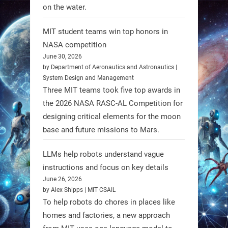
on the water.
1
1
MIT student teams win top honors in
NASA competition
RobotNext
June 30, 2026
@RobotNext
1 year ago
by Department of Aeronautics and Astronautics |
System Design and Management
Three MIT teams took five top awards in
the 2026 NASA RASC-AL Competition for
designing critical elements for the moon
base and future missions to Mars.
LLMs help robots understand vague
Firefly Aerospace has selected Blue
instructions and focus on key details
June 26, 2026
Origin’s Honeybee Robotics to
by Alex Shipps | MIT CSAIL
supply a lunar rover for its 2028
To help robots do chores in places like
mission to the Moon’s Gruithuisen
homes and factories, a new approach
Domes.