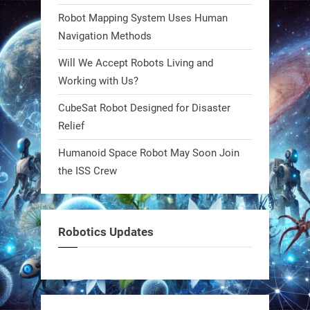
#Robots #Robotics #Biomimetics
Robot Mapping System Uses Human
Navigation Methods
0
Will We Accept Robots Living and
Working with Us?
RobotNext
CubeSat Robot Designed for Disaster
@RobotNext
1 year ago
Relief
Meet Charlie: the tiny robot making
Humanoid Space Robot May Soon Join
a big impact on Boise’s sports fields.
the ISS Crew
It’s not flashy. It’s not AI-powered.
But it’s showing how simple robotics
can solve real problems—in real
Robotics Updates
communities. #Robotics
https://t.co/dD8Tq3jITi
3
3