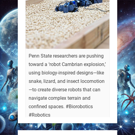
Penn State researchers are pushing
toward a ‘robot Cambrian explosion,’
using biology-inspired designs—like
snake, lizard, and insect locomotion
—to create diverse robots that can
navigate complex terrain and
confined spaces. #Biorobotics
#Robotics
https://t.co/ehU5h1Rl3k