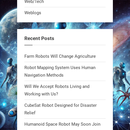
Web/Tech
robot that hunts pests in strawberry
Weblogs
fields. Precision farming just got a
smarter, cheaper weapon. #Robot
#Robotics
Recent Posts
https://t.co/zDqG8ievmG
https://t.co/FowpmNvYFS
Farm Robots Will Change Agriculture
Robot Mapping System Uses Human
1
1
Navigation Methods
Will We Accept Robots Living and
RobotNext
@RobotNext
1 year ago
Working with Us?
CubeSat Robot Designed for Disaster
MIT
Relief
2
2
Humanoid Space Robot May Soon Join