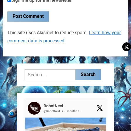
Sign me up for the newsletter!
This site uses Akismet to reduce spam.
Learn how your
comment data is processed.
Search
for:
RobotNext
@RobotNext
3 months ago