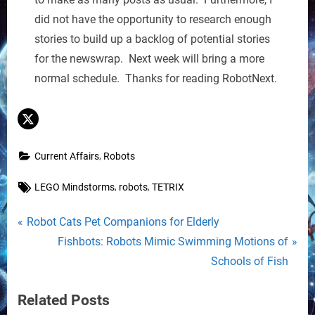
did not have the opportunity to research enough
stories to build up a backlog of potential stories
for the newswrap. Next week will bring a more
normal schedule. Thanks for reading RobotNext.
,
Current Affairs
Robots
Tags:
,
,
LEGO Mindstorms
robots
TETRIX
Post
P
Robot Cats Pet Companions for Elderly
r
N
Fishbots: Robots Mimic Swimming Motions of
navigation
e
e
Schools of Fish
v
x
Related Posts
i
t