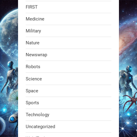
FIRST
faster than human-guided runs (12–
23 min vs. 41 min), with the same
Medicine
accuracy.
Military
Wheeled rovers cover
Nature
2
2
Newswrap
Robots
RobotNext
@RobotNext
1 year ago
Science
Space
Sports
Technology
Uncategorized
A KSU researcher built a low-cost AI