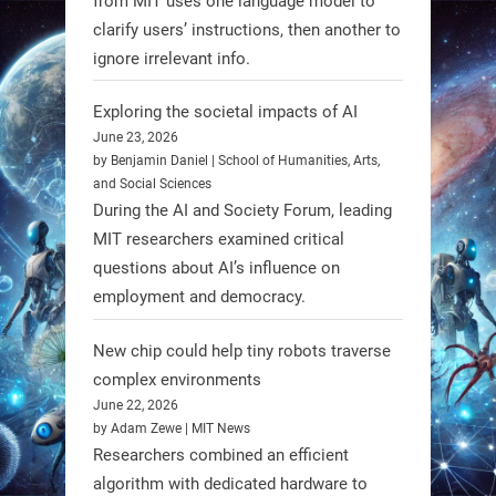
from MIT uses one language model to
#Robotics #NASA #BlueOrigin
clarify users’ instructions, then another to
#FireflyAerospace
ignore irrelevant info.
Exploring the societal impacts of AI
Read more:
June 23, 2026
https://t.co/JcCMS9LtyZ
by Benjamin Daniel | School of Humanities, Arts,
https://t.co/5eN2GmfzTQ
and Social Sciences
During the AI and Society Forum, leading
1
1
MIT researchers examined critical
questions about AI’s influence on
employment and democracy.
RobotNext
@RobotNext
1 year ago
New chip could help tiny robots traverse
complex environments
June 22, 2026
by Adam Zewe | MIT News
Researchers combined an efficient
algorithm with dedicated hardware to