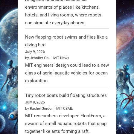
RobotNext
environments of places like kitchens,
@RobotNext
1 year ago
hotels, and living rooms, where robots
can simulate everyday chores.
New flapping robot swims and flies like a
diving bird
July 9, 2026
by Jennifer Chu | MIT News
MIT engineers’ design could lead to a new
class of aerial-aquatic vehicles for ocean
exploration.
Tiny robot boats build floating structures
July 9, 2026
A new study from Japan reveals
by Rachel Gordon | MIT CSAIL
that combining the Hybrid Assistive
MIT researchers developed FloatForm, a
Limb (HAL) wearable robot with
swarm of small aquatic robots that snap
together like ants forming a raft,
Spinraza therapy significantly