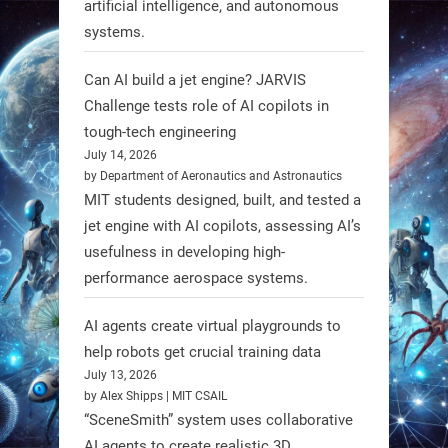
artificial intelligence, and autonomous
systems.
RobotNext
Can AI build a jet engine? JARVIS
@RobotNext
1 year ago
Challenge tests role of AI copilots in
Scientists at #EPFL and
tough-tech engineering
#WageningenUniversity have
July 14, 2026
by Department of Aeronautics and Astronautics
unveiled biodegradable boat robots
MIT students designed, built, and tested a
made from fish food. These edible
jet engine with AI copilots, assessing AI’s
bots collect water data and then
usefulness in developing high-
decompose, serving as nourishment.
performance aerospace systems.
#EdibleRobots #Robotics
AI agents create virtual playgrounds to
https://t.co/oXRJDHGx9L
help robots get crucial training data
July 13, 2026
by Alex Shipps | MIT CSAIL
“SceneSmith” system uses collaborative
AI agents to create realistic 3D