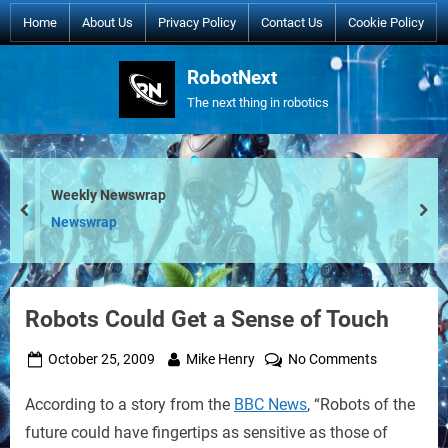
Skip
Home
About Us
Privacy Policy
Contact Us
Cookie Policy
to
content
RobotNext
The next thing in robotics
Weekly Newswrap
prev
nex
Newswrap
Robots Could Get a Sense of Touch
Posted
By
on
October 25, 2009
Mike Henry
No Comments
on
Robots
According to a story from the
BBC News
, “Robots of the
Could
Get
future could have fingertips as sensitive as those of