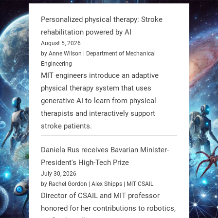
can solve real problems—in real
Personalized physical therapy: Stroke
communities. #Robotics
rehabilitation powered by AI
August 5, 2026
https://t.co/dD8Tq3jITi
by Anne Wilson | Department of Mechanical
Engineering
3
3
MIT engineers introduce an adaptive
physical therapy system that uses
generative AI to learn from physical
RobotNext
therapists and interactively support
@RobotNext
1 year ago
stroke patients.
Humanoid robots aren’t just evolving
Daniela Rus receives Bavarian Minister-
—they’re entering the next phase of
President's High-Tech Prize
artificial evolution. #Robots
July 30, 2026
by Rachel Gordon | Alex Shipps | MIT CSAIL
https://t.co/iIb2lUrJdh
Director of CSAIL and MIT professor
honored for her contributions to robotics,
3
3