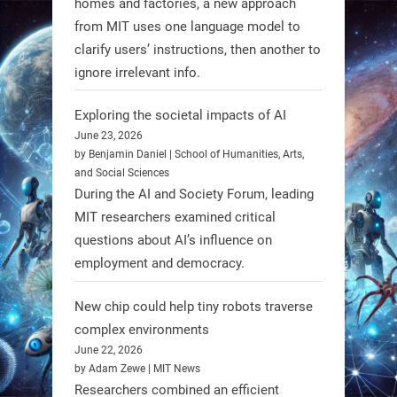
homes and factories, a new approach
from MIT uses one language model to
Firefly Aerospace has selected Blue
clarify users’ instructions, then another to
Origin’s Honeybee Robotics to
ignore irrelevant info.
supply a lunar rover for its 2028
mission to the Moon’s Gruithuisen
Exploring the societal impacts of AI
Domes.
June 23, 2026
by Benjamin Daniel | School of Humanities, Arts,
#Robotics #NASA #BlueOrigin
and Social Sciences
#FireflyAerospace
During the AI and Society Forum, leading
MIT researchers examined critical
Read more:
questions about AI’s influence on
https://t.co/JcCMS9LtyZ
employment and democracy.
https://t.co/5eN2GmfzTQ
New chip could help tiny robots traverse
1
1
complex environments
June 22, 2026
by Adam Zewe | MIT News
RobotNext
Researchers combined an efficient