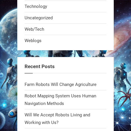
Technology
Uncategorized
Web/Tech
Weblogs
A KSU researcher built a low-cost AI
robot that hunts pests in strawberry
fields. Precision farming just got a
Recent Posts
smarter, cheaper weapon. #Robot
#Robotics
Farm Robots Will Change Agriculture
https://t.co/zDqG8ievmG
Robot Mapping System Uses Human
https://t.co/FowpmNvYFS
Navigation Methods
Will We Accept Robots Living and
1
1
Working with Us?