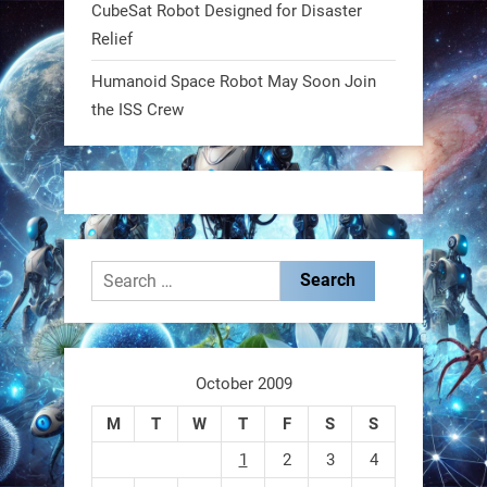
CubeSat Robot Designed for Disaster
RobotNext
Relief
@RobotNext
1 year ago
Humanoid Space Robot May Soon Join
MIT
the ISS Crew
2
2
RobotNext
@RobotNext
1 year ago
Search
for:
October 2009
These laser-powered microrobots
M
T
W
T
F
S
S
aren
1
2
3
4