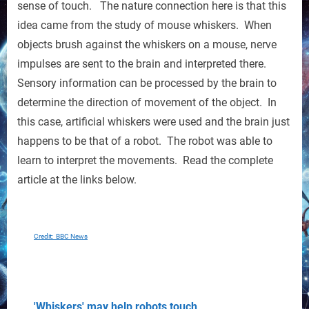
sense of touch. The nature connection here is that this
idea came from the study of mouse whiskers. When
objects brush against the whiskers on a mouse, nerve
impulses are sent to the brain and interpreted there.
Sensory information can be processed by the brain to
determine the direction of movement of the object. In
this case, artificial whiskers were used and the brain just
happens to be that of a robot. The robot was able to
learn to interpret the movements. Read the complete
article at the links below.
Credit: BBC News
'Whiskers' may help
robots
touch