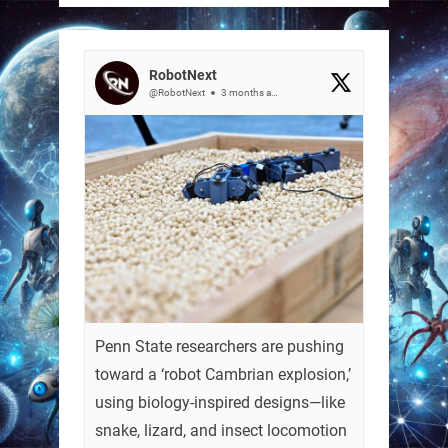
RobotNext
@RobotNext
3 months ago
Penn State researchers are pushing
toward a ‘robot Cambrian explosion,’
using biology-inspired designs—like
snake, lizard, and insect locomotion