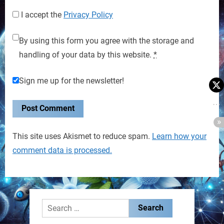
I accept the
Privacy Policy
By using this form you agree with the storage and
handling of your data by this website.
*
Sign me up for the newsletter!
This site uses Akismet to reduce spam.
Learn how your
comment data is processed.
Search
for: