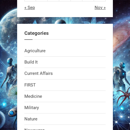
« Sep
Nov »
EEVE
1
1
Categories
RobotNext
Agriculture
@RobotNext
1 year ago
Build It
Current Affairs
FIRST
Medicine
Military
Swiss scientists just built a
Nature
biodegradable robot