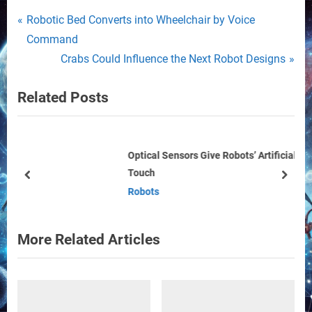
Post
P
Robotic Bed Converts into Wheelchair by Voice
r
Command
navigation
e
N
Crabs Could Influence the Next Robot Designs
v
e
Related Posts
i
x
o
t
u
P
s
o
Optical Sensors Give Robots’ Artificial Skin with Smooth
Touch
P
s
prev
next
Robots
o
t
s
:
t
More Related Articles
: