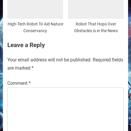
High-Tech Robot To Aid Nature
Robot That Hops Over
Conservancy
Obstacles is in the News
Leave a Reply
Your email address will not be published.
Required fields
are marked
*
Comment
*