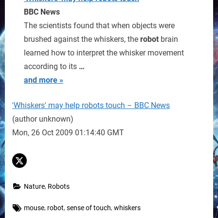
BBC News
The scientists found that when objects were
brushed against the whiskers, the
robot
brain
learned how to interpret the whisker movement
according to its
…
and more »
'Whiskers' may help robots touch – BBC News
(author unknown)
Mon, 26 Oct 2009 01:14:40 GMT
,
Nature
Robots
Tags:
,
,
,
mouse
robot
sense of touch
whiskers