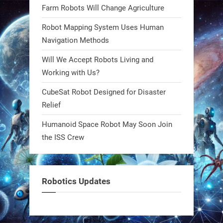
Farm Robots Will Change Agriculture
what autonomy looks like. Forget
steel giants—these machines crawl,
Robot Mapping System Uses Human
adapt, and thrive using nature’s
Navigation Methods
blueprint. Built to sustain, designed
Will We Accept Robots Living and
to evolve. The next generation of
Working with Us?
robotics won’t look robotic.
#Robots #Robotics #Biomimetics
CubeSat Robot Designed for Disaster
Relief
0
Humanoid Space Robot May Soon Join
the ISS Crew
RobotNext
@RobotNext
1 year ago
Meet Charlie: the tiny robot making
Robotics Updates
a big impact on Boise’s sports fields.
It’s not flashy. It’s not AI-powered.
But it’s showing how simple robotics