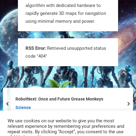
@RobotNext
1 year ago
algorithm with dedicated hardware to
rapidly generate 3D maps for navigation
using minimal memory and power.
RSS Error:
Retrieved unsupported status
code "404"
Tiny bots, big impact! CU Boulder’s
PRAISe Lab is developing GPS-free,
bio-inspired drones to autonomously
pollinate crops & navigate tough
RobotNext: Once and Future Grease Monkeys
terrain—boosting sustainability with
prev
nex
Science
nature as the blueprint.
We use cookies on our website to give you the most
#BioInspired #Robotics #AI
relevant experience by remembering your preferences and
repeat visits. By clicking “Accept”, you consent to the use