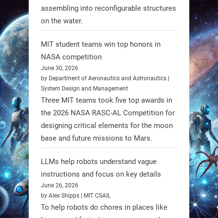
assembling into reconfigurable structures
enhances walking ability in
on the water.
individuals with spinal muscular
atrophy (SMA). #Robotics
MIT student teams win top honors in
NASA competition
https://t.co/UEEn6hfDVV
June 30, 2026
https://t.co/Y8SOhDprw7
by Department of Aeronautics and Astronautics |
System Design and Management
1
1
Three MIT teams took five top awards in
the 2026 NASA RASC-AL Competition for
designing critical elements for the moon
RobotNext
base and future missions to Mars.
@RobotNext
1 year ago
LLMs help robots understand vague
instructions and focus on key details
June 26, 2026
by Alex Shipps | MIT CSAIL
To help robots do chores in places like