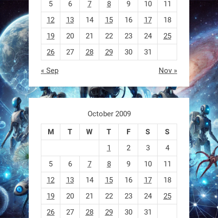
5
6
7
8
9
10
11
0
12
13
14
15
16
17
18
19
20
21
22
23
24
25
RobotNext
@RobotNext
1 year ago
26
27
28
29
30
31
A robot that morphs mid-air to
« Sep
Nov »
switch from flying to crawling? That
1
1
October 2009
M
T
W
T
F
S
S
RobotNext
@RobotNext
1 year ago
1
2
3
4
5
6
7
8
9
10
11
12
13
14
15
16
17
18
19
20
21
22
23
24
25
26
27
28
29
30
31