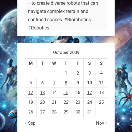
—to create diverse robots that can
navigate complex terrain and
confined spaces. #Biorobotics
#Robotics
https://t.co/ehU5h1Rl3k
October 2009
https://t.co/JuvGuWFjCx
M
T
W
T
F
S
S
1
2
3
4
5
6
7
8
9
10
11
RobotNext
@RobotNext
3 months ago
12
13
14
15
16
17
18
19
20
21
22
23
24
25
26
27
28
29
30
31
« Sep
Nov »