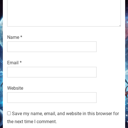
Name
*
Email
*
Website
Save my name, email, and website in this browser for
the next time I comment.