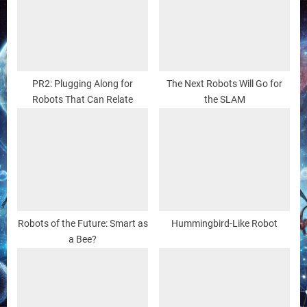
PR2: Plugging Along for
The Next Robots Will Go for
Robots That Can Relate
the SLAM
Robots of the Future: Smart as
Hummingbird-Like Robot
a Bee?