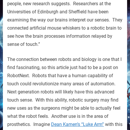
a
people, new research suggests. Researchers at the
Sense
Universities of Edinburgh and Sheffield have been
of
examining the way our brains interpret our senses. They
Touch
connected artificial mouse whiskers to a robotic brain to
see how the brain processes information relayed by
sense of touch.”
The connection between robots and biology is one that I
find fascinating, so this article just had to be a post on
RobotNext. Robots that have a human capability of
touch could revolutionize many areas of automation.
Next generation robots will likely have this advanced
touch sense. With this ability, robotic surgery may find
new uses as the surgeons might be able to actually feel
what the robot feels. Another use is in the area of
prosthetics. Imagine
Dean Kamen’s “Luke Arm”
with this