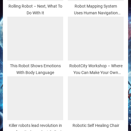
Rolling Robot – Next, What To
Robot Mapping System
Do With It
Uses Human Navigation
Methods
This Robot Shows Emotions
RobotCity Workshop – Where
With Body Language
You Can Make Your Own
(Robot) Friends
Killer robots lead revolution in
Robotic Self Healing Chair