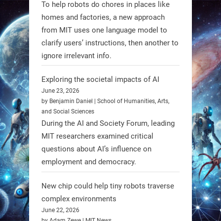
To help robots do chores in places like
mission to the Moon’s Gruithuisen
homes and factories, a new approach
Domes.
from MIT uses one language model to
#Robotics #NASA #BlueOrigin
clarify users’ instructions, then another to
#FireflyAerospace
ignore irrelevant info.
Exploring the societal impacts of AI
Read more:
June 23, 2026
https://t.co/JcCMS9LtyZ
by Benjamin Daniel | School of Humanities, Arts,
https://t.co/5eN2GmfzTQ
and Social Sciences
During the AI and Society Forum, leading
1
1
MIT researchers examined critical
questions about AI’s influence on
employment and democracy.
RobotNext
@RobotNext
1 year ago
New chip could help tiny robots traverse
complex environments
June 22, 2026
by Adam Zewe | MIT News