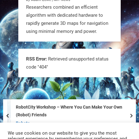
Researchers combined an efficient
algorithm with dedicated hardware to
rapidly generate 3D maps for navigation
using minimal memory and power.
Tiny bots, big impact! CU Boulder’s
PRAISe Lab is developing GPS-free,
bio-inspired drones to autonomously
RSS Error:
Retrieved unsupported status
code "404"
pollinate crops & navigate tough
terrain—boosting sustainability with
nature as the blueprint.
#BioInspired #Robotics #AI
RobotCity Workshop – Where You Can Make Your Own
https://t.co/KRce7dWCki
(Robot) Friends
prev
nex
https://t.co/NrXtA1WpdM
Robots
We use cookies on our website to give you the most
4
4
relevant experience by remembering your preferences and