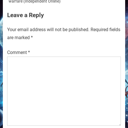
warfare (Independent Online)
Leave a Reply
Your email address will not be published.
Required fields
are marked
*
Comment
*