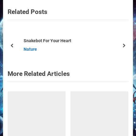
v
e
Related Posts
i
x
o
t
u
P
s
o
Snakebot For Your Heart
P
s
prev
next
Nature
o
t
s
:
t
More Related Articles
: