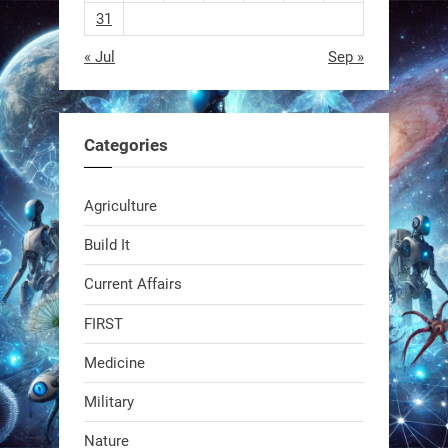
31
« Jul
Sep »
RobotNext
@RobotNext
1 year ago
Categories
Agriculture
Build It
Current Affairs
Swiss scientists just built a
biodegradable robot
FIRST
Medicine
1
1
Military
RobotNext
Nature