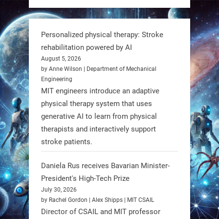
https://t.co/dD8Tq3jITi
3
3
Personalized physical therapy: Stroke
rehabilitation powered by AI
RobotNext
August 5, 2026
@RobotNext
1 year ago
by Anne Wilson | Department of Mechanical
Engineering
Humanoid robots aren’t just evolving
MIT engineers introduce an adaptive
—they’re entering the next phase of
physical therapy system that uses
artificial evolution. #Robots
generative AI to learn from physical
therapists and interactively support
stroke patients.
https://t.co/iIb2lUrJdh
Daniela Rus receives Bavarian Minister-
3
3
President's High-Tech Prize
July 30, 2026
RobotNext
by Rachel Gordon | Alex Shipps | MIT CSAIL
@RobotNext
1 year ago
Director of CSAIL and MIT professor