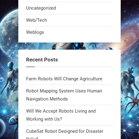
Uncategorized
A KSU researcher built a low-cost AI
Web/Tech
robot that hunts pests in strawberry
Weblogs
fields. Precision farming just got a
smarter, cheaper weapon. #Robot
#Robotics
Recent Posts
https://t.co/zDqG8ievmG
https://t.co/FowpmNvYFS
Farm Robots Will Change Agriculture
Robot Mapping System Uses Human
1
1
Navigation Methods
Will We Accept Robots Living and
RobotNext
@RobotNext
1 year ago
Working with Us?
CubeSat Robot Designed for Disaster
MIT