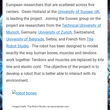
Bones
European researchers that are scattered across five
is
centers. Owen Holland at the
University of Sussex, UK
,
Modeled
is leading the project. Joining the Sussex group on the
on
project are researchers from the
Technical University of
Humans
Munich
, Germany;
University of Zurich
, Switzerland;
University of Belgrade
, Serbia; and French firm
The
Robot Studio
. The robot has been designed to model
exactly the way human bones, muscles and tendons
work together. Tendons and muscles are replaced by kite
line and elastic cord. The objective of the project is to
develop a robot that is better able to interact with its
environment.
Image Credit: The Robot Studio via newscientist.com