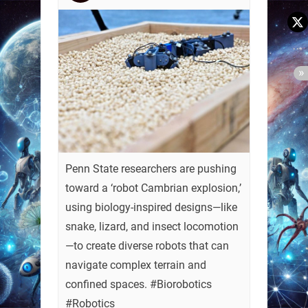
Penn State researchers are pushing
toward a ‘robot Cambrian explosion,’
using biology-inspired designs—like
snake, lizard, and insect locomotion
—to create diverse robots that can
navigate complex terrain and
confined spaces. #Biorobotics
#Robotics