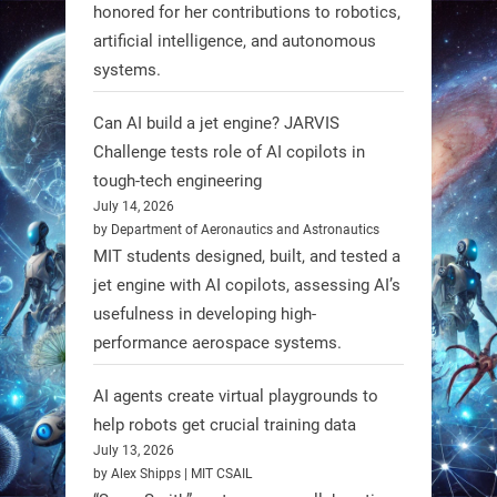
honored for her contributions to robotics,
Scientists at #EPFL and
artificial intelligence, and autonomous
#WageningenUniversity have
systems.
unveiled biodegradable boat robots
made from fish food. These edible
Can AI build a jet engine? JARVIS
bots collect water data and then
Challenge tests role of AI copilots in
decompose, serving as nourishment.
tough-tech engineering
July 14, 2026
#EdibleRobots #Robotics
by Department of Aeronautics and Astronautics
MIT students designed, built, and tested a
https://t.co/oXRJDHGx9L
jet engine with AI copilots, assessing AI’s
usefulness in developing high-
performance aerospace systems.
RobotNext
AI agents create virtual playgrounds to
@RobotNext
1 year ago
help robots get crucial training data
July 13, 2026
by Alex Shipps | MIT CSAIL