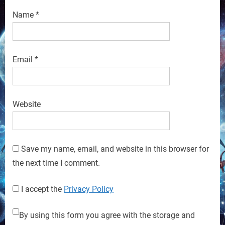
Name
*
Email
*
Website
Save my name, email, and website in this browser for
the next time I comment.
I accept the
Privacy Policy
By using this form you agree with the storage and