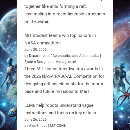
together like ants forming a raft,
https://t.co/UEEn6hfDVV
assembling into reconfigurable structures
https://t.co/Y8SOhDprw7
on the water.
1
1
MIT student teams win top honors in
NASA competition
RobotNext
June 30, 2026
@RobotNext
1 year ago
by Department of Aeronautics and Astronautics |
System Design and Management
Three MIT teams took five top awards in
the 2026 NASA RASC-AL Competition for
designing critical elements for the moon
base and future missions to Mars.
LLMs help robots understand vague
Firefly Aerospace has selected Blue
instructions and focus on key details
June 26, 2026
Origin’s Honeybee Robotics to
by Alex Shipps | MIT CSAIL
supply a lunar rover for its 2028