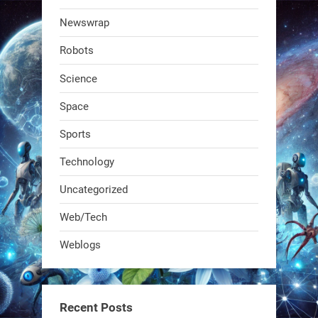
@RobotNext
1 year ago
Newswrap
The first AI-powered exoskeleton just
Robots
dropped. It talks to workers, gives
real-time posture feedback, and
Science
learns on the job.We didn't automate
Space
the warehouse
Sports
1
1
Technology
Uncategorized
RobotNext
@RobotNext
1 year ago
Web/Tech
Bio-inspired robots are rewriting
Weblogs
what autonomy looks like. Forget
steel giants—these machines crawl,
adapt, and thrive using nature’s
Recent Posts