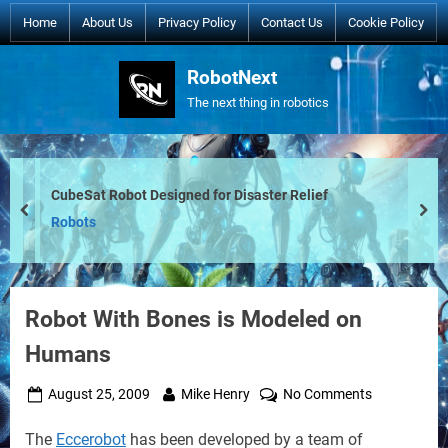
Skip
Home
About Us
Privacy Policy
Contact Us
Cookie Policy
to
content
RobotNext
The next thing in robotics
CubeSat Robot Designed for Disaster Relief
prev
nex
Robots
Robot With Bones is Modeled on
Humans
Posted
By
on
August 25, 2009
Mike Henry
No Comments
on
Robot
The
Eccerobot
has been developed by a team of
With