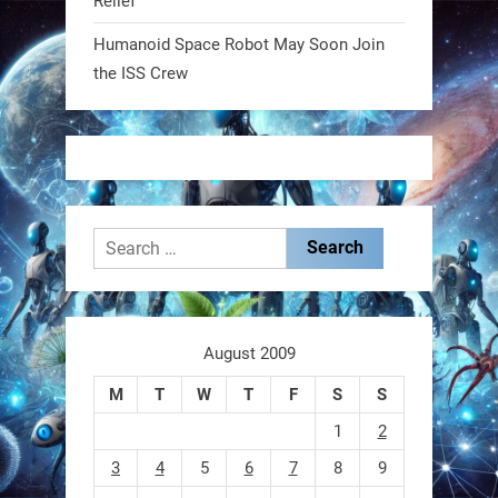
Relief
2
2
Humanoid Space Robot May Soon Join
the ISS Crew
RobotNext
@RobotNext
1 year ago
Search
for:
These laser-powered microrobots
aren
August 2009
M
T
W
T
F
S
S
0
1
2
3
4
5
6
7
8
9
RobotNext
@RobotNext
1 year ago