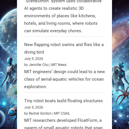
“SceneSmith” system uses collaborative
AI agents to create realistic 3D
environments of places like kitchens,
hotels, and living rooms, where robots
can simulate everyday chores.
New flapping robot swims and flies like a
diving bird
July 9, 2026
by Jennifer Chu | MIT News
MIT engineers’ design could lead to a new
A new study from Japan reveals
class of aerial-aquatic vehicles for ocean
that combining the Hybrid Assistive
exploration.
Limb (HAL) wearable robot with
Spinraza therapy significantly
Tiny robot boats build floating structures
enhances walking ability in
July 9, 2026
individuals with spinal muscular
by Rachel Gordon | MIT CSAIL
MIT researchers developed FloatForm, a
atrophy (SMA). #Robotics
swarm of small aquatic robots that snap