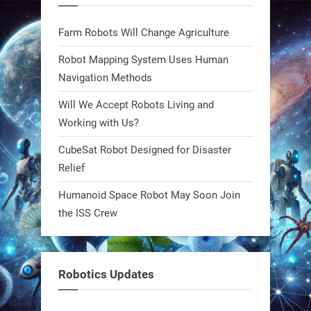
blueprint. Built to sustain, designed
to evolve. The next generation of
Farm Robots Will Change Agriculture
robotics won’t look robotic.
#Robots #Robotics #Biomimetics
Robot Mapping System Uses Human
Navigation Methods
0
Will We Accept Robots Living and
Working with Us?
RobotNext
CubeSat Robot Designed for Disaster
@RobotNext
1 year ago
Relief
Meet Charlie: the tiny robot making
Humanoid Space Robot May Soon Join
a big impact on Boise’s sports fields.
the ISS Crew
It’s not flashy. It’s not AI-powered.
But it’s showing how simple robotics
can solve real problems—in real
Robotics Updates
communities. #Robotics