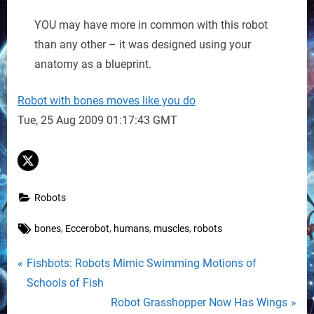
YOU may have more in common with this robot
than any other – it was designed using your
anatomy as a blueprint.
Robot with bones moves like you do
Tue, 25 Aug 2009 01:17:43 GMT
Robots
Tags:
,
,
,
,
bones
Eccerobot
humans
muscles
robots
Post
P
Fishbots: Robots Mimic Swimming Motions of
r
Schools of Fish
navigation
e
N
Robot Grasshopper Now Has Wings