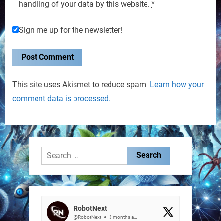
handling of your data by this website.
*
Sign me up for the newsletter!
This site uses Akismet to reduce spam.
Learn how your
comment data is processed.
Search
for:
RobotNext
@RobotNext
3 months ago