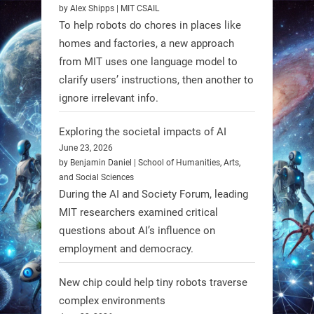
by Alex Shipps | MIT CSAIL
supply a lunar rover for its 2028
To help robots do chores in places like
mission to the Moon’s Gruithuisen
homes and factories, a new approach
Domes.
from MIT uses one language model to
#Robotics #NASA #BlueOrigin
clarify users’ instructions, then another to
#FireflyAerospace
ignore irrelevant info.
Exploring the societal impacts of AI
Read more:
June 23, 2026
https://t.co/JcCMS9LtyZ
by Benjamin Daniel | School of Humanities, Arts,
https://t.co/5eN2GmfzTQ
and Social Sciences
During the AI and Society Forum, leading
1
1
MIT researchers examined critical
questions about AI’s influence on
employment and democracy.
RobotNext
@RobotNext
1 year ago
New chip could help tiny robots traverse
complex environments