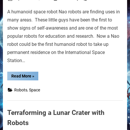
on
Humano
A humanoid space robot Nao robots are finding uses in
Space
Robot
many areas. These little guys have been the first to
May
show signs of self-awareness and are one of the most
Soon
popular robots for education and research. Now a Nao
Join
robot could be the first humanoid robot to take up
the
ISS
permanent residence on the International Space
Crew
Station…
“Humanoid
Read More
»
Space
Robot
May
,
Robots
Space
Soon
Join
the
ISS
Crew”
Terraforming a Lunar Crater with
Robots