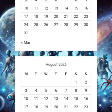
RobotNext
@RobotNext
1 year ago
10
11
12
13
14
15
16
17
18
19
20
21
22
23
A robot that morphs mid-air to
switch from flying to crawling? That
24
25
26
27
28
29
30
31
1
1
« Mar
RobotNext
@RobotNext
1 year ago
August 2026
M
T
W
T
F
S
S
1
2
3
4
5
6
7
8
9
10
11
12
13
14
15
16
EEVE
17
18
19
20
21
22
23