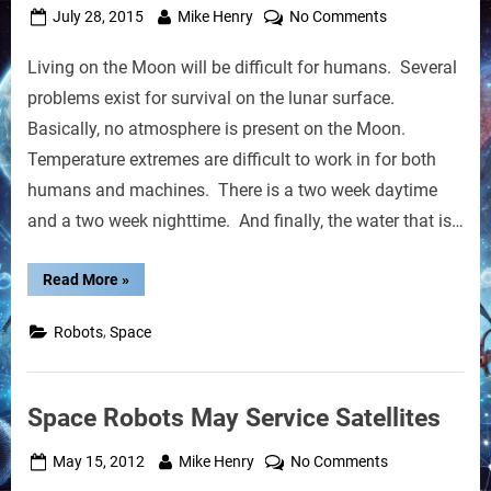
Posted
By
on
July 28, 2015
Mike Henry
No Comments
on
Terraforming
Living on the Moon will be difficult for humans. Several
a
Lunar
problems exist for survival on the lunar surface.
Crater
Basically, no atmosphere is present on the Moon.
with
Temperature extremes are difficult to work in for both
Robots
humans and machines. There is a two week daytime
and a two week nighttime. And finally, the water that is…
“Terraforming
Read More
»
a
Lunar
Crater
,
Robots
Space
with
Robots”
Space Robots May Service Satellites
Posted
By
on
May 15, 2012
Mike Henry
No Comments
on
Space