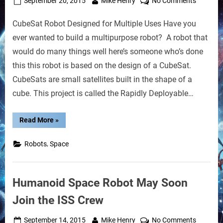
Posted
By
on
September 20, 2015
Mike Henry
No Comments
on
CubeSat
CubeSat Robot Designed for Multiple Uses Have you
Robot
Designe
ever wanted to build a multipurpose robot? A robot that
for
would do many things well here’s someone who’s done
Disaster
this this robot is based on the design of a CubeSat.
Relief
CubeSats are small satellites built in the shape of a
cube. This project is called the Rapidly Deployable…
“CubeSat
Read More
»
Robot
Designed
for
,
Robots
Space
Disaster
Relief”
Humanoid Space Robot May Soon
Join the ISS Crew
Posted
By
on
September 14, 2015
Mike Henry
No Comments