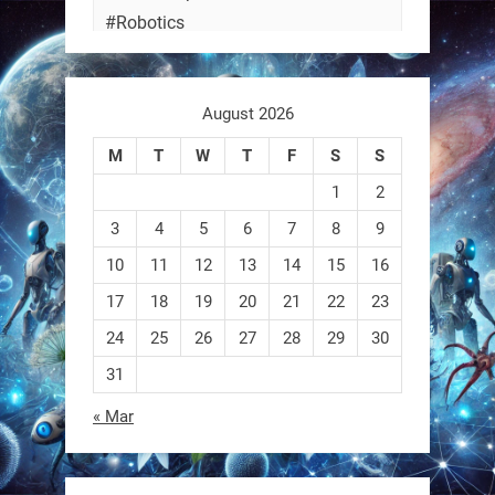
#Robotics
https://t.co/ehU5h1Rl3k
August 2026
https://t.co/JuvGuWFjCx
M
T
W
T
F
S
S
1
2
3
4
5
6
7
8
9
RobotNext
@RobotNext
3 months ago
10
11
12
13
14
15
16
17
18
19
20
21
22
23
24
25
26
27
28
29
30
31
« Mar