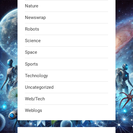
RobotNext
Nature
@RobotNext
1 year ago
Newswrap
The first AI-powered exoskeleton just
Robots
dropped. It talks to workers, gives
real-time posture feedback, and
Science
learns on the job.We didn't automate
Space
the warehouse
Sports
1
1
Technology
Uncategorized
RobotNext
@RobotNext
1 year ago
Web/Tech
Bio-inspired robots are rewriting
Weblogs
what autonomy looks like. Forget
steel giants—these machines crawl,
adapt, and thrive using nature’s