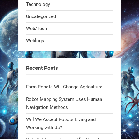
Technology
Uncategorized
A KSU researcher built a low-cost AI
Web/Tech
robot that hunts pests in strawberry
Weblogs
fields. Precision farming just got a
smarter, cheaper weapon. #Robot
#Robotics
Recent Posts
https://t.co/zDqG8ievmG
https://t.co/FowpmNvYFS
Farm Robots Will Change Agriculture
Robot Mapping System Uses Human
1
1
Navigation Methods
Will We Accept Robots Living and
RobotNext
@RobotNext
1 year ago
Working with Us?