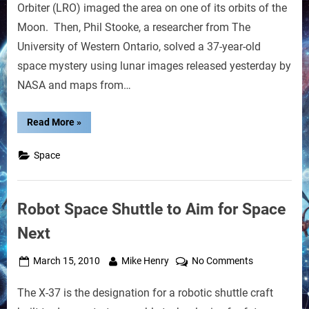
Robot
Orbiter (LRO) imaged the area on one of its orbits of the
Found
Moon. Then, Phil Stooke, a researcher from The
After
University of Western Ontario, solved a 37-year-old
37
Years
space mystery using lunar images released yesterday by
NASA and maps from…
“Lunar
Read More
»
Roving
Russian
Robot
Space
Found
After
37
Years”
Robot Space Shuttle to Aim for Space
Next
Posted
By
on
March 15, 2010
Mike Henry
No Comments
on
Robot
The X-37 is the designation for a robotic shuttle craft
Space
Shuttle