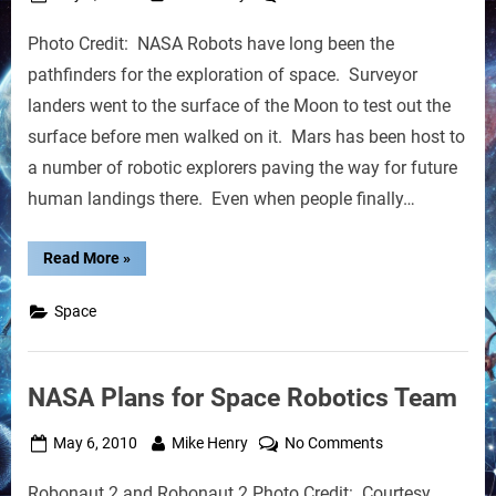
on
Robots
Photo Credit: NASA Robots have long been the
That
Can
pathfinders for the exploration of space. Surveyor
Be
landers went to the surface of the Moon to test out the
Controlled
surface before men walked on it. Mars has been host to
From
a number of robotic explorers paving the way for future
Orbit
human landings there. Even when people finally…
“Robots
Read More
»
That
Can
Be
Space
Controlled
From
Orbit”
NASA Plans for Space Robotics Team
Posted
By
on
May 6, 2010
Mike Henry
No Comments
on
NASA
Robonaut 2 and Robonaut 2 Photo Credit: Courtesy
Plans