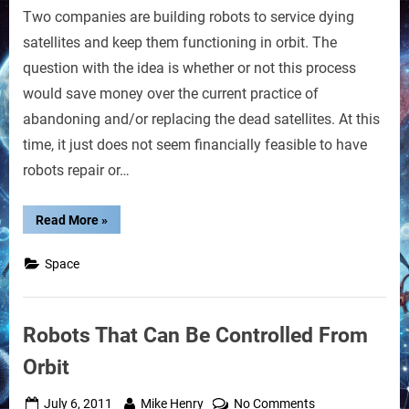
Two companies are building robots to service dying
Robots
May
satellites and keep them functioning in orbit. The
Service
question with the idea is whether or not this process
Satellites
would save money over the current practice of
abandoning and/or replacing the dead satellites. At this
time, it just does not seem financially feasible to have
robots repair or…
“Space
Read More
»
Robots
May
Service
Space
Satellites”
Robots That Can Be Controlled From
Orbit
Posted
By
on
July 6, 2011
Mike Henry
No Comments