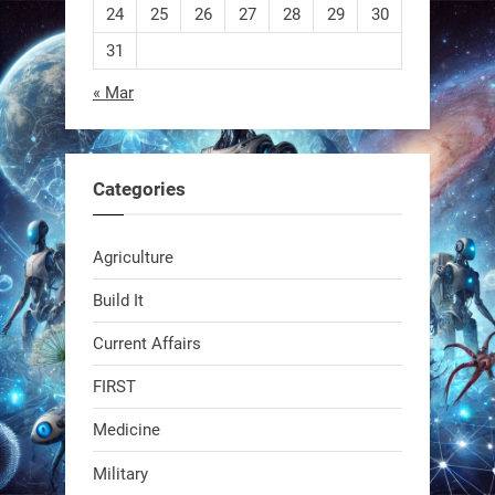
24
25
26
27
28
29
30
1
1
31
« Mar
RobotNext
@RobotNext
1 year ago
Categories
Agriculture
Build It
Current Affairs
Swiss scientists just built a
biodegradable robot
FIRST
Medicine
1
1
Military