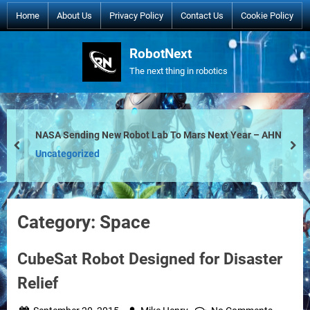
Skip
Home
About Us
Privacy Policy
Contact Us
Cookie Policy
to
content
RobotNext
The next thing in robotics
NASA Sending New Robot Lab To Mars Next Year – AHN
prev
nex
Uncategorized
Category:
Space
CubeSat Robot Designed for Disaster
Relief