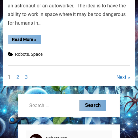
Named
an astronaut or an autoworker. The idea is to have the
R2
ability to work in space where it may be too dangerous
for humans in…
“GM,
Read More
»
NASA
Build
Robot
,
Robots
Space
Named
R2”
Posts
1
2
3
Next
pagination
Search
for: