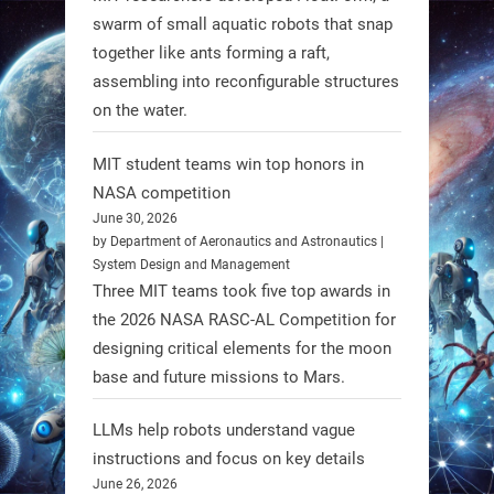
atrophy (SMA). #Robotics
swarm of small aquatic robots that snap
together like ants forming a raft,
https://t.co/UEEn6hfDVV
assembling into reconfigurable structures
https://t.co/Y8SOhDprw7
on the water.
1
1
MIT student teams win top honors in
NASA competition
RobotNext
June 30, 2026
@RobotNext
1 year ago
by Department of Aeronautics and Astronautics |
System Design and Management
Three MIT teams took five top awards in
the 2026 NASA RASC-AL Competition for
designing critical elements for the moon
base and future missions to Mars.
LLMs help robots understand vague
Firefly Aerospace has selected Blue
instructions and focus on key details
June 26, 2026
Origin’s Honeybee Robotics to