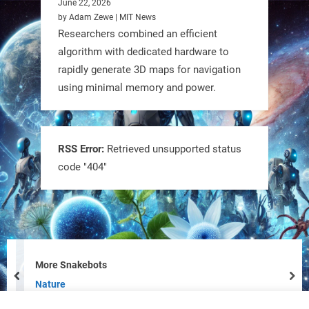
June 22, 2026
by Adam Zewe | MIT News
Researchers combined an efficient
algorithm with dedicated hardware to
rapidly generate 3D maps for navigation
using minimal memory and power.
Tiny bots, big impact! CU Boulder’s
PRAISe Lab is developing GPS-free,
bio-inspired drones to autonomously
RSS Error:
Retrieved unsupported status
code "404"
pollinate crops & navigate tough
terrain—boosting sustainability with
nature as the blueprint.
#BioInspired #Robotics #AI
https://t.co/KRce7dWCki
More Snakebots
prev
nex
https://t.co/NrXtA1WpdM
Nature