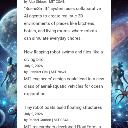
by Alex Shipps | MIT CSAIL
“SceneSmith” system uses collaborative
AI agents to create realistic 3D
environments of places like kitchens,
hotels, and living rooms, where robots
can simulate everyday chores.
New flapping robot swims and flies like a
diving bird
July 9, 2026
by Jennifer Chu | MIT News
MIT engineers’ design could lead to a new
A new study from Japan reveals
class of aerial-aquatic vehicles for ocean
that combining the Hybrid Assistive
exploration.
Limb (HAL) wearable robot with
Spinraza therapy significantly
Tiny robot boats build floating structures
enhances walking ability in
July 9, 2026
individuals with spinal muscular
by Rachel Gordon | MIT CSAIL
MIT researchers developed FloatForm, a