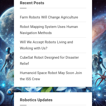
Recent Posts
blueprint. Built to sustain, designed
to evolve. The next generation of
Farm Robots Will Change Agriculture
robotics won’t look robotic.
#Robots #Robotics #Biomimetics
Robot Mapping System Uses Human
Navigation Methods
0
Will We Accept Robots Living and
Working with Us?
RobotNext
CubeSat Robot Designed for Disaster
@RobotNext
1 year ago
Relief
Meet Charlie: the tiny robot making
Humanoid Space Robot May Soon Join
a big impact on Boise’s sports fields.
the ISS Crew
It’s not flashy. It’s not AI-powered.
But it’s showing how simple robotics
can solve real problems—in real
Robotics Updates
communities. #Robotics