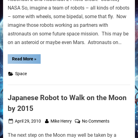
for
NASA So, imagine a team of robots – all kinds of robots
Space
– some with wheels, some bipedal, some that fly. Now
Robotics
imagine those robots working as partners with
Team
astronauts on some future space mission. This may be
on an asteroid or maybe even Mars. Astronauts on…
“NASA
Read More
»
Plans
for
Space
Space
Robotics
Team”
Japanese Robot to Walk on the Moon
by 2015
Posted
By
on
April 29, 2010
Mike Henry
No Comments
on
Japanese
The next step on the Moon may well be taken by a
Robot