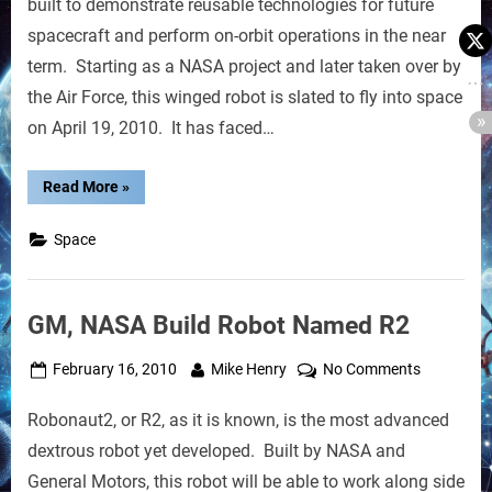
built to demonstrate reusable technologies for future
to
spacecraft and perform on-orbit operations in the near
Aim
term. Starting as a NASA project and later taken over by
for
the Air Force, this winged robot is slated to fly into space
Space
Next
on April 19, 2010. It has faced…
“Robot
Read More
»
Space
Shuttle
to
Space
Aim
for
Space
Next”
GM, NASA Build Robot Named R2
Posted
By
on
February 16, 2010
Mike Henry
No Comments
on
GM,
Robonaut2, or R2, as it is known, is the most advanced
NASA
Build
dextrous robot yet developed. Built by NASA and
Robot
General Motors, this robot will be able to work along side