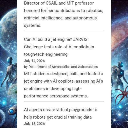
@RobotNext
1 year ago
Director of CSAIL and MIT professor
honored for her contributions to robotics,
Scientists at #EPFL and
artificial intelligence, and autonomous
#WageningenUniversity have
systems.
unveiled biodegradable boat robots
made from fish food. These edible
Can AI build a jet engine? JARVIS
bots collect water data and then
Challenge tests role of AI copilots in
decompose, serving as nourishment.
tough-tech engineering
July 14, 2026
#EdibleRobots #Robotics
by Department of Aeronautics and Astronautics
MIT students designed, built, and tested a
https://t.co/oXRJDHGx9L
jet engine with AI copilots, assessing AI’s
usefulness in developing high-
performance aerospace systems.
RobotNext
AI agents create virtual playgrounds to
@RobotNext
1 year ago
help robots get crucial training data
July 13, 2026