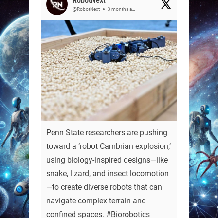
RobotNext
@RobotNext
3 months ago
Penn State researchers are pushing
toward a ‘robot Cambrian explosion,’
using biology-inspired designs—like
snake, lizard, and insect locomotion
—to create diverse robots that can
navigate complex terrain and
confined spaces. #Biorobotics