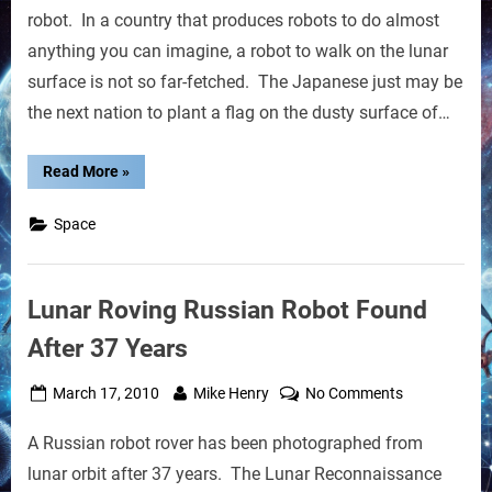
to
robot. In a country that produces robots to do almost
Walk
anything you can imagine, a robot to walk on the lunar
on
surface is not so far-fetched. The Japanese just may be
the
the next nation to plant a flag on the dusty surface of…
Moon
by
2015
“Japanese
Read More
»
Robot
to
Walk
Space
on
the
Moon
by
2015”
Lunar Roving Russian Robot Found
After 37 Years
Posted
By
on
March 17, 2010
Mike Henry
No Comments
on
Lunar
A Russian robot rover has been photographed from
Roving
Russian
lunar orbit after 37 years. The Lunar Reconnaissance