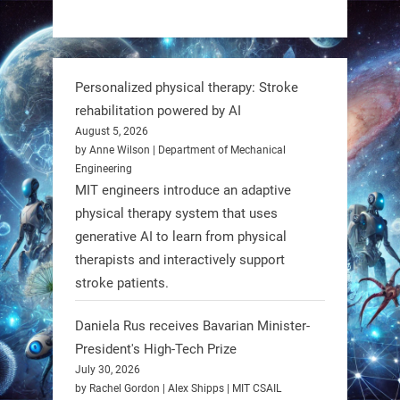
https://t.co/dD8Tq3jITi
3
3
Personalized physical therapy: Stroke
rehabilitation powered by AI
RobotNext
August 5, 2026
@RobotNext
1 year ago
by Anne Wilson | Department of Mechanical
Engineering
Humanoid robots aren’t just evolving
MIT engineers introduce an adaptive
—they’re entering the next phase of
physical therapy system that uses
artificial evolution. #Robots
generative AI to learn from physical
therapists and interactively support
stroke patients.
https://t.co/iIb2lUrJdh
Daniela Rus receives Bavarian Minister-
3
3
President's High-Tech Prize
July 30, 2026
RobotNext
by Rachel Gordon | Alex Shipps | MIT CSAIL