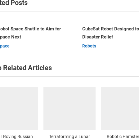
ted Posts
P
o
s
t
ubeSat Robot Designed for
Terraforming a Lunar Crate
isaster Relief
Robots
:
v
obots
Robots
 Related Articles
r Roving Russian
Terraforming a Lunar
Robotic Hamster