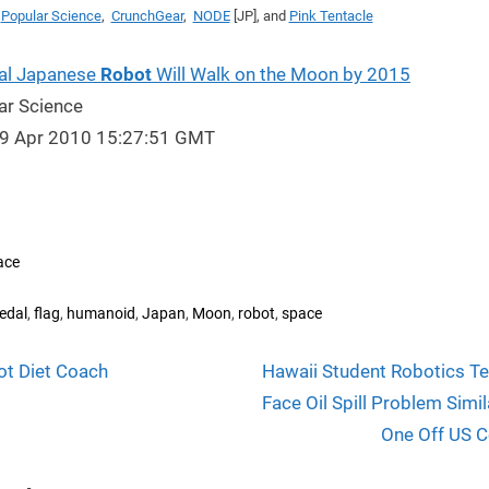
a
Popular Science
,
CrunchGear
,
NODE
[JP], and
Pink Tentacle
al Japanese
Robot
Will Walk on the Moon by 2015
ar Science
29 Apr 2010 15:27:51 GMT
ace
s:
,
,
,
,
,
,
edal
flag
humanoid
Japan
Moon
robot
space
N
t
ot Diet Coach
Hawaii Student Robotics T
e
Face Oil Spill Problem Simil
igation
x
One Off US C
t