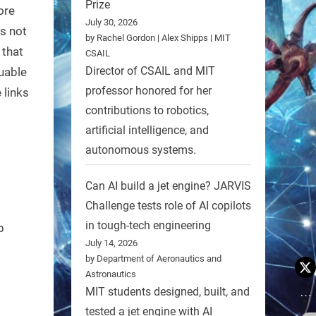
Prize
ore
July 30, 2026
es not
by Rachel Gordon | Alex Shipps | MIT
 that
CSAIL
Director of CSAIL and MIT
luable
professor honored for her
 links
contributions to robotics,
artificial intelligence, and
autonomous systems.
Can AI build a jet engine? JARVIS
Challenge tests role of AI copilots
in tough-tech engineering
p
July 14, 2026
by Department of Aeronautics and
Astronautics
MIT students designed, built, and
tested a jet engine with AI