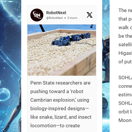
on
The ne
RobotNext
that 
@RobotNext
3 months ago
walk o
be the
satell
Higas
of pu
SOHLA
Penn State researchers are
conne
pushing toward a ‘robot
estima
Cambrian explosion,’ using
SOHLA 
biology-inspired designs—
orbit 
like snake, lizard, and insect
Moon 
locomotion—to create