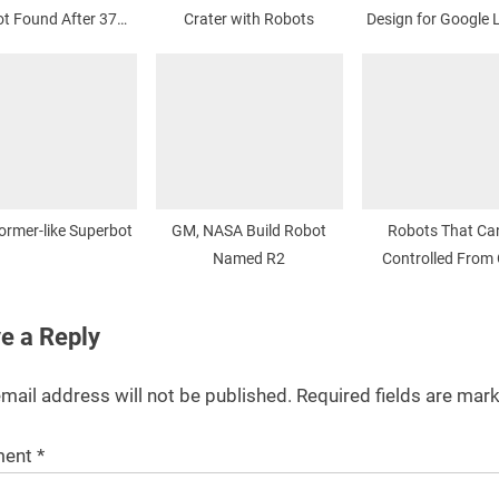
t Found After 37
Crater with Robots
Design for Google 
Years
Prize
ormer-like Superbot
GM, NASA Build Robot
Robots That Ca
Named R2
Controlled From 
e a Reply
mail address will not be published.
Required fields are ma
ent
*