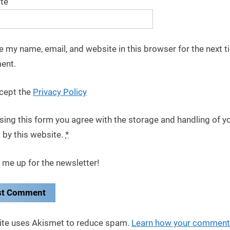
te
e my name, email, and website in this browser for the next t
ent.
cept the
Privacy Policy
sing this form you agree with the storage and handling of y
 by this website.
*
 me up for the newsletter!
site uses Akismet to reduce spam.
Learn how your comment