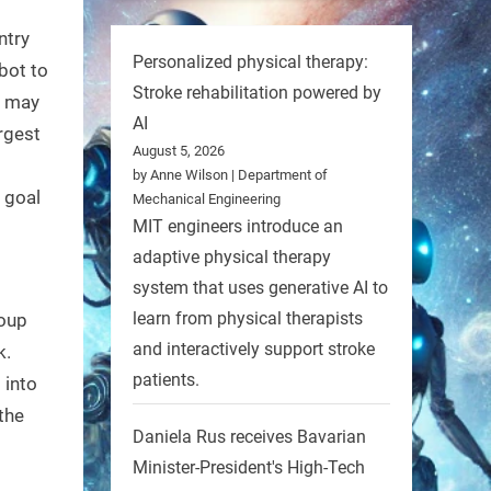
ntry
Personalized physical therapy:
bot to
Stroke rehabilitation powered by
t may
AI
argest
August 5, 2026
by Anne Wilson | Department of
 goal
Mechanical Engineering
MIT engineers introduce an
adaptive physical therapy
system that uses generative AI to
learn from physical therapists
roup
and interactively support stroke
k.
patients.
 into
the
Daniela Rus receives Bavarian
Minister-President's High-Tech