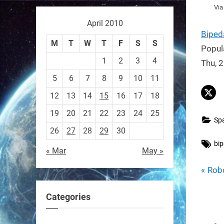
Vi
April 2010
Biped
Sony’s “Ace” robot just beat
M
T
W
T
F
S
S
Popul
elite human ping pong
1
2
3
4
Thu, 
players — published in
5
6
7
8
9
10
11
Nature.
First robot to hit expert
12
13
14
15
16
17
18
human level in a real sport.
19
20
21
22
23
24
25
Sp
26
27
28
29
30
https://t.co/NV0D7mPFAG
Tag
bip
« Mar
May »
https://t.co/B7wM2mldNP
P
Pos
Rob
r
nav
Categories
e
RobotNext
v
@RobotNext
3 months ago