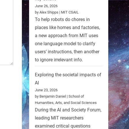
June 26, 2026
by Alex Shipps | MIT CSAIL
To help robots do chores in
places like homes and factories,
a new approach from MIT uses
one language model to clarify
users’ instructions, then another
to ignore irrelevant info.
Exploring the societal impacts of
AI
June 23, 2026
by Benjamin Daniel | School of
Humanities, Arts, and Social Sciences
During the AI and Society Forum,
leading MIT researchers
examined critical questions