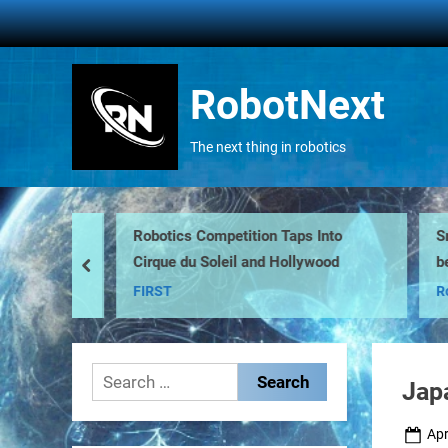
Skip
to
content
RobotNext
The next thing in robotics
Robotics Competition Taps Into
Smar
Cirque du Soleil and Hollywood
be h
prev
FIRST
Robo
Search
Jap
for:
Pos
Apr