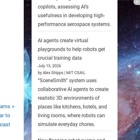
copilots, assessing AI’s
usefulness in developing high-
performance aerospace systems.
AI agents create virtual
playgrounds to help robots get
crucial training data
July 13, 2026
by Alex Shipps | MIT CSAIL
“SceneSmith” system uses
collaborative AI agents to create
realistic 3D environments of
eams
places like kitchens, hotels, and
ar to
living rooms, where robots can
oast
simulate everyday chores.