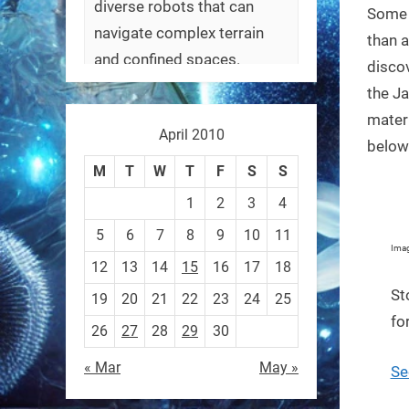
diverse robots that can
Some 
navigate complex terrain
than a
and confined spaces.
discov
#Biorobotics #Robotics
the Ja
materi
April 2010
https://t.co/ehU5h1Rl3k
below
https://t.co/JuvGuWFjCx
M
T
W
T
F
S
S
1
2
3
4
5
6
7
8
9
10
11
Imag
12
13
14
15
16
17
18
RobotNext
@RobotNext
3 months ago
St
19
20
21
22
23
24
25
fo
26
27
28
29
30
« Mar
May »
Se