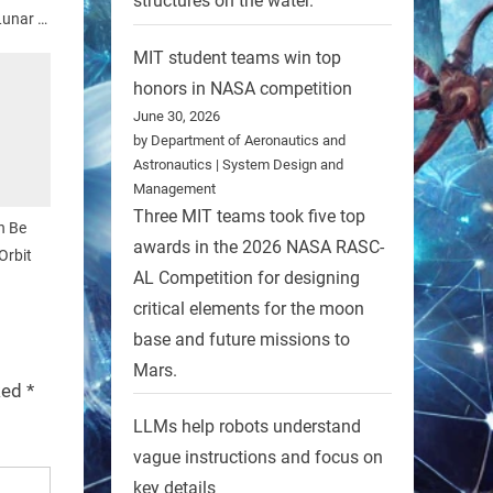
structures on the water.
Lunar X
MIT student teams win top
honors in NASA competition
June 30, 2026
by Department of Aeronautics and
Astronautics | System Design and
Management
Three MIT teams took five top
n Be
awards in the 2026 NASA RASC-
Orbit
AL Competition for designing
critical elements for the moon
base and future missions to
Mars.
rked
*
LLMs help robots understand
vague instructions and focus on
key details