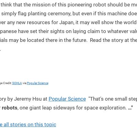
think that the mission of this pioneering robot should be m
 simply flag planting ceremony, but even if this machine do
er any new resources for Japan, it may well show the world
panese have set their sights on laying claim to whatever va
als may be located there in the future. Read the story at the
.
e Credit:
SOHLA
via
Popular Science
ory by Jeremy Hsu at
Popular Science
"That's one small ste
r
robots
, one giant leap sideways for space exploration.
…"
e all stories on this topic