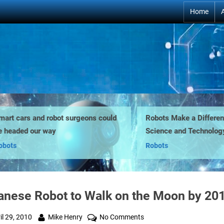
Home
t cars and robot surgeons could
Robots Make a Difference 
eaded our way
Science and Technology E
ts
Robots
anese Robot to Walk on the Moon by 20
ted
By
on
il 29, 2010
Mike Henry
No Comments