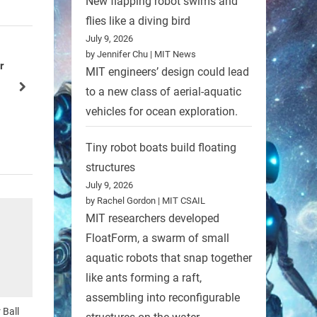
New flapping robot swims and
flies like a diving bird
July 9, 2026
by Jennifer Chu | MIT News
r with
MIT engineers’ design could lead
Transformer-like Superbot
next
to a new class of aerial-aquatic
Robots
vehicles for ocean exploration.
Tiny robot boats build floating
structures
July 9, 2026
by Rachel Gordon | MIT CSAIL
MIT researchers developed
FloatForm, a swarm of small
aquatic robots that snap together
like ants forming a raft,
assembling into reconfigurable
 Ball