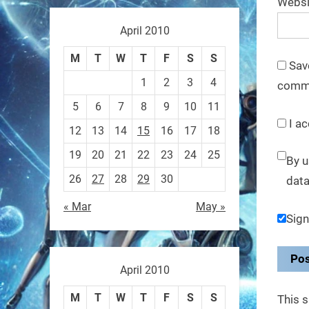
Websi
These laser-powered
microrobots aren
April 2010
0
M
T
W
T
F
S
S
Sav
1
2
3
4
comm
RobotNext
5
6
7
8
9
10
11
@RobotNext
1 year ago
I ac
12
13
14
15
16
17
18
A robot that morphs mid-air
19
20
21
22
23
24
25
By u
to switch from flying to
26
27
28
29
30
data
crawling? That
« Mar
May »
Sign
1
1
RobotNext
April 2010
@RobotNext
1 year ago
M
T
W
T
F
S
S
This 