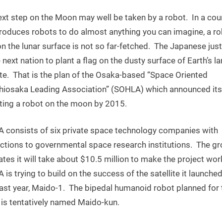
Japanese
xt step on the Moon may well be taken by a robot. In a cou
Robot
to
produces robots to do almost anything you can imagine, a ro
Walk
n the lunar surface is not so far-fetched. The Japanese jus
on
 next nation to plant a flag on the dusty surface of Earth’s l
the
ite. That is the plan of the Osaka-based “Space Oriented
Moon
hiosaka Leading Association” (SOHLA) which announced its
by
tting a robot on the moon by 2015.
2015
 consists of six private space technology companies with
ctions to governmental space research institutions. The g
tes it will take about $10.5 million to make the project wor
is trying to build on the success of the satellite it launched
last year, Maido-1. The bipedal humanoid robot planned for 
is tentatively named Maido-kun.