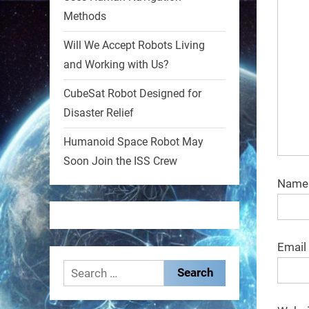
Methods
1
1
Will We Accept Robots Living
and Working with Us?
RobotNext
@RobotNext
1 year ago
CubeSat Robot Designed for
Disaster Relief
MIT
Humanoid Space Robot May
2
2
Soon Join the ISS Crew
Nam
RobotNext
@RobotNext
1 year ago
Email
Search
for: