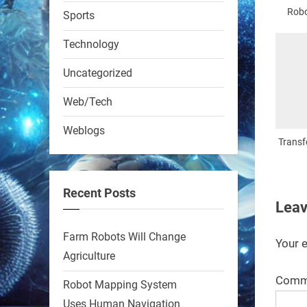
RobotNext
Robo
Sports
@RobotNext
1 year ago
Technology
Uncategorized
Web/Tech
Weblogs
A KSU researcher built a
Transf
low-cost AI robot that hunts
pests in strawberry fields.
Recent Posts
Precision farming just got a
Leav
smarter, cheaper weapon.
Farm Robots Will Change
#Robot #Robotics
Your e
Agriculture
Comm
https://t.co/zDqG8ievmG
Robot Mapping System
https://t.co/FowpmNvYFS
Uses Human Navigation