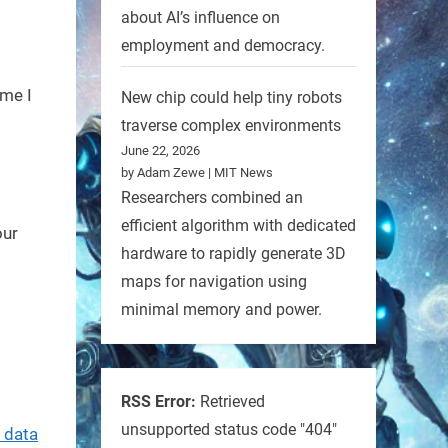
about AI’s influence on
employment and democracy.
ime I
New chip could help tiny robots
traverse complex environments
June 22, 2026
by Adam Zewe | MIT News
Researchers combined an
efficient algorithm with dedicated
our
hardware to rapidly generate 3D
maps for navigation using
minimal memory and power.
RSS Error:
Retrieved
unsupported status code "404"
 data