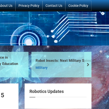
About Us
Privacy Policy
Contact Us
Cookie Policy
in
Robot Insects: Next Military Spies?
We
ducation
next
Military
Ne
Robotics Updates
15