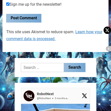
Sign me up for the newsletter!
This site uses Akismet to reduce spam.
Learn how your
comment data is processed.
Search
for:
RobotNext
@RobotNext
3 months ago