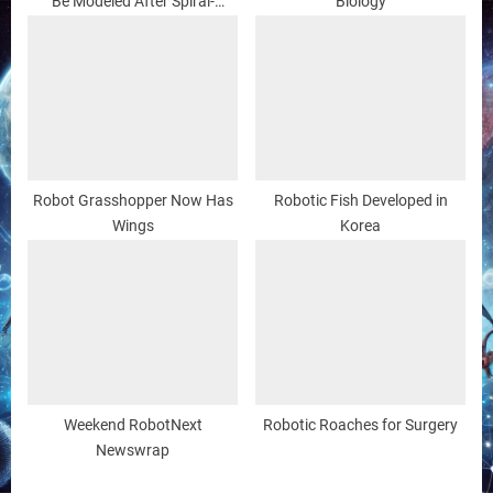
Be Modeled After Spiral-
Biology
shaped Bacteria
Robot Grasshopper Now Has
Robotic Fish Developed in
Wings
Korea
Weekend RobotNext
Robotic Roaches for Surgery
Newswrap