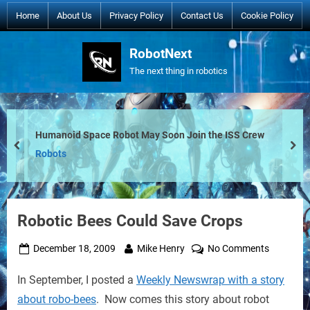
Skip
Home
About Us
Privacy Policy
Contact Us
Cookie Policy
to
content
RobotNext
The next thing in robotics
Humanoid Space Robot May Soon Join the ISS Crew
prev
nex
Robots
Robotic Bees Could Save Crops
Posted
By
on
December 18, 2009
Mike Henry
No Comments
on
Robotic
In September, I posted a
Weekly Newswrap with a story
Bees
Could
about robo-bees
. Now comes this story about robot