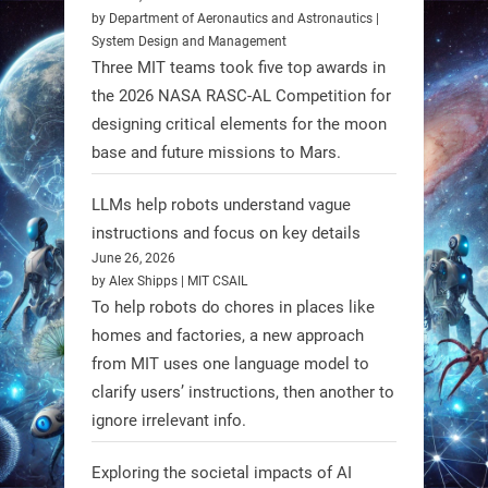
https://t.co/Y8SOhDprw7
by Department of Aeronautics and Astronautics |
System Design and Management
1
1
Three MIT teams took five top awards in
the 2026 NASA RASC-AL Competition for
designing critical elements for the moon
RobotNext
base and future missions to Mars.
@RobotNext
1 year ago
LLMs help robots understand vague
instructions and focus on key details
June 26, 2026
by Alex Shipps | MIT CSAIL
To help robots do chores in places like
homes and factories, a new approach
from MIT uses one language model to
Firefly Aerospace has selected Blue
clarify users’ instructions, then another to
Origin’s Honeybee Robotics to
ignore irrelevant info.
supply a lunar rover for its 2028
mission to the Moon’s Gruithuisen
Exploring the societal impacts of AI