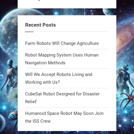
A KSU researcher built a low-cost AI
robot that hunts pests in strawberry
fields. Precision farming just got a
Recent Posts
smarter, cheaper weapon. #Robot
#Robotics
Farm Robots Will Change Agriculture
https://t.co/zDqG8ievmG
Robot Mapping System Uses Human
https://t.co/FowpmNvYFS
Navigation Methods
Will We Accept Robots Living and
1
1
Working with Us?
CubeSat Robot Designed for Disaster
RobotNext
Relief
@RobotNext
1 year ago
Humanoid Space Robot May Soon Join
MIT
the ISS Crew
2
2