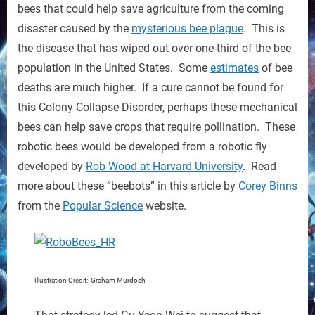
Save
bees that could help save agriculture from the coming
Crops
disaster caused by the
mysterious bee plague
. This is
the disease that has wiped out over one-third of the bee
population in the United States. Some
estimates
of bee
deaths are much higher. If a cure cannot be found for
this Colony Collapse Disorder, perhaps these mechanical
bees can help save crops that require pollination. These
robotic bees would be developed from a robotic fly
developed by
Rob Wood at Harvard University
. Read
more about these “beebots” in this article by
Corey Binns
from the
Popular Science
website.
Illustration Credit: Graham Murdoch