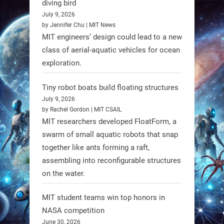
diving bird
July 9, 2026
by Jennifer Chu | MIT News
MIT engineers’ design could lead to a new
class of aerial-aquatic vehicles for ocean
exploration.
Tiny robot boats build floating structures
July 9, 2026
A new study from Japan reveals
by Rachel Gordon | MIT CSAIL
that combining the Hybrid Assistive
MIT researchers developed FloatForm, a
Limb (HAL) wearable robot with
swarm of small aquatic robots that snap
together like ants forming a raft,
Spinraza therapy significantly
assembling into reconfigurable structures
enhances walking ability in
on the water.
individuals with spinal muscular
atrophy (SMA). #Robotics
MIT student teams win top honors in
NASA competition
https://t.co/UEEn6hfDVV
June 30, 2026