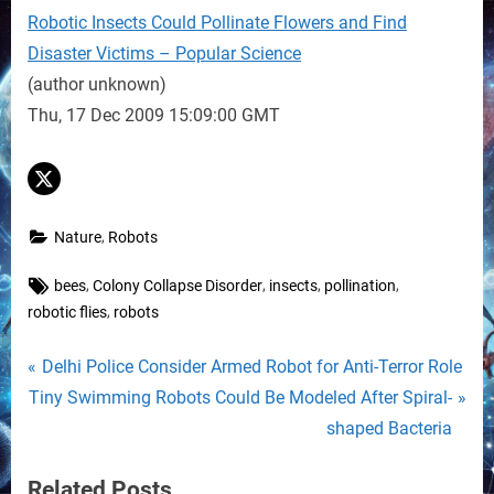
Robotic Insects Could Pollinate Flowers and Find
Disaster Victims – Popular Science
(author unknown)
Thu, 17 Dec 2009 15:09:00 GMT
,
Nature
Robots
Tags:
,
,
,
,
bees
Colony Collapse Disorder
insects
pollination
,
robotic flies
robots
Post
P
Delhi Police Consider Armed Robot for Anti-Terror Role
N
r
Tiny Swimming Robots Could Be Modeled After Spiral-
navigation
e
e
shaped Bacteria
x
v
Related Posts
t
i