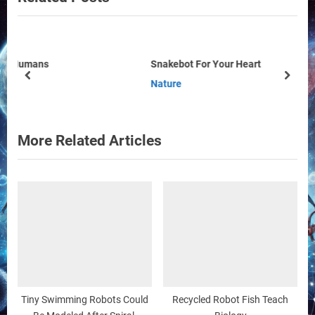
P
o
o
u
s
s
Snakebot For Your Heart
t
P
prev
next
Nature
:
o
s
t
More Related Articles
:
Tiny Swimming Robots Could
Recycled Robot Fish Teach