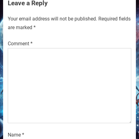
Leave a Reply
Your email address will not be published.
Required fields
are marked
*
Comment
*
Name
*