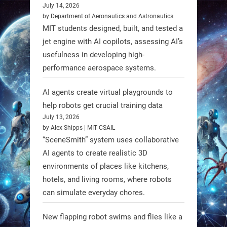
#WageningenUniversity have
July 14, 2026
by Department of Aeronautics and Astronautics
unveiled biodegradable boat robots
MIT students designed, built, and tested a
made from fish food. These edible
jet engine with AI copilots, assessing AI’s
bots collect water data and then
usefulness in developing high-
decompose, serving as nourishment.
performance aerospace systems.
#EdibleRobots #Robotics
AI agents create virtual playgrounds to
https://t.co/oXRJDHGx9L
help robots get crucial training data
July 13, 2026
by Alex Shipps | MIT CSAIL
“SceneSmith” system uses collaborative
AI agents to create realistic 3D
RobotNext
environments of places like kitchens,
@RobotNext
1 year ago
hotels, and living rooms, where robots
can simulate everyday chores.
New flapping robot swims and flies like a