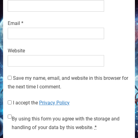
Email
*
Website
Save my name, email, and website in this browser for
the next time I comment.
I accept the
Privacy Policy
By using this form you agree with the storage and
handling of your data by this website.
*