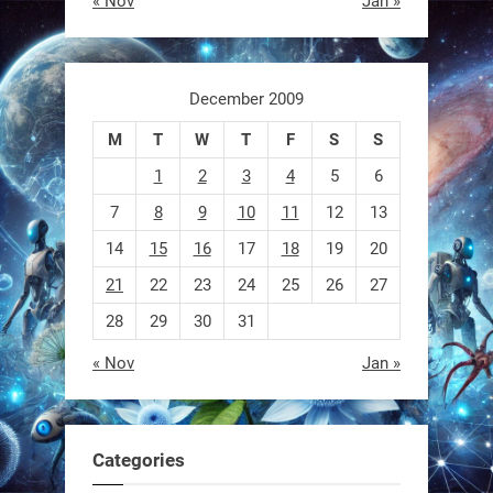
« Nov
Jan »
switch from flying to crawling? That
1
1
December 2009
M
T
W
T
F
S
S
RobotNext
@RobotNext
1 year ago
1
2
3
4
5
6
7
8
9
10
11
12
13
14
15
16
17
18
19
20
21
22
23
24
25
26
27
28
29
30
31
« Nov
Jan »
EEVE
1
1
Categories