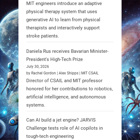
3
3
MIT engineers introduce an adaptive
physical therapy system that uses
generative AI to learn from physical
RobotNext
therapists and interactively support
@RobotNext
1 year ago
stroke patients.
Humanoid robots aren’t just evolving
Daniela Rus receives Bavarian Minister-
—they’re entering the next phase of
President's High-Tech Prize
artificial evolution. #Robots
July 30, 2026
by Rachel Gordon | Alex Shipps | MIT CSAIL
https://t.co/iIb2lUrJdh
Director of CSAIL and MIT professor
honored for her contributions to robotics,
3
3
artificial intelligence, and autonomous
systems.
RobotNext
Can AI build a jet engine? JARVIS
@RobotNext
1 year ago
Challenge tests role of AI copilots in
Scientists at #EPFL and
tough-tech engineering