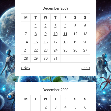
https://t.co/ehU5h1Rl3k
December 2009
https://t.co/JuvGuWFjCx
M
T
W
T
F
S
S
1
2
3
4
5
6
7
8
9
10
11
12
13
RobotNext
@RobotNext
3 months ago
14
15
16
17
18
19
20
21
22
23
24
25
26
27
28
29
30
31
« Nov
Jan »
December 2009
M
T
W
T
F
S
S
Sony’s “Ace” robot just beat elite
human ping pong players —
1
2
3
4
5
6