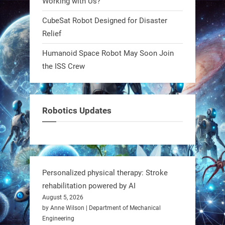
Working with Us?
robotics won’t look robotic.
#Robots #Robotics #Biomimetics
CubeSat Robot Designed for Disaster
Relief
0
Humanoid Space Robot May Soon Join
the ISS Crew
RobotNext
@RobotNext
1 year ago
Meet Charlie: the tiny robot making
Robotics Updates
a big impact on Boise’s sports fields.
It’s not flashy. It’s not AI-powered.
But it’s showing how simple robotics
can solve real problems—in real
Personalized physical therapy: Stroke
communities. #Robotics
rehabilitation powered by AI
August 5, 2026
https://t.co/dD8Tq3jITi
by Anne Wilson | Department of Mechanical
Engineering