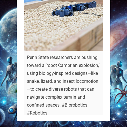
Penn State researchers are pushing
toward a ‘robot Cambrian explosion,’
using biology-inspired designs—like
snake, lizard, and insect locomotion
—to create diverse robots that can
navigate complex terrain and
confined spaces. #Biorobotics
#Robotics