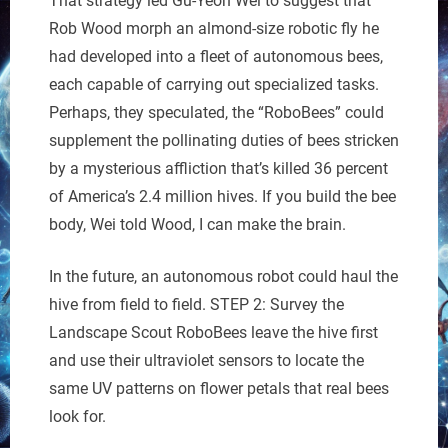
That strategy led Gu-Yeon Wei to suggest that
Rob Wood morph an almond-size robotic fly he
had developed into a fleet of autonomous bees,
each capable of carrying out specialized tasks.
Perhaps, they speculated, the “RoboBees” could
supplement the pollinating duties of bees stricken
by a mysterious affliction that’s killed 36 percent
of America’s 2.4 million hives. If you build the bee
body, Wei told Wood, I can make the brain.
In the future, an autonomous robot could haul the
hive from field to field. STEP 2: Survey the
Landscape Scout RoboBees leave the hive first
and use their ultraviolet sensors to locate the
same UV patterns on flower petals that real bees
look for.