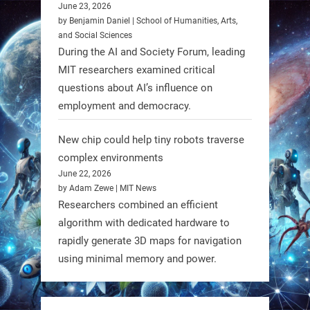
Domes.
June 23, 2026
by Benjamin Daniel | School of Humanities, Arts,
#Robotics #NASA #BlueOrigin
and Social Sciences
#FireflyAerospace
During the AI and Society Forum, leading
MIT researchers examined critical
Read more:
questions about AI’s influence on
https://t.co/JcCMS9LtyZ
employment and democracy.
https://t.co/5eN2GmfzTQ
New chip could help tiny robots traverse
1
1
complex environments
June 22, 2026
by Adam Zewe | MIT News
RobotNext
Researchers combined an efficient
@RobotNext
1 year ago
algorithm with dedicated hardware to
rapidly generate 3D maps for navigation
using minimal memory and power.