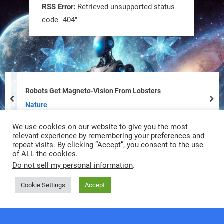
RSS Error:
Retrieved unsupported status
code "404"
Tiny bots, big impact! CU Boulder’s
PRAISe Lab is developing GPS-free,
bio-inspired drones to autonomously
pollinate crops & navigate tough
Robots Get Magneto-Vision From Lobsters
terrain—boosting sustainability with
prev
nex
Nature
nature as the blueprint.
We use cookies on our website to give you the most
#BioInspired #Robotics #AI
relevant experience by remembering your preferences and
repeat visits. By clicking “Accept”, you consent to the use
of ALL the cookies.
https://t.co/KRce7dWCki
Do not sell my personal information
.
https://t.co/NrXtA1WpdM
Cookie Settings
Accept
4
4
Copyright © 2026 RobotNext.
Powered by
PressBook Premium theme