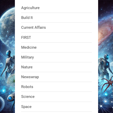
RobotNext
Agriculture
@RobotNext
1 year ago
Build It
Current Affairs
FIRST
Medicine
Military
Swiss scientists just built a
Nature
biodegradable robot
Newswrap
1
1
Robots
Science
RobotNext
@RobotNext
1 year ago
Space