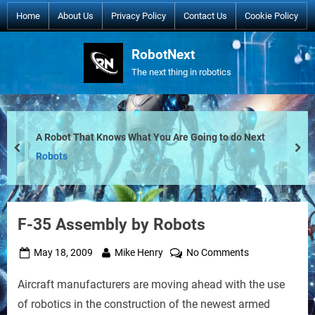
Skip
Home
About Us
Privacy Policy
Contact Us
Cookie Policy
to
content
RobotNext
The next thing in robotics
A Robot That Knows What You Are Going to do Next
prev
nex
Robots
F-35 Assembly by Robots
Posted
By
on
May 18, 2009
Mike Henry
No Comments
on
F-
Aircraft manufacturers are moving ahead with the use
35
Assembly
of robotics in the construction of the newest armed