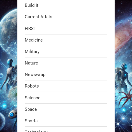
Build It
Current Affairs
FIRST
Medicine
Military
Swiss scientists just built a
Nature
biodegradable robot
Newswrap
1
1
Robots
Science
RobotNext
@RobotNext
1 year ago
Space
The first AI-powered exoskeleton just
Sports
dropped. It talks to workers, gives