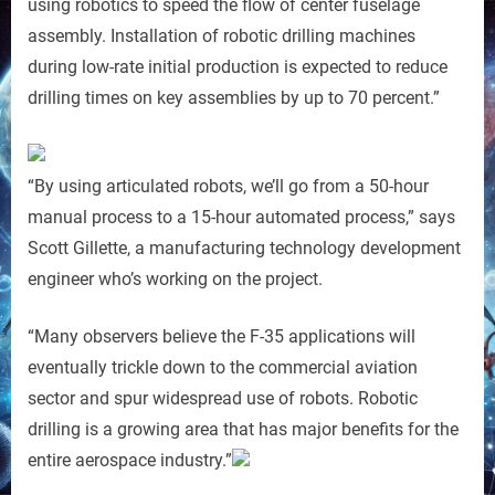
using robotics to speed the flow of center fuselage
assembly. Installation of robotic drilling machines
during low-rate initial production is expected to reduce
drilling times on key assemblies by up to 70 percent.”
“By using articulated robots, we’ll go from a 50-hour
manual process to a 15-hour automated process,” says
Scott Gillette, a manufacturing technology development
engineer who’s working on the project.
“Many observers believe the F-35 applications will
eventually trickle down to the commercial aviation
sector and spur widespread use of robots. Robotic
drilling is a growing area that has major benefits for the
entire aerospace industry.”