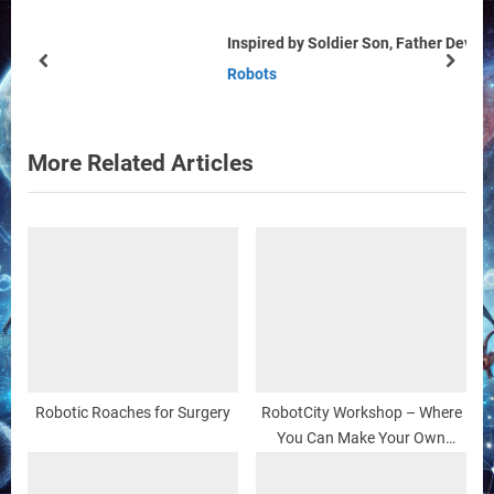
s
s
Inspired by Soldier Son, Father Develops Military Robots
P
t
prev
next
Robots
o
:
s
t
More Related Articles
:
Robotic Roaches for Surgery
RobotCity Workshop – Where
You Can Make Your Own
(Robot) Friends