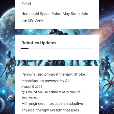
Relief
0
Humanoid Space Robot May Soon Join
the ISS Crew
RobotNext
@RobotNext
1 year ago
Meet Charlie: the tiny robot making
Robotics Updates
a big impact on Boise’s sports fields.
It’s not flashy. It’s not AI-powered.
But it’s showing how simple robotics
can solve real problems—in real
Personalized physical therapy: Stroke
communities. #Robotics
rehabilitation powered by AI
August 5, 2026
https://t.co/dD8Tq3jITi
by Anne Wilson | Department of Mechanical
Engineering
3
3
MIT engineers introduce an adaptive
physical therapy system that uses