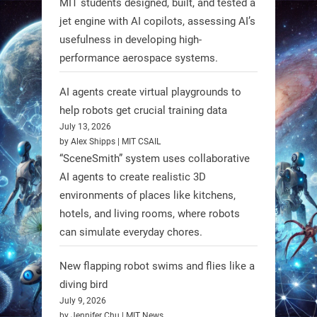
MIT students designed, built, and tested a
made from fish food. These edible
jet engine with AI copilots, assessing AI’s
bots collect water data and then
usefulness in developing high-
decompose, serving as nourishment.
performance aerospace systems.
#EdibleRobots #Robotics
AI agents create virtual playgrounds to
https://t.co/oXRJDHGx9L
help robots get crucial training data
July 13, 2026
by Alex Shipps | MIT CSAIL
“SceneSmith” system uses collaborative
AI agents to create realistic 3D
RobotNext
environments of places like kitchens,
@RobotNext
1 year ago
hotels, and living rooms, where robots
can simulate everyday chores.
New flapping robot swims and flies like a
diving bird
July 9, 2026
by Jennifer Chu | MIT News