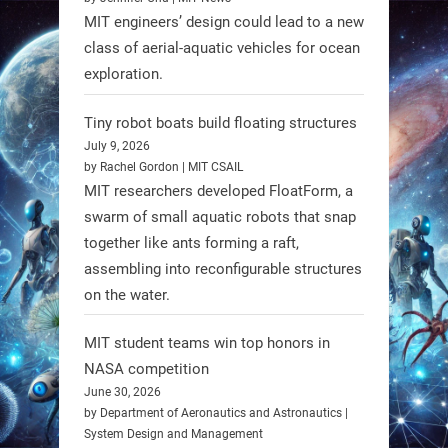
MIT engineers’ design could lead to a new
class of aerial-aquatic vehicles for ocean
exploration.
Tiny robot boats build floating structures
July 9, 2026
A new study from Japan reveals
by Rachel Gordon | MIT CSAIL
that combining the Hybrid Assistive
MIT researchers developed FloatForm, a
Limb (HAL) wearable robot with
swarm of small aquatic robots that snap
together like ants forming a raft,
Spinraza therapy significantly
assembling into reconfigurable structures
enhances walking ability in
on the water.
individuals with spinal muscular
atrophy (SMA). #Robotics
MIT student teams win top honors in
NASA competition
https://t.co/UEEn6hfDVV
June 30, 2026
https://t.co/Y8SOhDprw7
by Department of Aeronautics and Astronautics |
System Design and Management