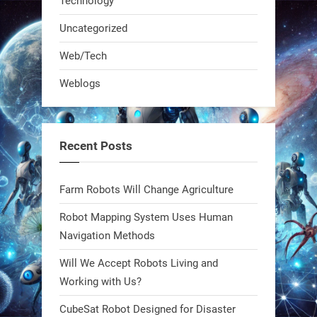
Technology
real-time posture feedback, and
learns on the job.We didn't automate
Uncategorized
the warehouse
Web/Tech
1
1
Weblogs
RobotNext
@RobotNext
1 year ago
Recent Posts
Bio-inspired robots are rewriting
Farm Robots Will Change Agriculture
what autonomy looks like. Forget
steel giants—these machines crawl,
Robot Mapping System Uses Human
adapt, and thrive using nature’s
Navigation Methods
blueprint. Built to sustain, designed
Will We Accept Robots Living and
to evolve. The next generation of
Working with Us?
robotics won’t look robotic.
#Robots #Robotics #Biomimetics
CubeSat Robot Designed for Disaster