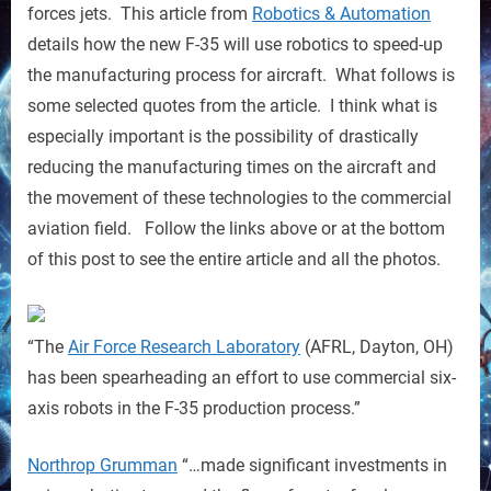
by
forces jets. This article from
Robotics & Automation
Robots
details how the new F-35 will use robotics to speed-up
the manufacturing process for aircraft. What follows is
some selected quotes from the article. I think what is
especially important is the possibility of drastically
reducing the manufacturing times on the aircraft and
the movement of these technologies to the commercial
aviation field. Follow the links above or at the bottom
of this post to see the entire article and all the photos.
“The
Air Force Research Laboratory
(AFRL, Dayton, OH)
has been spearheading an effort to use commercial six-
axis robots in the F-35 production process.”
Northrop Grumman
“…made significant investments in