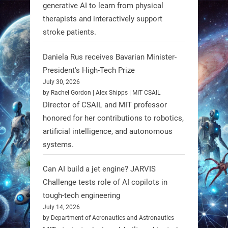
generative AI to learn from physical
RobotNext
therapists and interactively support
@RobotNext
1 year ago
stroke patients.
Humanoid robots aren’t just evolving
Daniela Rus receives Bavarian Minister-
—they’re entering the next phase of
President's High-Tech Prize
artificial evolution. #Robots
July 30, 2026
by Rachel Gordon | Alex Shipps | MIT CSAIL
https://t.co/iIb2lUrJdh
Director of CSAIL and MIT professor
honored for her contributions to robotics,
3
3
artificial intelligence, and autonomous
systems.
RobotNext
Can AI build a jet engine? JARVIS
@RobotNext
1 year ago
Challenge tests role of AI copilots in
Scientists at #EPFL and
tough-tech engineering
#WageningenUniversity have
July 14, 2026
by Department of Aeronautics and Astronautics
unveiled biodegradable boat robots