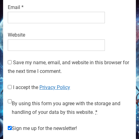
Email
*
Website
Save my name, email, and website in this browser for
the next time I comment.
I accept the
Privacy Policy
By using this form you agree with the storage and
handling of your data by this website.
*
Sign me up for the newsletter!