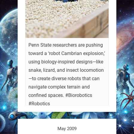
Penn State researchers are pushing
toward a ‘robot Cambrian explosion,’
using biology-inspired designs—like
snake, lizard, and insect locomotion
—to create diverse robots that can
navigate complex terrain and
confined spaces. #Biorobotics
#Robotics
https://t.co/ehU5h1Rl3k
May 2009
https://t.co/JuvGuWFjCx