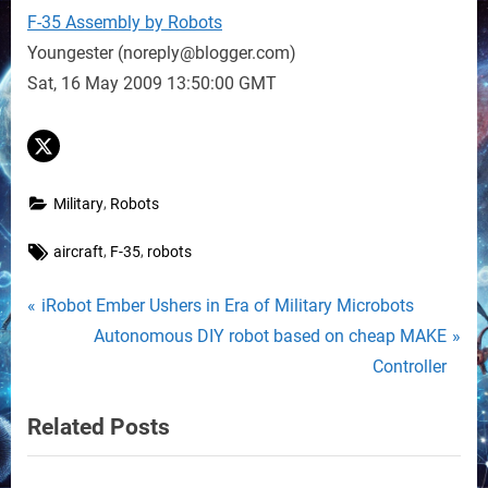
F-35 Assembly by Robots
Youngester (noreply@blogger.com)
Sat, 16 May 2009 13:50:00 GMT
,
Military
Robots
Tags:
,
,
aircraft
F-35
robots
Post
P
iRobot Ember Ushers in Era of Military Microbots
r
N
Autonomous DIY robot based on cheap MAKE
navigation
e
e
Controller
v
x
Related Posts
i
t
o
P
u
o