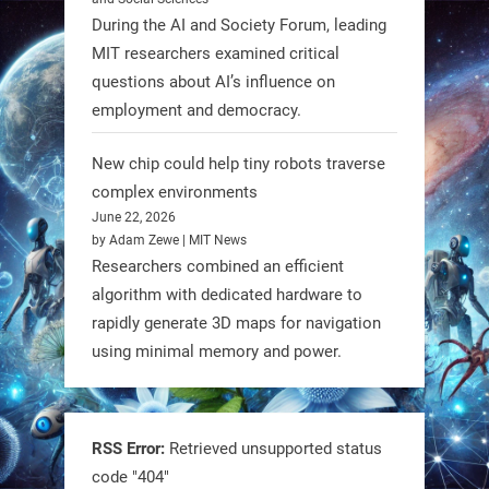
#FireflyAerospace
During the AI and Society Forum, leading
MIT researchers examined critical
Read more:
questions about AI’s influence on
https://t.co/JcCMS9LtyZ
employment and democracy.
https://t.co/5eN2GmfzTQ
New chip could help tiny robots traverse
1
1
complex environments
June 22, 2026
by Adam Zewe | MIT News
RobotNext
Researchers combined an efficient
@RobotNext
1 year ago
algorithm with dedicated hardware to
rapidly generate 3D maps for navigation
using minimal memory and power.
RSS Error:
Retrieved unsupported status
code "404"