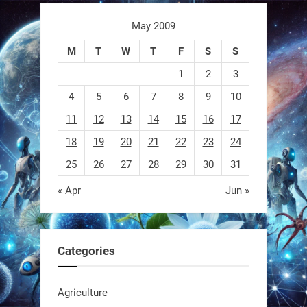
1
1
May 2009
M
T
W
T
F
S
S
RobotNext
@RobotNext
1 year ago
1
2
3
4
5
6
7
8
9
10
11
12
13
14
15
16
17
18
19
20
21
22
23
24
25
26
27
28
29
30
31
« Apr
Jun »
EEVE
1
1
Categories
RobotNext
Agriculture
@RobotNext
1 year ago