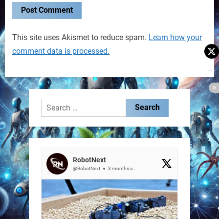
This site uses Akismet to reduce spam.
Learn how your
comment data is processed.
Search
for:
RobotNext
@RobotNext
3 months ago