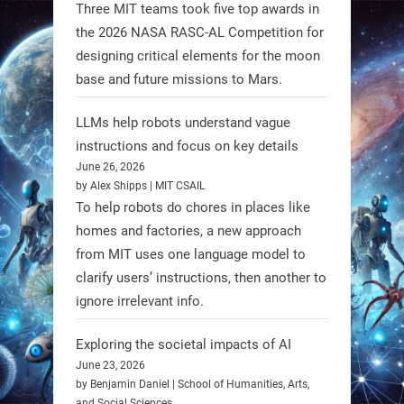
1
1
Three MIT teams took five top awards in
the 2026 NASA RASC-AL Competition for
designing critical elements for the moon
RobotNext
base and future missions to Mars.
@RobotNext
1 year ago
LLMs help robots understand vague
instructions and focus on key details
June 26, 2026
by Alex Shipps | MIT CSAIL
To help robots do chores in places like
homes and factories, a new approach
from MIT uses one language model to
Firefly Aerospace has selected Blue
clarify users’ instructions, then another to
Origin’s Honeybee Robotics to
ignore irrelevant info.
supply a lunar rover for its 2028
mission to the Moon’s Gruithuisen
Exploring the societal impacts of AI
Domes.
June 23, 2026
by Benjamin Daniel | School of Humanities, Arts,
#Robotics #NASA #BlueOrigin
and Social Sciences