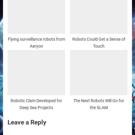
Flying surveillance robots from
Robots Could Get a Sense of
Aeryon
Touch
Robotic Clam Developed for
The Next Robots Will Go for
Deep Sea Projects
the SLAM
Leave a Reply