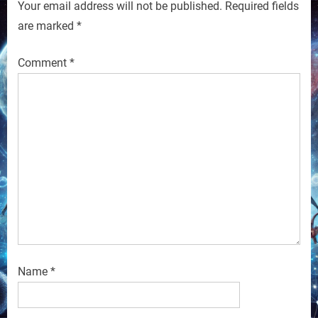
Your email address will not be published.
Required fields
are marked
*
Comment
*
Name
*