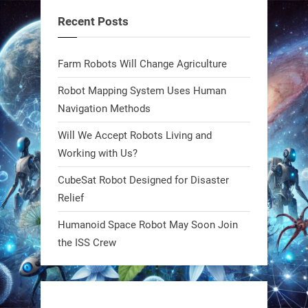
fields. Precision farming just got a
Recent Posts
smarter, cheaper weapon. #Robot
#Robotics
Farm Robots Will Change Agriculture
https://t.co/zDqG8ievmG
Robot Mapping System Uses Human
https://t.co/FowpmNvYFS
Navigation Methods
Will We Accept Robots Living and
1
1
Working with Us?
CubeSat Robot Designed for Disaster
RobotNext
Relief
@RobotNext
1 year ago
Humanoid Space Robot May Soon Join
MIT
the ISS Crew
2
2
RobotNext