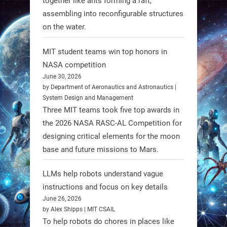
together like ants forming a raft,
Spinraza therapy significantly
assembling into reconfigurable structures
enhances walking ability in
on the water.
individuals with spinal muscular
atrophy (SMA). #Robotics
MIT student teams win top honors in
NASA competition
https://t.co/UEEn6hfDVV
June 30, 2026
https://t.co/Y8SOhDprw7
by Department of Aeronautics and Astronautics |
System Design and Management
1
1
Three MIT teams took five top awards in
the 2026 NASA RASC-AL Competition for
designing critical elements for the moon
RobotNext
base and future missions to Mars.
@RobotNext
1 year ago
LLMs help robots understand vague
instructions and focus on key details
June 26, 2026
by Alex Shipps | MIT CSAIL
To help robots do chores in places like