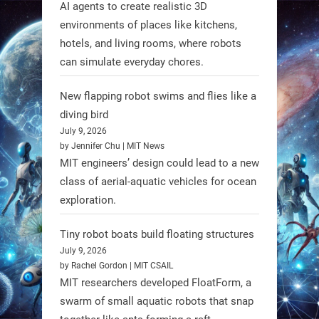
AI agents to create realistic 3D
RobotNext
environments of places like kitchens,
@RobotNext
1 year ago
hotels, and living rooms, where robots
can simulate everyday chores.
New flapping robot swims and flies like a
diving bird
July 9, 2026
by Jennifer Chu | MIT News
MIT engineers’ design could lead to a new
class of aerial-aquatic vehicles for ocean
exploration.
Tiny robot boats build floating structures
July 9, 2026
A new study from Japan reveals
by Rachel Gordon | MIT CSAIL
that combining the Hybrid Assistive
MIT researchers developed FloatForm, a
Limb (HAL) wearable robot with
swarm of small aquatic robots that snap