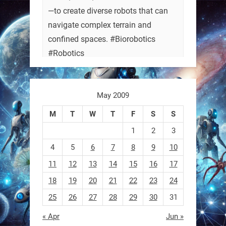
—to create diverse robots that can
navigate complex terrain and
confined spaces. #Biorobotics
#Robotics
https://t.co/ehU5h1Rl3k
May 2009
https://t.co/JuvGuWFjCx
M
T
W
T
F
S
S
1
2
3
4
5
6
7
8
9
10
RobotNext
@RobotNext
3 months ago
11
12
13
14
15
16
17
18
19
20
21
22
23
24
25
26
27
28
29
30
31
« Apr
Jun »