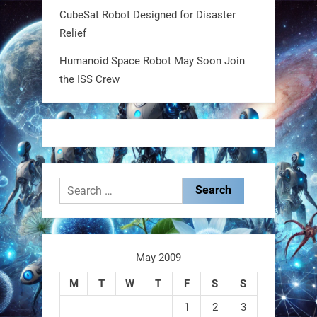
CubeSat Robot Designed for Disaster
RobotNext
Relief
@RobotNext
1 year ago
Humanoid Space Robot May Soon Join
MIT
the ISS Crew
2
2
RobotNext
@RobotNext
1 year ago
Search
for:
May 2009
These laser-powered microrobots
M
T
W
T
F
S
S
aren
1
2
3