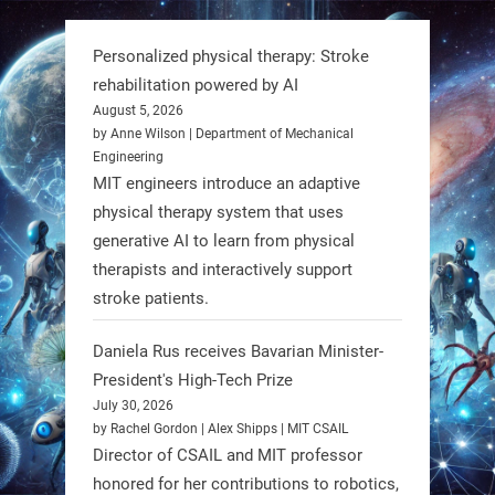
But it’s showing how simple robotics
can solve real problems—in real
Personalized physical therapy: Stroke
communities. #Robotics
rehabilitation powered by AI
August 5, 2026
https://t.co/dD8Tq3jITi
by Anne Wilson | Department of Mechanical
Engineering
3
3
MIT engineers introduce an adaptive
physical therapy system that uses
generative AI to learn from physical
RobotNext
therapists and interactively support
@RobotNext
1 year ago
stroke patients.
Humanoid robots aren’t just evolving
Daniela Rus receives Bavarian Minister-
—they’re entering the next phase of
President's High-Tech Prize
artificial evolution. #Robots
July 30, 2026
by Rachel Gordon | Alex Shipps | MIT CSAIL
https://t.co/iIb2lUrJdh
Director of CSAIL and MIT professor
honored for her contributions to robotics,