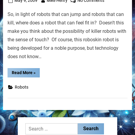
Posted
By
on
May 9, 2009
Mike Henry
No Comments
on
New
So, in light of robots that can jump and robots that can
Robot
With
kill, where does a robot that can feel fit in? Doesn’t this
Artificial
make you think about the possibility of killer robots with
Skin
the sense of touch? Of course, this roboskin robot is
To
being developed for a noble purpose, but technology
Improve
Human
does not know…
Communication
“New
Read More
»
Robot
With
Artificial
Robots
Skin
To
Improve
Human
Communication”
Search
for: