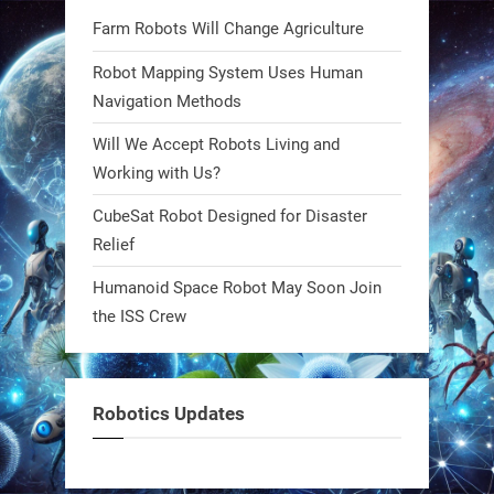
Bio-inspired robots are rewriting
Farm Robots Will Change Agriculture
what autonomy looks like. Forget
steel giants—these machines crawl,
Robot Mapping System Uses Human
adapt, and thrive using nature’s
Navigation Methods
blueprint. Built to sustain, designed
Will We Accept Robots Living and
to evolve. The next generation of
Working with Us?
robotics won’t look robotic.
#Robots #Robotics #Biomimetics
CubeSat Robot Designed for Disaster
Relief
0
Humanoid Space Robot May Soon Join
the ISS Crew
RobotNext
@RobotNext
1 year ago
Meet Charlie: the tiny robot making
Robotics Updates
a big impact on Boise’s sports fields.
It’s not flashy. It’s not AI-powered.