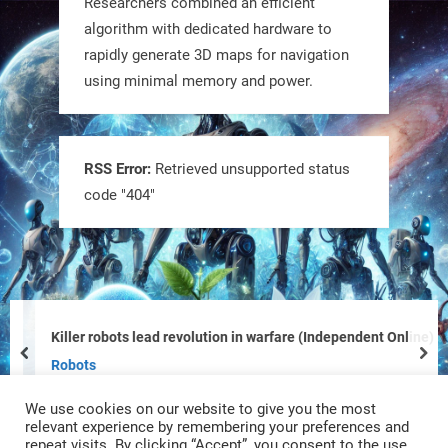
Researchers combined an efficient
@RobotNext
1 year ago
algorithm with dedicated hardware to
rapidly generate 3D maps for navigation
using minimal memory and power.
RSS Error:
Retrieved unsupported status
code "404"
Tiny bots, big impact! CU Boulder’s
PRAISe Lab is developing GPS-free,
bio-inspired drones to autonomously
pollinate crops & navigate tough
Killer robots lead revolution in warfare (Independent Online)
terrain—boosting sustainability with
prev
nex
Robots
nature as the blueprint.
We use cookies on our website to give you the most
#BioInspired #Robotics #AI
relevant experience by remembering your preferences and
repeat visits. By clicking “Accept”, you consent to the use