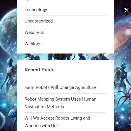
Technology
Uncategorized
Web/Tech
Weblogs
A KSU researcher built a low-cost AI
robot that hunts pests in strawberry
fields. Precision farming just got a
Recent Posts
smarter, cheaper weapon. #Robot
#Robotics
Farm Robots Will Change Agriculture
https://t.co/zDqG8ievmG
Robot Mapping System Uses Human
https://t.co/FowpmNvYFS
Navigation Methods
Will We Accept Robots Living and
1
1
Working with Us?