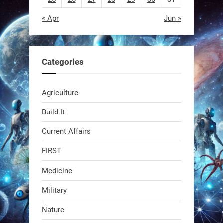
« Apr
Jun »
EEVE
1
1
Categories
RobotNext
Agriculture
@RobotNext
1 year ago
Build It
Current Affairs
FIRST
Medicine
Military
Swiss scientists just built a
Nature
biodegradable robot