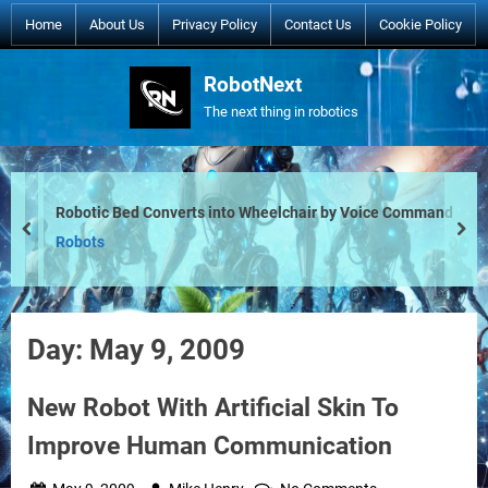
Skip
Home
About Us
Privacy Policy
Contact Us
Cookie Policy
to
content
RobotNext
The next thing in robotics
Robotic Bed Converts into Wheelchair by Voice Command
prev
nex
Robots
Day:
May 9, 2009
New Robot With Artificial Skin To
Improve Human Communication