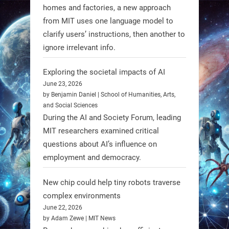
homes and factories, a new approach
from MIT uses one language model to
Firefly Aerospace has selected Blue
clarify users’ instructions, then another to
Origin’s Honeybee Robotics to
ignore irrelevant info.
supply a lunar rover for its 2028
mission to the Moon’s Gruithuisen
Exploring the societal impacts of AI
Domes.
June 23, 2026
by Benjamin Daniel | School of Humanities, Arts,
#Robotics #NASA #BlueOrigin
and Social Sciences
#FireflyAerospace
During the AI and Society Forum, leading
MIT researchers examined critical
Read more:
questions about AI’s influence on
https://t.co/JcCMS9LtyZ
employment and democracy.
https://t.co/5eN2GmfzTQ
New chip could help tiny robots traverse
1
1
complex environments
June 22, 2026
by Adam Zewe | MIT News
RobotNext