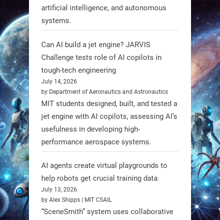
3
3
artificial intelligence, and autonomous
systems.
RobotNext
Can AI build a jet engine? JARVIS
@RobotNext
1 year ago
Challenge tests role of AI copilots in
Scientists at #EPFL and
tough-tech engineering
#WageningenUniversity have
July 14, 2026
by Department of Aeronautics and Astronautics
unveiled biodegradable boat robots
MIT students designed, built, and tested a
made from fish food. These edible
jet engine with AI copilots, assessing AI’s
bots collect water data and then
usefulness in developing high-
decompose, serving as nourishment.
performance aerospace systems.
#EdibleRobots #Robotics
AI agents create virtual playgrounds to
https://t.co/oXRJDHGx9L
help robots get crucial training data
July 13, 2026
by Alex Shipps | MIT CSAIL
“SceneSmith” system uses collaborative