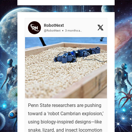
RobotNext
@RobotNext
3 months ago
Penn State researchers are pushing
toward a ‘robot Cambrian explosion,’
using biology-inspired designs—like
snake, lizard, and insect locomotion