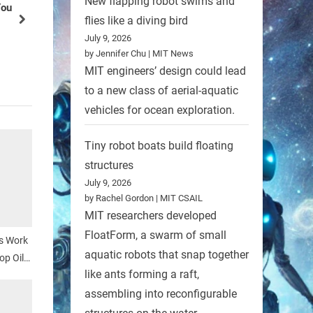
New flapping robot swims and
Conservancy
flies like a diving bird
next
Robots
July 9, 2026
by Jennifer Chu | MIT News
MIT engineers’ design could lead
to a new class of aerial-aquatic
vehicles for ocean exploration.
Tiny robot boats build floating
structures
July 9, 2026
by Rachel Gordon | MIT CSAIL
MIT researchers developed
FloatForm, a swarm of small
s Work
aquatic robots that snap together
op Oil
like ants forming a raft,
assembling into reconfigurable