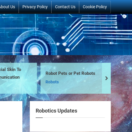
About Us
Privacy Policy
Contact Us
Cookie Policy
Skin To
Robot Pets or Pet Robots
Ro
ation
next
Robots
Na
Robotics Updates