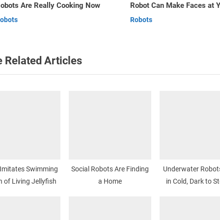
Robot Can Make Faces at You
Robots
t
v
Robots
Robots
:
 Related Articles
 Imitates Swimming
Social Robots Are Finding
Underwater Robot
 of Living Jellyfish
a Home
in Cold, Dark to St
Spill