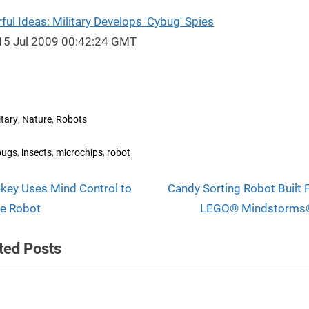
ul Ideas: Military Develops 'Cybug' Spies
15 Jul 2009 00:42:24 GMT
,
,
itary
Nature
Robots
s:
,
,
,
bugs
insects
microchips
robot
N
t
key Uses Mind Control to
Candy Sorting Robot Built
e
e Robot
LEGO® Mindstorms®
igation
x
ted Posts
t
P
o
s
Terraforming a Lunar Crate