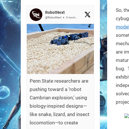
on
So, th
RobotNext
cybug
@RobotNext
3 months ago
model
somet
mechan
are im
mature
bug. 
exhibi
Penn State researchers are
indepe
pushing toward a ‘robot
solved
Cambrian explosion,’ using
projec
biology-inspired designs—
like snake, lizard, and insect
locomotion—to create