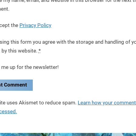
ent.
cept the
Privacy Policy
sing this form you agree with the storage and handling of y
 by this website.
*
 me up for the newsletter!
site uses Akismet to reduce spam.
Learn how your comment
ocessed.