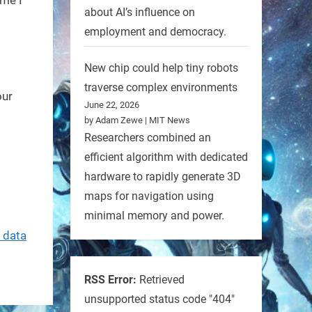
about AI’s influence on
employment and democracy.
New chip could help tiny robots
traverse complex environments
our
June 22, 2026
by Adam Zewe | MIT News
Researchers combined an
efficient algorithm with dedicated
hardware to rapidly generate 3D
maps for navigation using
minimal memory and power.
 data
RSS Error:
Retrieved
unsupported status code "404"