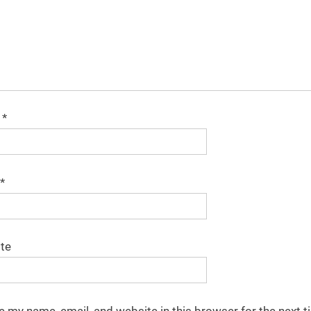
e
*
*
te
e my name, email, and website in this browser for the next t