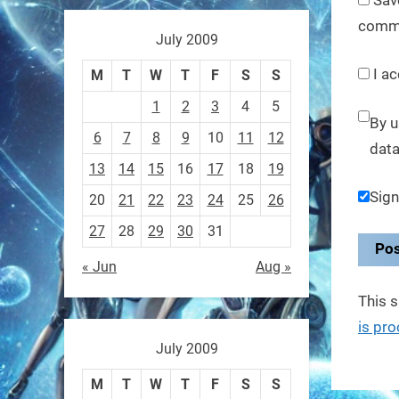
These laser-powered
comm
microrobots aren
July 2009
I ac
0
M
T
W
T
F
S
S
1
2
3
4
5
By u
RobotNext
6
7
8
9
10
11
12
data
@RobotNext
1 year ago
13
14
15
16
17
18
19
A robot that morphs mid-air
Sign
20
21
22
23
24
25
26
to switch from flying to
27
28
29
30
31
crawling? That
« Jun
Aug »
1
1
This 
is pr
RobotNext
July 2009
@RobotNext
1 year ago
M
T
W
T
F
S
S