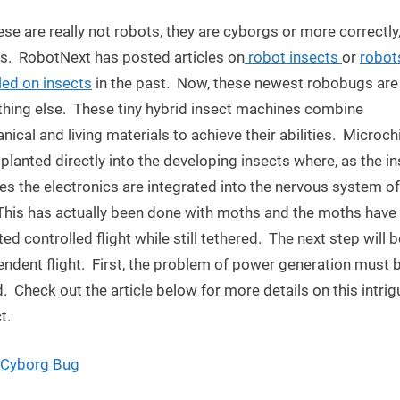
Robot
ese are really not robots, they are cyborgs or more correctly
Insects:
Next
s. RobotNext has posted articles on
robot insects
or
robot
Military
ed on insects
in the past. Now, these newest robobugs are
Spies?
hing else. These tiny hybrid insect machines combine
ical and living materials to achieve their abilities. Microch
planted directly into the developing insects where, as the i
s the electronics are integrated into the nervous system of
This has actually been done with moths and the moths have
ted controlled flight while still tethered. The next step will b
ndent flight. First, the problem of power generation must 
. Check out the article below for more details on this intrig
t.