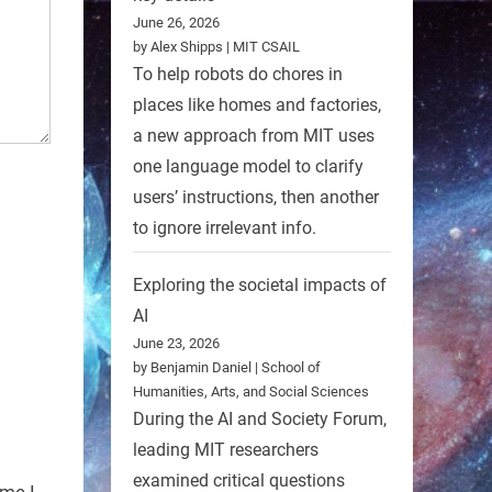
June 26, 2026
by Alex Shipps | MIT CSAIL
To help robots do chores in
places like homes and factories,
a new approach from MIT uses
one language model to clarify
users’ instructions, then another
to ignore irrelevant info.
Exploring the societal impacts of
AI
June 23, 2026
by Benjamin Daniel | School of
Humanities, Arts, and Social Sciences
During the AI and Society Forum,
leading MIT researchers
examined critical questions
ime I