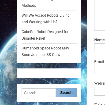
Methods
1
1
Will We Accept Robots Living
and Working with Us?
RobotNext
@RobotNext
1 year ago
CubeSat Robot Designed for
Disaster Relief
MIT
Nam
Humanoid Space Robot May
2
2
Soon Join the ISS Crew
Email
RobotNext
@RobotNext
1 year ago
Websi
Search
for:
Sav