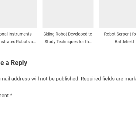
onal Instruments
Skiing Robot Developed to
Robot Serpent fo
strates Robots at
Study Techniques for the
Battlefield
NI Week
Snow
e a Reply
mail address will not be published.
Required fields are ma
ent
*