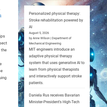
,
Personalized physical therapy:
s
Stroke rehabilitation powered by
AI
August 5, 2026
ips
by Anne Wilson | Department of
nsect
Mechanical Engineering
MIT engineers introduce an
 the
adaptive physical therapy
system that uses generative AI to
e
learn from physical therapists
be
and interactively support stroke
uing
patients.
Daniela Rus receives Bavarian
Minister-President's High-Tech