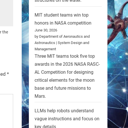
structures on the water.
MIT student teams win top
honors in NASA competition
June 30, 2026
r the
by Department of Aeronautics and
Astronautics | System Design and
Management
Three MIT teams took five top
awards in the 2026 NASA RASC-
AL Competition for designing
rked
*
critical elements for the moon
base and future missions to
Mars.
LLMs help robots understand
vague instructions and focus on
key details