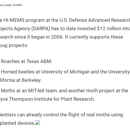
o Credit: DARPA
e HI-MEMS program at the U.S. Defense Advanced Researc
ojects Agency (DARPA) has to date invested $12 million int
search since it began in 2006. It currently supports these
bug projects:
Roaches at Texas A&M.
Horned beetles at University of Michigan and the University
lifornia at Berkeley.
Moths at an MIT-led team, and another moth project at the
yce Thompson Institute for Plant Research.
ientists can already control the flight of real moths using
planted devices.