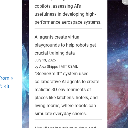
copilots, assessing AI’s
usefulness in developing high-
performance aerospace systems.
AI agents create virtual
playgrounds to help robots get
crucial training data
July 13, 2026
by Alex Shipps | MIT CSAIL
“SceneSmith” system uses
 From
collaborative AI agents to create
 Kit
realistic 3D environments of
places like kitchens, hotels, and
living rooms, where robots can
simulate everyday chores.
r with
High-Tech Robot To Aid Nature