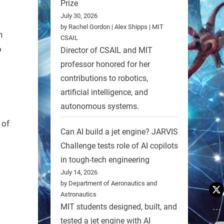
Prize
July 30, 2026
by Rachel Gordon | Alex Shipps | MIT
h
CSAIL
o
Director of CSAIL and MIT
professor honored for her
contributions to robotics,
artificial intelligence, and
autonomous systems.
 of
Can AI build a jet engine? JARVIS
Challenge tests role of AI copilots
in tough-tech engineering
July 14, 2026
by Department of Aeronautics and
Astronautics
MIT students designed, built, and
tested a jet engine with AI