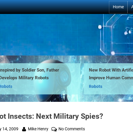
Home
ired by Soldier Son, Father
New Robot With Artificial 
lops Military Robots
Improve Human Communic
ts
Robots
t Insects: Next Military Spies?
ted
By
on
y 14, 2009
Mike Henry
No Comments