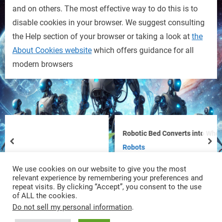
and on others. The most effective way to do this is to
disable cookies in your browser. We suggest consulting
the Help section of your browser or taking a look at
the
About Cookies website
which offers guidance for all
modern browsers
Robotic Bed Converts into Wheelchair 
prev
nex
Robots
We use cookies on our website to give you the most
relevant experience by remembering your preferences and
repeat visits. By clicking “Accept”, you consent to the use
of ALL the cookies.
Do not sell my personal information
.