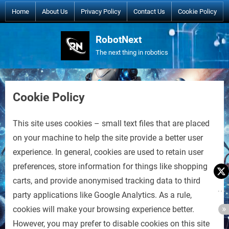
Skip
Home
About Us
Privacy Policy
Contact Us
Cookie Policy
to
content
RobotNext
The next thing in robotics
Cookie Policy
This site uses cookies – small text files that are placed
on your machine to help the site provide a better user
experience. In general, cookies are used to retain user
preferences, store information for things like shopping
carts, and provide anonymised tracking data to third
party applications like Google Analytics. As a rule,
cookies will make your browsing experience better.
However, you may prefer to disable cookies on this site