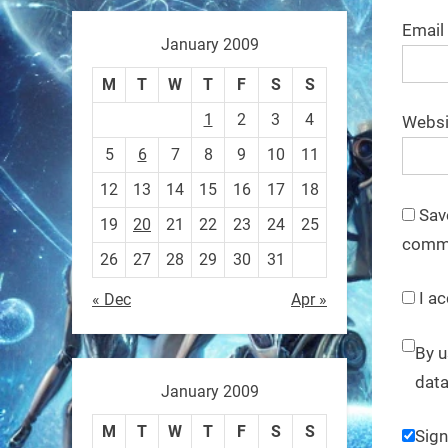
These laser-powered
Email
microrobots aren
January 2009
0
M
T
W
T
F
S
S
1
2
3
4
Websi
RobotNext
5
6
7
8
9
10
11
@RobotNext
1 year ago
12
13
14
15
16
17
18
A robot that morphs mid-air
Sav
19
20
21
22
23
24
25
to switch from flying to
comm
26
27
28
29
30
31
crawling? That
I ac
« Dec
Apr »
1
1
By u
data
RobotNext
January 2009
@RobotNext
1 year ago
M
T
W
T
F
S
S
Sign