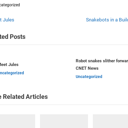
categorized
N
t
t Jules
Snakebots in a Buil
e
igation
ted Posts
x
t
P
o
Robot snakes slither forward –
The world’s six most usefu
CNET News
– Telegraph.co.uk
s
v
Uncategorized
Uncategorized
t
:
 Related Articles