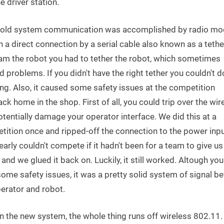
e driver station.
e old system communication was accomplished by radio m
h a direct connection by a serial cable also known as a tethe
am the robot you had to tether the robot, which sometimes
 problems. If you didn't have the right tether you couldn't d
ng. Also, it caused some safety issues at the competition
ck home in the shop. First of all, you could trip over the wir
tentially damage your operator interface. We did this at a
tition once and ripped-off the connection to the power inp
early couldn't compete if it hadn't been for a team to give 
and we glued it back on. Luckily, it still worked. Altough yo
ome safety issues, it was a pretty solid system of signal b
erator and robot.
n the new system, the whole thing runs off wireless 802.11.