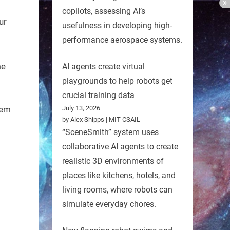
l
copilots, assessing AI’s
ur
usefulness in developing high-
performance aerospace systems.
me
AI agents create virtual
playgrounds to help robots get
crucial training data
tem
July 13, 2026
by Alex Shipps | MIT CSAIL
“SceneSmith” system uses
collaborative AI agents to create
realistic 3D environments of
places like kitchens, hotels, and
living rooms, where robots can
simulate everyday chores.