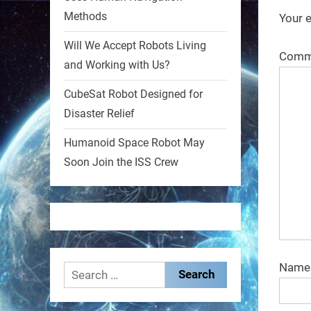
Methods
Your e
1
1
Will We Accept Robots Living
Comm
and Working with Us?
RobotNext
@RobotNext
1 year ago
CubeSat Robot Designed for
Disaster Relief
MIT
Humanoid Space Robot May
2
2
Soon Join the ISS Crew
RobotNext
@RobotNext
1 year ago
Nam
Search
for: