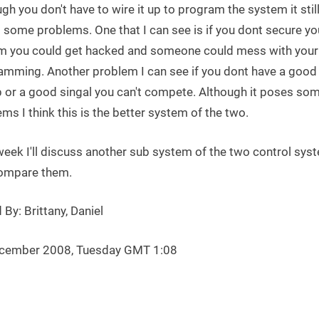
gh you don't have to wire it up to program the system it stil
 some problems. One that I can see is if you dont secure yo
m you could get hacked and someone could mess with your
amming. Another problem I can see if you dont have a good
p or a good singal you can't compete. Although it poses so
ms I think this is the better system of the two.
week I'll discuss another sub system of the two control sys
ompare them.
 By: Brittany, Daniel
cember 2008, Tuesday GMT 1:08