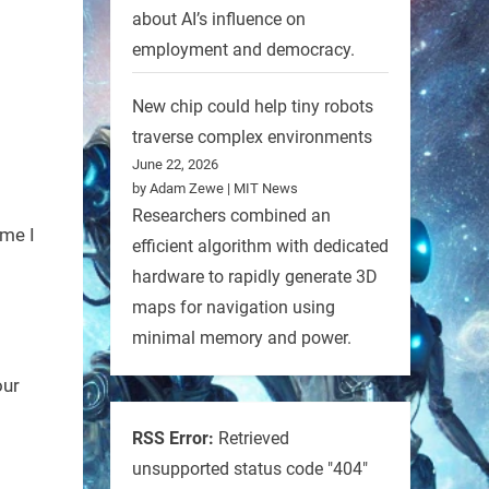
about AI’s influence on
employment and democracy.
New chip could help tiny robots
traverse complex environments
June 22, 2026
by Adam Zewe | MIT News
Researchers combined an
ime I
efficient algorithm with dedicated
hardware to rapidly generate 3D
maps for navigation using
minimal memory and power.
our
RSS Error:
Retrieved
unsupported status code "404"