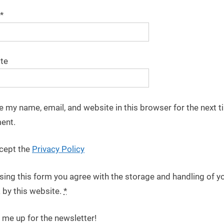
*
te
e my name, email, and website in this browser for the next t
ent.
cept the
Privacy Policy
sing this form you agree with the storage and handling of y
 by this website.
*
 me up for the newsletter!