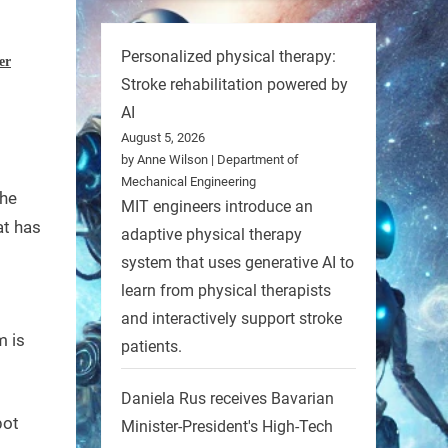
Personalized physical therapy:
er
Stroke rehabilitation powered by
AI
August 5, 2026
by Anne Wilson | Department of
Mechanical Engineering
the
MIT engineers introduce an
at has
adaptive physical therapy
system that uses generative AI to
learn from physical therapists
and interactively support stroke
m is
patients.
Daniela Rus receives Bavarian
bot
Minister-President's High-Tech