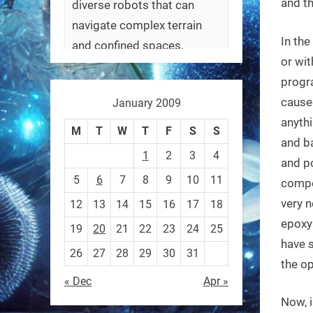
and th
diverse robots that can
navigate complex terrain
In th
and confined spaces.
or wit
#Biorobotics #Robotics
progr
caused
January 2009
https://t.co/ehU5h1Rl3k
anythi
https://t.co/JuvGuWFjCx
M
T
W
T
F
S
S
and ba
1
2
3
4
and po
5
6
7
8
9
10
11
compe
very n
12
13
14
15
16
17
18
RobotNext
@RobotNext
3 months ago
epoxy 
19
20
21
22
23
24
25
have s
26
27
28
29
30
31
the op
« Dec
Apr »
Now, i