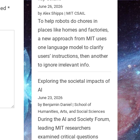
June 26, 2026
rked
*
by Alex Shipps | MIT CSAIL
To help robots do chores in
places like homes and factories,
a new approach from MIT uses
one language model to clarify
users’ instructions, then another
to ignore irrelevant info.
Exploring the societal impacts of
AI
June 23, 2026
by Benjamin Daniel | School of
Humanities, Arts, and Social Sciences
During the AI and Society Forum,
leading MIT researchers
examined critical questions