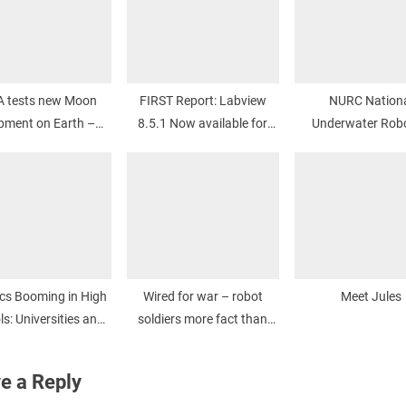
 tests new Moon
FIRST Report: Labview
NURC Nation
pment on Earth –
8.5.1 Now available for
Underwater Robo
iTWire
download
Challenge
cs Booming in High
Wired for war – robot
Meet Jules
s: Universities and
soldiers more fact than
leges Lag Behind
fiction – Brisbane Times
e a Reply