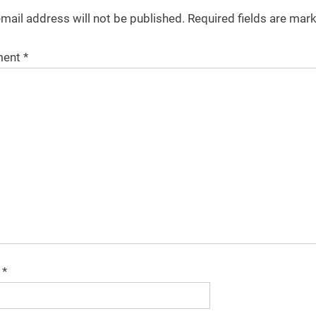
mail address will not be published.
Required fields are ma
ent
*
e
*