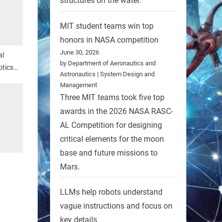
structures on the water.
MIT student teams win top
honors in NASA competition
June 30, 2026
al
by Department of Aeronautics and
tics
Astronautics | System Design and
Management
Three MIT teams took five top
awards in the 2026 NASA RASC-
AL Competition for designing
critical elements for the moon
base and future missions to
Mars.
LLMs help robots understand
vague instructions and focus on
key details