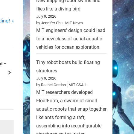
New flapping robot swims and
flies like a diving bird
July 9, 2026
ding!
by Jennifer Chu | MIT News
MIT engineers’ design could lead
to a new class of aerial-aquatic
vehicles for ocean exploration.
Tiny robot boats build floating
l robots
NURC National Underwater
structures
Robotics Challenge
next
July 9, 2026
Uncategorized
by Rachel Gordon | MIT CSAIL
MIT researchers developed
FloatForm, a swarm of small
aquatic robots that snap together
like ants forming a raft,
assembling into reconfigurable