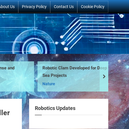
About Us
Privacy Policy
Contact Us
Cookie Policy
e and
Robotic Clam Developed for Deep
F-
Sea Projects
next
Mi
Nature
Robotics Updates
ler