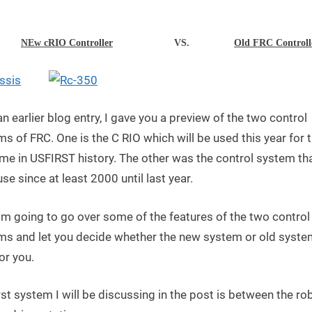
FIRST
Day
–
NEw cRIO Controller
VS.
Old FRC Controll
CompactRIO
vs
Old
FRC
an earlier blog entry, I gave you a preview of the two control
Controller
s of FRC. One is the C RIO which will be used this year for 
time in USFIRST history. The other was the control system th
se since at least 2000 until last year.
'm going to go over some of the features of the two control
ms and let you decide whether the new system or old syste
or you.
rst system I will be discussing in the post is between the ro