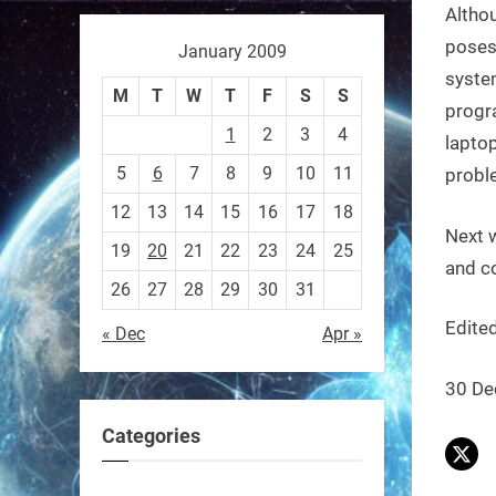
Althou
poses
January 2009
Sony’s “Ace” robot just beat
syste
M
T
W
T
F
S
S
elite human ping pong
progr
1
2
3
4
players — published in
lapto
5
6
7
8
9
10
11
Nature.
proble
First robot to hit expert
12
13
14
15
16
17
18
Next 
human level in a real sport.
19
20
21
22
23
24
25
and c
26
27
28
29
30
31
https://t.co/NV0D7mPFAG
Edited
« Dec
Apr »
https://t.co/B7wM2mldNP
30 De
Categories
RobotNext
@RobotNext
3 months ago