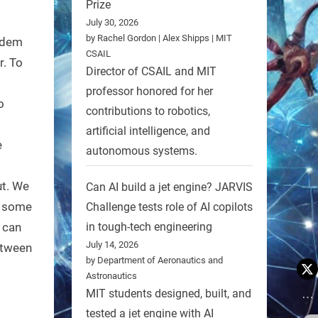
Prize
July 30, 2026
by Rachel Gordon | Alex Shipps | MIT
odem
CSAIL
r. To
Director of CSAIL and MIT
professor honored for her
o
contributions to robotics,
artificial intelligence, and
e
autonomous systems.
ut. We
Can AI build a jet engine? JARVIS
us some
Challenge tests role of AI copilots
u can
in tough-tech engineering
July 14, 2026
etween
by Department of Aeronautics and
Astronautics
MIT students designed, built, and
tested a jet engine with AI