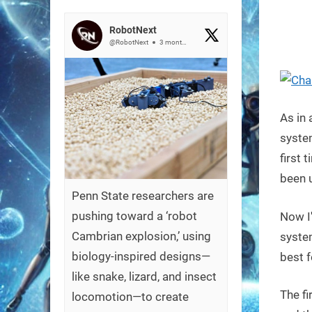
on
RobotNext
@RobotNext
3 months ago
As in 
system
first 
been u
Penn State researchers are
pushing toward a ‘robot
Now I
Cambrian explosion,’ using
syste
biology-inspired designs—
best f
like snake, lizard, and insect
The fi
locomotion—to create