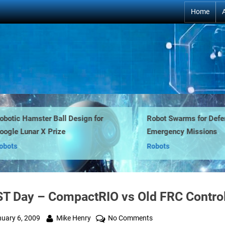
Home
tic Hamster Ball Design for
Robot Swarms for Defens
le Lunar X Prize
Emergency Missions
ts
Robots
ST Day – CompactRIO vs Old FRC Control
ted
By
on
uary 6, 2009
Mike Henry
No Comments