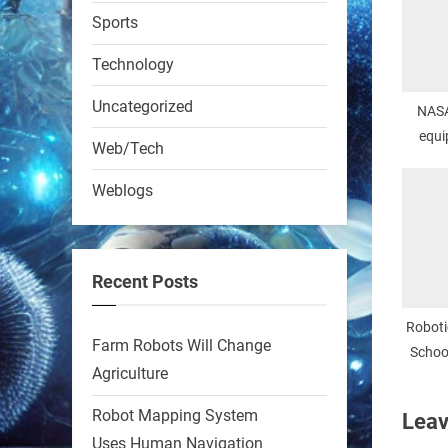
RobotNext
Sports
@RobotNext
1 year ago
Technology
Uncategorized
NASA
equi
Web/Tech
Weblogs
A KSU researcher built a
low-cost AI robot that hunts
pests in strawberry fields.
Recent Posts
Precision farming just got a
smarter, cheaper weapon.
Roboti
Farm Robots Will Change
#Robot #Robotics
School
Agriculture
Col
https://t.co/zDqG8ievmG
Robot Mapping System
Leav
https://t.co/FowpmNvYFS
Uses Human Navigation