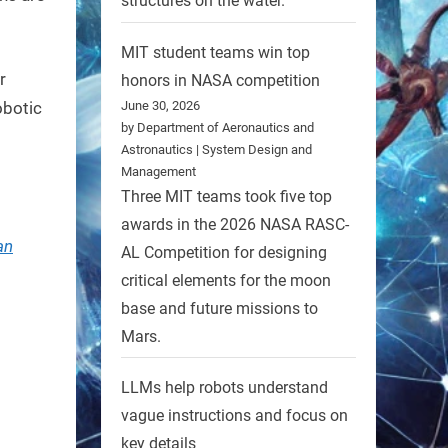
structures on the water.
MIT student teams win top
r
honors in NASA competition
June 30, 2026
obotic
by Department of Aeronautics and
Astronautics | System Design and
Management
Three MIT teams took five top
awards in the 2026 NASA RASC-
an
AL Competition for designing
critical elements for the moon
base and future missions to
Mars.
LLMs help robots understand
vague instructions and focus on
key details