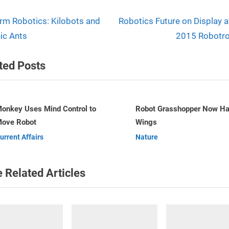
N
t
m Robotics: Kilobots and
Robotics Future on Display a
e
ic Ants
2015 Robotro
igation
x
ted Posts
t
P
o
s
Robot Grasshopper Now Has
Perth engineer invents wor
Wings
first robotic bricklayer
t
v
Nature
Robots
:
 Related Articles