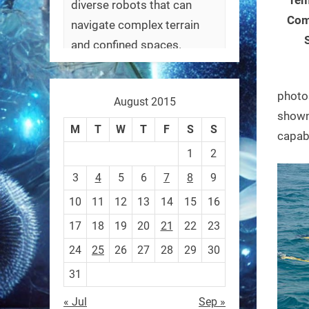
diverse robots that can
Com
navigate complex terrain
and confined spaces.
#Biorobotics #Robotics
photo
August 2015
https://t.co/ehU5h1Rl3k
shown 
https://t.co/JuvGuWFjCx
M
T
W
T
F
S
S
capabi
1
2
3
4
5
6
7
8
9
10
11
12
13
14
15
16
RobotNext
@RobotNext
3 months ago
17
18
19
20
21
22
23
24
25
26
27
28
29
30
31
« Jul
Sep »