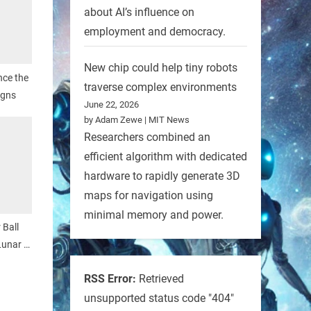
about AI’s influence on
employment and democracy.
New chip could help tiny robots
nce the
traverse complex environments
igns
June 22, 2026
by Adam Zewe | MIT News
Researchers combined an
efficient algorithm with dedicated
hardware to rapidly generate 3D
maps for navigation using
minimal memory and power.
 Ball
Lunar X
RSS Error:
Retrieved
unsupported status code "404"