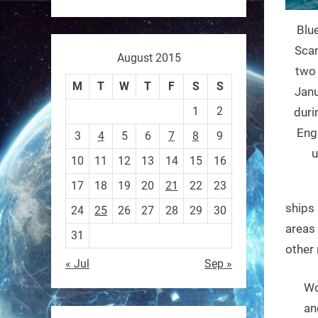
Blu
Sony’s “Ace” robot just beat
Scan
August 2015
elite human ping pong
two 
M
T
W
T
F
S
S
players — published in
Janu
1
2
Nature.
duri
First robot to hit expert
Eng
3
4
5
6
7
8
9
human level in a real sport.
u
10
11
12
13
14
15
16
17
18
19
20
21
22
23
https://t.co/NV0D7mPFAG
ships 
24
25
26
27
28
29
30
https://t.co/B7wM2mldNP
areas 
31
other 
« Jul
Sep »
Wo
RobotNext
an
@RobotNext
3 months ago