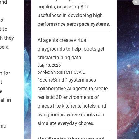
and
copilots, assessing AI’s
usefulness in developing high-
o,
performance aerospace systems.
t to
h they
AI agents create virtual
se a
playgrounds to help robots get
crucial training data
July 13, 2026
n for
by Alex Shipps | MIT CSAIL
“SceneSmith” system uses
t
collaborative AI agents to create
e
realistic 3D environments of
all in
places like kitchens, hotels, and
living rooms, where robots can
simulate everyday chores.
ing