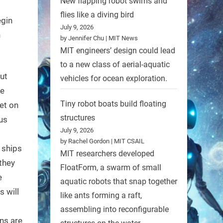
New flapping robot swims and
flies like a diving bird
egin
July 9, 2026
n
by Jennifer Chu | MIT News
MIT engineers’ design could lead
to a new class of aerial-aquatic
ut
vehicles for ocean exploration.
he
Tiny robot boats build floating
et on
structures
us
July 9, 2026
by Rachel Gordon | MIT CSAIL
 ships
MIT researchers developed
 they
FloatForm, a swarm of small
e
aquatic robots that snap together
 will
like ants forming a raft,
assembling into reconfigurable
gns are