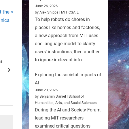
June 26, 2026
t the
by Alex Shipps | MIT CSAIL
To help robots do chores in
nica
places like homes and factories,
a new approach from MIT uses
one language model to clarify
users’ instructions, then another
to ignore irrelevant info.
ld’s
Robotic Ferret to Aid in Searches
for Contraband
next
Exploring the societal impacts of
Nature
AI
June 23, 2026
by Benjamin Daniel | School of
Humanities, Arts, and Social Sciences
During the AI and Society Forum,
leading MIT researchers
examined critical questions