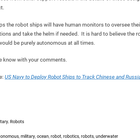
t.
ps the robot ships will have human monitors to oversee thei
ions and take the helm if needed. It is hard to believe the r
would be purely autonomous at all times.
e know with your comments.
e:
US Navy to Deploy Robot Ships to Track Chinese and Russi
,
itary
Robots
s:
,
,
,
,
,
,
tonomous
military
ocean
robot
robotics
robots
underwater