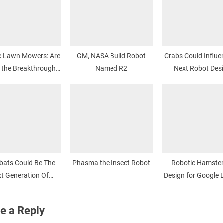
 Lawn Mowers: Are
GM, NASA Build Robot
Crabs Could Influe
 the Breakthrough
Named R2
Next Robot Des
Moment?
bats Could Be The
Phasma the Insect Robot
Robotic Hamster
t Generation Of
Design for Google 
te Control Flyers
Prize
e a Reply