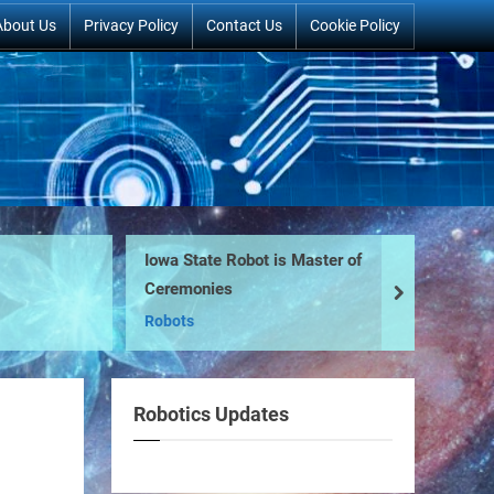
About Us
Privacy Policy
Contact Us
Cookie Policy
Iowa State Robot is Master of
Ro
Ceremonies
Mo
next
Robots
Sc
Robotics Updates