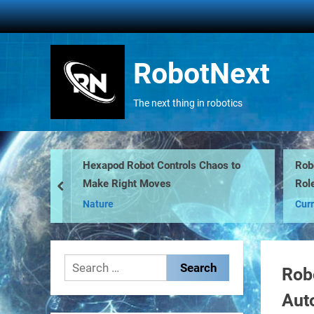
Skip
to
content
RobotNext
The next thing in robotics
Hexapod Robot Controls Chaos to
Robo
Make Right Moves
Role
prev
Nature
Curr
Search
Rob
for:
Aut