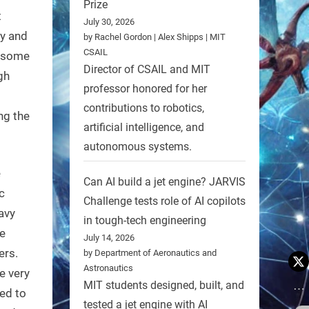
Prize
t
July 30, 2026
vy and
by Rachel Gordon | Alex Shipps | MIT
CSAIL
n some
Director of CSAIL and MIT
gh
professor honored for her
s
contributions to robotics,
ng the
artificial intelligence, and
autonomous systems.
e
Can AI build a jet engine? JARVIS
c
Challenge tests role of AI copilots
avy
in tough-tech engineering
e
July 14, 2026
ers.
by Department of Aeronautics and
Astronautics
e very
MIT students designed, built, and
ed to
tested a jet engine with AI