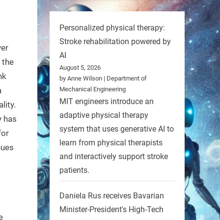
Personalized physical therapy:
Stroke rehabilitation powered by
ver
AI
 the
August 5, 2026
nk
by Anne Wilson | Department of
Mechanical Engineering
a
MIT engineers introduce an
lity.
adaptive physical therapy
y has
system that uses generative AI to
for
learn from physical therapists
nues
and interactively support stroke
patients.
Daniela Rus receives Bavarian
Minister-President's High-Tech
e