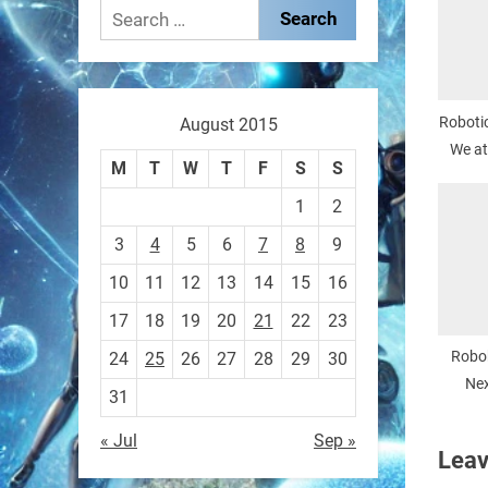
These laser-powered
Search
microrobots aren
for:
0
Robotic
August 2015
We at
RobotNext
M
T
W
T
F
S
S
@RobotNext
1 year ago
1
2
A robot that morphs mid-air
3
4
5
6
7
8
9
to switch from flying to
10
11
12
13
14
15
16
crawling? That
17
18
19
20
21
22
23
1
1
Robo
24
25
26
27
28
29
30
Nex
31
Remo
RobotNext
« Jul
Sep »
@RobotNext
1 year ago
Leav