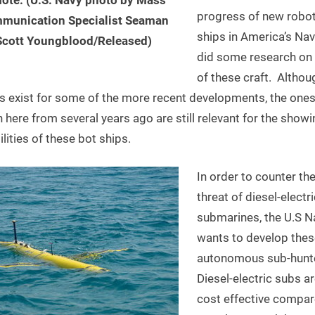
progress of new robo
munication Specialist Seaman
ships in America’s Na
Scott Youngblood/Released)
did some research o
of these craft. Althou
s exist for some of the more recent developments, the one
here from several years ago are still relevant for the showi
lities of these bot ships.
In order to counter th
threat of diesel-electri
submarines, the U.S N
wants to develop thes
autonomous sub-hunt
Diesel-electric subs ar
cost effective compar