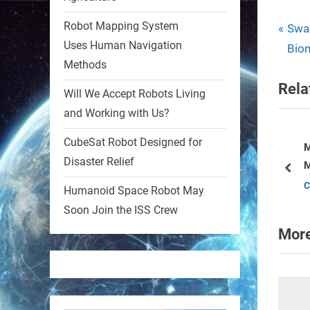
Robot Mapping System
1
1
P
Pos
Swar
Uses Human Navigation
r
Bion
nav
Methods
e
RobotNext
Rela
@RobotNext
1 year ago
v
Will We Accept Robots Living
i
and Working with Us?
MIT
o
CubeSat Robot Designed for
u
Monkey Uses Mind Control to
2
2
ealthcare Division
Disaster Relief
Move Robot
s
pre
Current Affairs
P
Humanoid Space Robot May
RobotNext
o
@RobotNext
1 year ago
Soon Join the ISS Crew
s
More
t
: