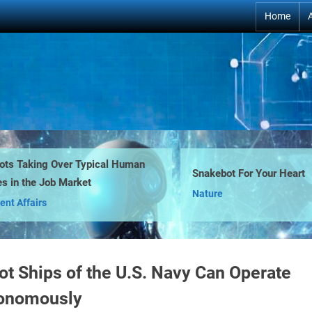
Home
ts Taking Over Typical Human
Snakebot For Your Heart
s in the Job Market
Nature
ent Affairs
ot Ships of the U.S. Navy Can Operate
onomously