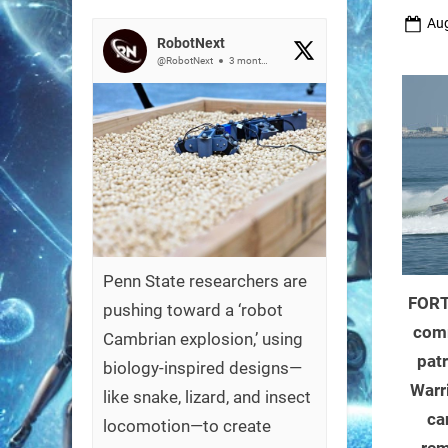
Pos
Aug
RobotNext
on
@RobotNext
3 months ago
Penn State researchers are
FORT
pushing toward a ‘robot
com
Cambrian explosion,’ using
patr
biology-inspired designs—
Warr
like snake, lizard, and insect
ca
locomotion—to create
rem