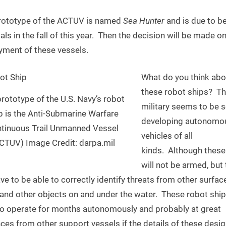
rototype of the ACTUV is named
Sea Hunter
and is due to b
ials in the fall of this year. Then the decision will be made o
yment of these vessels.
What do you think abo
these robot ships? T
rototype of the U.S. Navy’s robot
military seems to be s
p is the Anti-Submarine Warfare
developing autonomo
tinuous Trail Unmanned Vessel
vehicles of all
CTUV) Image Credit: darpa.mil
kinds. Although these
will not be armed, but
ave to be able to correctly identify threats from other surfac
and other objects on and under the water. These robot ships
to operate for months autonomously and probably at great
ces from other support vessels if the details of these desi