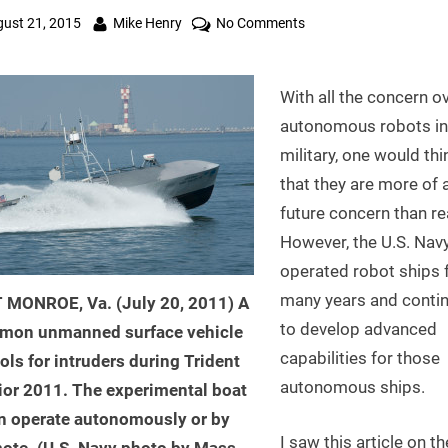
ted
By
on
ust 21, 2015
Mike Henry
No Comments
Robot
Ships
With all the concern o
of
the
autonomous robots in
U.S.
military, one would thi
Navy
that they are more of 
Can
future concern than rea
Operate
However, the U.S. Nav
Autonomously
operated robot ships 
many years and conti
 MONROE, Va. (July 20, 2011) A
to develop advanced
mon unmanned surface vehicle
capabilities for those
ols for intruders during Trident
autonomous ships.
ior 2011. The experimental boat
n operate autonomously or by
I saw this article on th
ote. (U.S. Navy photo by Mass