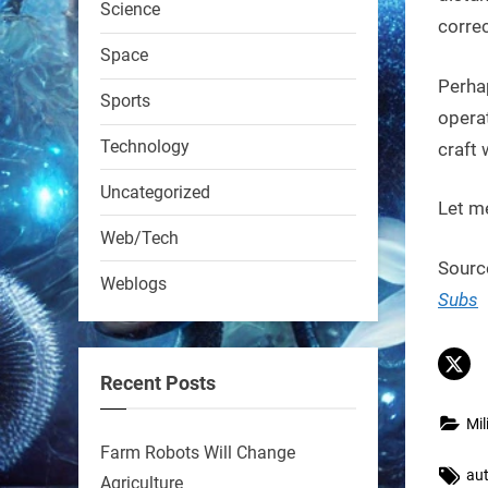
Science
RobotNext
correc
@RobotNext
1 year ago
Space
Perha
Sports
operat
Technology
craft 
Uncategorized
Let m
A KSU researcher built a
Web/Tech
low-cost AI robot that hunts
Sourc
Weblogs
pests in strawberry fields.
Subs
Precision farming just got a
smarter, cheaper weapon.
Recent Posts
#Robot #Robotics
Mil
https://t.co/zDqG8ievmG
Farm Robots Will Change
Tag
au
https://t.co/FowpmNvYFS
Agriculture