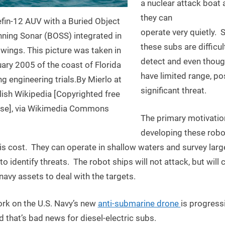
a nuclear attack boat 
they can
efin-12 AUV with a Buried Object
operate very quietly. S
ning Sonar (BOSS) integrated in
these subs are difficul
wings. This picture was taken in
detect and even thoug
ary 2005 of the coast of Florida
have limited range, po
ng engineering trials.By Mierlo at
significant threat.
lish Wikipedia [Copyrighted free
se], via Wikimedia Commons
The primary motivatio
developing these robo
is cost. They can operate in shallow waters and survey larg
to identify threats. The robot ships will not attack, but will c
navy assets to deal with the targets.
rk on the U.S. Navy’s new
anti-submarine drone
is progress
d that’s bad news for diesel-electric subs.