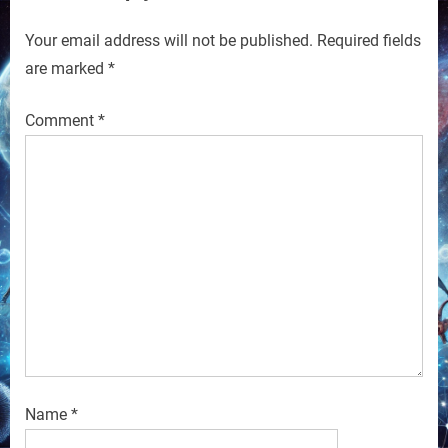
Your email address will not be published.
Required fields
are marked
*
Comment
*
Name
*