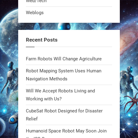
Web/Tech
robot that hunts pests in strawberry
Weblogs
fields. Precision farming just got a
smarter, cheaper weapon. #Robot
#Robotics
Recent Posts
https://t.co/zDqG8ievmG
https://t.co/FowpmNvYFS
Farm Robots Will Change Agriculture
Robot Mapping System Uses Human
1
1
Navigation Methods
Will We Accept Robots Living and
RobotNext
@RobotNext
1 year ago
Working with Us?
CubeSat Robot Designed for Disaster
MIT
Relief
2
2
Humanoid Space Robot May Soon Join