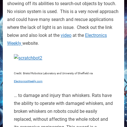
up
showing off its abilities to search-out objects by touch.
No vision system is used. This is a very novel approach
and could have many search and rescue applications
where the lack of light is an issue. Check out the link
below and also look at the
video
at the
Electronics
Weekly
website.
Credit: Bristol Robotics Laboratory and University of Sheffield via
ElectronicsWeekly.com
… to damage and injury than whiskers. Rats have
the ability to operate with damaged whiskers, and
broken whiskers on robots could be easily
replaced, without affecting the whole robot and