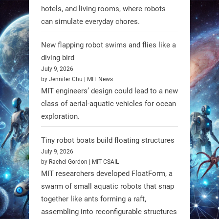
hotels, and living rooms, where robots
can simulate everyday chores.
New flapping robot swims and flies like a
diving bird
July 9, 2026
by Jennifer Chu | MIT News
MIT engineers’ design could lead to a new
A new study from Japan reveals
class of aerial-aquatic vehicles for ocean
that combining the Hybrid Assistive
exploration.
Limb (HAL) wearable robot with
Spinraza therapy significantly
Tiny robot boats build floating structures
enhances walking ability in
July 9, 2026
individuals with spinal muscular
by Rachel Gordon | MIT CSAIL
MIT researchers developed FloatForm, a
atrophy (SMA). #Robotics
swarm of small aquatic robots that snap
together like ants forming a raft,
https://t.co/UEEn6hfDVV
assembling into reconfigurable structures
https://t.co/Y8SOhDprw7