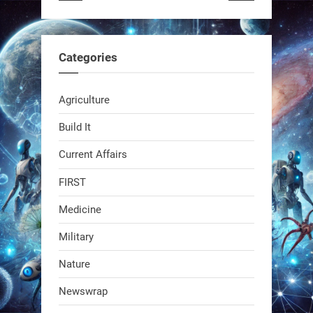
RobotNext
@RobotNext
1 year ago
Categories
Agriculture
Build It
Current Affairs
Swiss scientists just built a
biodegradable robot
FIRST
Medicine
1
1
Military
RobotNext
Nature
@RobotNext
1 year ago
Newswrap
The first AI-powered exoskeleton just