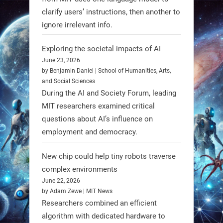
#Robotics #NASA #BlueOrigin
clarify users’ instructions, then another to
#FireflyAerospace
ignore irrelevant info.
Exploring the societal impacts of AI
Read more:
June 23, 2026
https://t.co/JcCMS9LtyZ
by Benjamin Daniel | School of Humanities, Arts,
https://t.co/5eN2GmfzTQ
and Social Sciences
During the AI and Society Forum, leading
1
1
MIT researchers examined critical
questions about AI’s influence on
employment and democracy.
RobotNext
@RobotNext
1 year ago
New chip could help tiny robots traverse
complex environments
June 22, 2026
by Adam Zewe | MIT News
Researchers combined an efficient
algorithm with dedicated hardware to