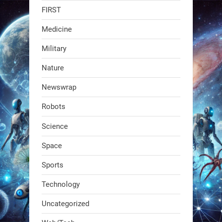
FIRST
faster than human-guided runs (12–
23 min vs. 41 min), with the same
Medicine
accuracy.
Military
Wheeled rovers cover
Nature
2
2
Newswrap
Robots
RobotNext
@RobotNext
1 year ago
Science
Space
Sports
Technology
Uncategorized
A KSU researcher built a low-cost AI