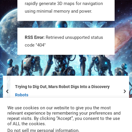
rapidly generate 3D maps for navigation
using minimal memory and power.
Tiny bots, big impact! CU Boulder’s
PRAISe Lab is developing GPS-free,
bio-inspired drones to autonomously
RSS Error:
Retrieved unsupported status
code "404"
pollinate crops & navigate tough
terrain—boosting sustainability with
nature as the blueprint.
#BioInspired #Robotics #AI
https://t.co/KRce7dWCki
Trying to Dig Out, Mars Robot Digs Into a Discovery
prev
nex
https://t.co/NrXtA1WpdM
Robots
We use cookies on our website to give you the most
4
4
relevant experience by remembering your preferences and
repeat visits. By clicking “Accept”, you consent to the use
of ALL the cookies.
RobotNext
Do not sell my personal information
.