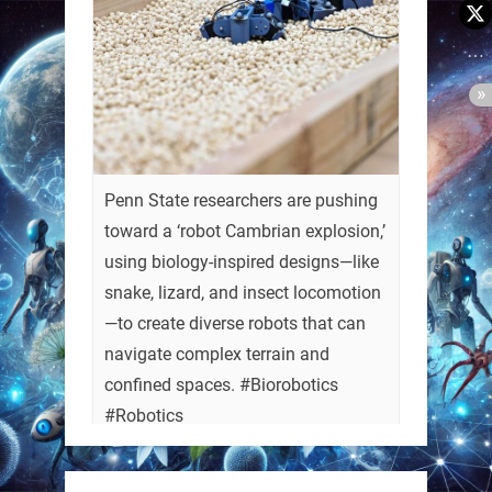
Penn State researchers are pushing
toward a ‘robot Cambrian explosion,’
using biology-inspired designs—like
snake, lizard, and insect locomotion
—to create diverse robots that can
navigate complex terrain and
confined spaces. #Biorobotics
#Robotics
https://t.co/ehU5h1Rl3k