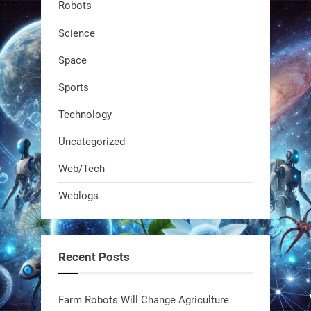
Robots
dropped. It talks to workers, gives
real-time posture feedback, and
Science
learns on the job.We didn't automate
Space
the warehouse
Sports
1
1
Technology
Uncategorized
RobotNext
@RobotNext
1 year ago
Web/Tech
Bio-inspired robots are rewriting
Weblogs
what autonomy looks like. Forget
steel giants—these machines crawl,
adapt, and thrive using nature’s
Recent Posts
blueprint. Built to sustain, designed
to evolve. The next generation of
Farm Robots Will Change Agriculture
robotics won’t look robotic.