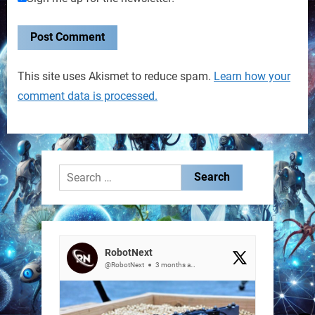
This site uses Akismet to reduce spam.
Learn how your
comment data is processed.
Search
for:
RobotNext
@RobotNext
3 months ago