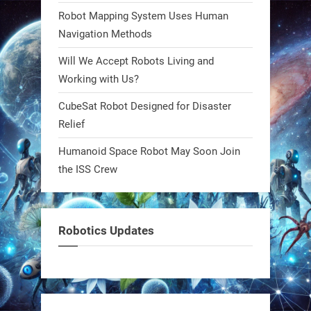
#Robots #Robotics #Biomimetics
Robot Mapping System Uses Human
Navigation Methods
0
Will We Accept Robots Living and
Working with Us?
RobotNext
CubeSat Robot Designed for Disaster
@RobotNext
1 year ago
Relief
Meet Charlie: the tiny robot making
Humanoid Space Robot May Soon Join
a big impact on Boise’s sports fields.
the ISS Crew
It’s not flashy. It’s not AI-powered.
But it’s showing how simple robotics
can solve real problems—in real
Robotics Updates
communities. #Robotics
https://t.co/dD8Tq3jITi
3
3