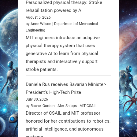
Personalized physical therapy: Stroke
rehabilitation powered by AI
RobotNext
August 5, 2026
@RobotNext
1 year ago
by Anne Wilson | Department of Mechanical
Engineering
Humanoid robots aren’t just evolving
MIT engineers introduce an adaptive
—they’re entering the next phase of
physical therapy system that uses
artificial evolution. #Robots
generative AI to learn from physical
therapists and interactively support
stroke patients.
https://t.co/iIb2lUrJdh
Daniela Rus receives Bavarian Minister-
3
3
President's High-Tech Prize
July 30, 2026
RobotNext
by Rachel Gordon | Alex Shipps | MIT CSAIL
@RobotNext
1 year ago
Director of CSAIL and MIT professor
honored for her contributions to robotics,
Scientists at #EPFL and
artificial intelligence, and autonomous
#WageningenUniversity have
systems.