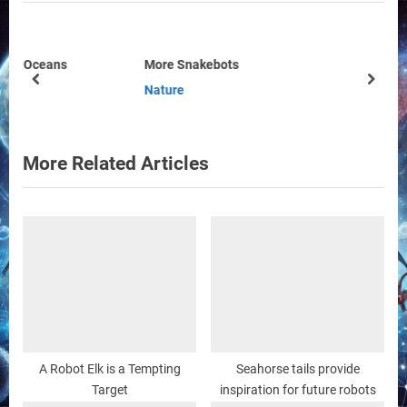
i
t
o
P
u
o
More Snakebots
s
s
prev
next
Nature
P
t
o
:
s
More Related Articles
t
:
A Robot Elk is a Tempting
Seahorse tails provide
Target
inspiration for future robots