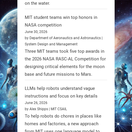
on the water.
1
1
MIT student teams win top honors in
NASA competition
RobotNext
June 30, 2026
@RobotNext
1 year ago
by Department of Aeronautics and Astronautics |
System Design and Management
Three MIT teams took five top awards in
the 2026 NASA RASC-AL Competition for
designing critical elements for the moon
base and future missions to Mars.
LLMs help robots understand vague
Firefly Aerospace has selected Blue
instructions and focus on key details
June 26, 2026
Origin’s Honeybee Robotics to
by Alex Shipps | MIT CSAIL
supply a lunar rover for its 2028
To help robots do chores in places like
mission to the Moon’s Gruithuisen
homes and factories, a new approach
Domes.
from MIT uses one language model to