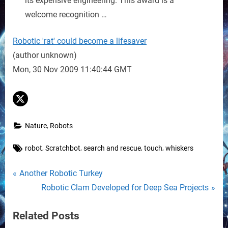
its expensive engineering. This award is a
welcome recognition …
Robotic 'rat' could become a lifesaver
(author unknown)
Mon, 30 Nov 2009 11:40:44 GMT
,
Nature
Robots
Tags:
,
,
,
,
robot
Scratchbot
search and rescue
touch
whiskers
Post
P
Another Robotic Turkey
r
N
Robotic Clam Developed for Deep Sea Projects
navigation
e
e
Related Posts
v
x