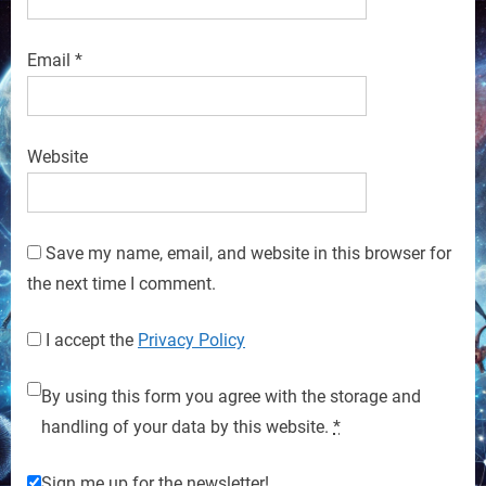
Email
*
Website
Save my name, email, and website in this browser for
the next time I comment.
I accept the
Privacy Policy
By using this form you agree with the storage and
handling of your data by this website.
*
Sign me up for the newsletter!