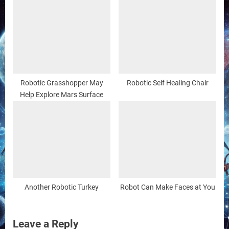
Robotic Grasshopper May
Robotic Self Healing Chair
Help Explore Mars Surface
Another Robotic Turkey
Robot Can Make Faces at You
Leave a Reply