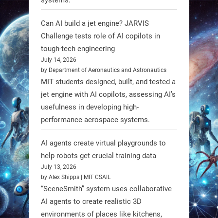
unveiled biodegradable boat robots
made from fish food. These edible
Can AI build a jet engine? JARVIS
bots collect water data and then
Challenge tests role of AI copilots in
decompose, serving as nourishment.
tough-tech engineering
July 14, 2026
#EdibleRobots #Robotics
by Department of Aeronautics and Astronautics
MIT students designed, built, and tested a
https://t.co/oXRJDHGx9L
jet engine with AI copilots, assessing AI’s
usefulness in developing high-
performance aerospace systems.
RobotNext
AI agents create virtual playgrounds to
@RobotNext
1 year ago
help robots get crucial training data
July 13, 2026
by Alex Shipps | MIT CSAIL
“SceneSmith” system uses collaborative
AI agents to create realistic 3D
environments of places like kitchens,