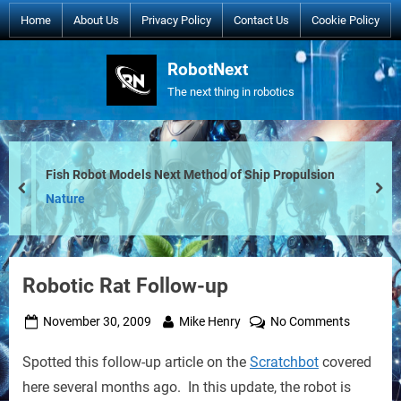
Skip
Home
About Us
Privacy Policy
Contact Us
Cookie Policy
to
content
RobotNext
The next thing in robotics
Fish Robot Models Next Method of Ship Propulsion
prev
nex
Nature
Robotic Rat Follow-up
Posted
By
on
November 30, 2009
Mike Henry
No Comments
on
Robotic
Spotted this follow-up article on the
Scratchbot
covered
Rat
Follow-
here several months ago. In this update, the robot is