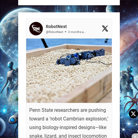
RobotNext
@RobotNext
3 months ago
Penn State researchers are pushing
toward a ‘robot Cambrian explosion,’
using biology-inspired designs—like
snake, lizard, and insect locomotion