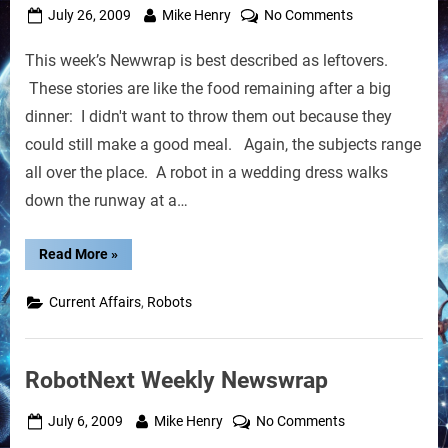
Posted
By
on
July 26, 2009
Mike Henry
No Comments
on
Weekly
This week’s Newwrap is best described as leftovers.
Newswrap:
Leftover
These stories are like the food remaining after a big
Stuff
dinner: I didn't want to throw them out because they
could still make a good meal. Again, the subjects range
all over the place. A robot in a wedding dress walks
down the runway at a…
“Weekly
Read More
»
Newswrap:
Leftover
Stuff”
,
Current Affairs
Robots
RobotNext Weekly Newswrap
Posted
By
on
July 6, 2009
Mike Henry
No Comments
on
RobotNext