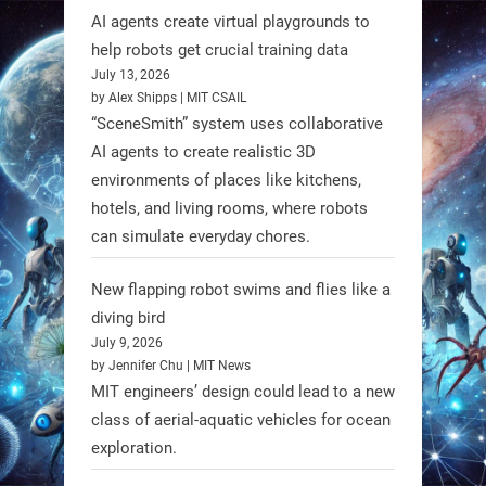
RobotNext
AI agents create virtual playgrounds to
@RobotNext
1 year ago
help robots get crucial training data
July 13, 2026
by Alex Shipps | MIT CSAIL
“SceneSmith” system uses collaborative
AI agents to create realistic 3D
environments of places like kitchens,
hotels, and living rooms, where robots
can simulate everyday chores.
New flapping robot swims and flies like a
diving bird
July 9, 2026
by Jennifer Chu | MIT News
MIT engineers’ design could lead to a new
A new study from Japan reveals
class of aerial-aquatic vehicles for ocean
that combining the Hybrid Assistive
exploration.
Limb (HAL) wearable robot with