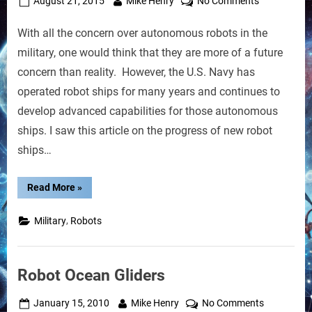
Posted
By
on
August 21, 2015
Mike Henry
No Comments
on
Robot
With all the concern over autonomous robots in the
Ships
of
military, one would think that they are more of a future
the
concern than reality. However, the U.S. Navy has
U.S.
operated robot ships for many years and continues to
Navy
develop advanced capabilities for those autonomous
Can
Operate
ships. I saw this article on the progress of new robot
Autonomous
ships…
“Robot
Read More
»
Ships
of
the
,
Military
Robots
U.S.
Navy
Can
Operate
Autonomously”
Robot Ocean Gliders
Posted
By
on
January 15, 2010
Mike Henry
No Comments