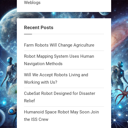
Weblogs
what autonomy looks like. Forget
steel giants—these machines crawl,
adapt, and thrive using nature’s
Recent Posts
blueprint. Built to sustain, designed
to evolve. The next generation of
Farm Robots Will Change Agriculture
robotics won’t look robotic.
#Robots #Robotics #Biomimetics
Robot Mapping System Uses Human
Navigation Methods
0
Will We Accept Robots Living and
Working with Us?
RobotNext
CubeSat Robot Designed for Disaster
@RobotNext
1 year ago
Relief
Meet Charlie: the tiny robot making
Humanoid Space Robot May Soon Join
a big impact on Boise’s sports fields.
the ISS Crew
It’s not flashy. It’s not AI-powered.