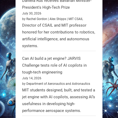
Daniela Rus receives Bavarian Minister-
3
3
President's High-Tech Prize
July 30, 2026
RobotNext
by Rachel Gordon | Alex Shipps | MIT CSAIL
@RobotNext
1 year ago
Director of CSAIL and MIT professor
honored for her contributions to robotics,
Scientists at #EPFL and
artificial intelligence, and autonomous
#WageningenUniversity have
systems.
unveiled biodegradable boat robots
made from fish food. These edible
Can AI build a jet engine? JARVIS
bots collect water data and then
Challenge tests role of AI copilots in
decompose, serving as nourishment.
tough-tech engineering
July 14, 2026
#EdibleRobots #Robotics
by Department of Aeronautics and Astronautics
MIT students designed, built, and tested a
https://t.co/oXRJDHGx9L
jet engine with AI copilots, assessing AI’s
usefulness in developing high-
performance aerospace systems.