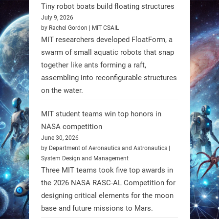
Spinraza therapy significantly
Tiny robot boats build floating structures
enhances walking ability in
July 9, 2026
individuals with spinal muscular
by Rachel Gordon | MIT CSAIL
MIT researchers developed FloatForm, a
atrophy (SMA). #Robotics
swarm of small aquatic robots that snap
together like ants forming a raft,
https://t.co/UEEn6hfDVV
assembling into reconfigurable structures
https://t.co/Y8SOhDprw7
on the water.
1
1
MIT student teams win top honors in
NASA competition
RobotNext
June 30, 2026
@RobotNext
1 year ago
by Department of Aeronautics and Astronautics |
System Design and Management
Three MIT teams took five top awards in
the 2026 NASA RASC-AL Competition for
designing critical elements for the moon
base and future missions to Mars.