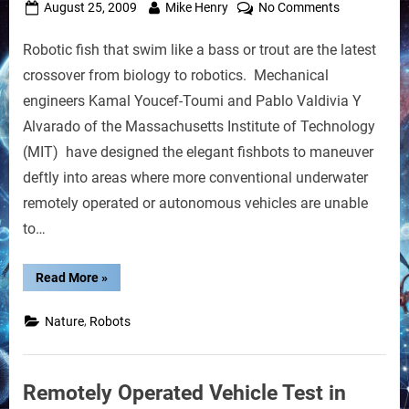
Posted
By
on
August 25, 2009
Mike Henry
No Comments
on
Fishbots:
Robotic fish that swim like a bass or trout are the latest
Robots
Mimic
crossover from biology to robotics. Mechanical
Swimming
engineers Kamal Youcef-Toumi and Pablo Valdivia Y
Motions
Alvarado of the Massachusetts Institute of Technology
of
(MIT) have designed the elegant fishbots to maneuver
Schools
of
deftly into areas where more conventional underwater
Fish
remotely operated or autonomous vehicles are unable
to…
“Fishbots:
Read More
»
Robots
Mimic
Swimming
,
Nature
Robots
Motions
of
Schools
of
Fish”
Remotely Operated Vehicle Test in