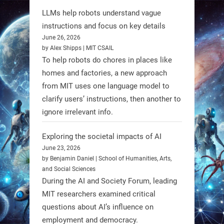
LLMs help robots understand vague
Firefly Aerospace has selected Blue
instructions and focus on key details
June 26, 2026
Origin’s Honeybee Robotics to
by Alex Shipps | MIT CSAIL
supply a lunar rover for its 2028
To help robots do chores in places like
mission to the Moon’s Gruithuisen
homes and factories, a new approach
Domes.
from MIT uses one language model to
#Robotics #NASA #BlueOrigin
clarify users’ instructions, then another to
#FireflyAerospace
ignore irrelevant info.
Exploring the societal impacts of AI
Read more:
June 23, 2026
https://t.co/JcCMS9LtyZ
by Benjamin Daniel | School of Humanities, Arts,
https://t.co/5eN2GmfzTQ
and Social Sciences
During the AI and Society Forum, leading
1
1
MIT researchers examined critical
questions about AI’s influence on
employment and democracy.
RobotNext