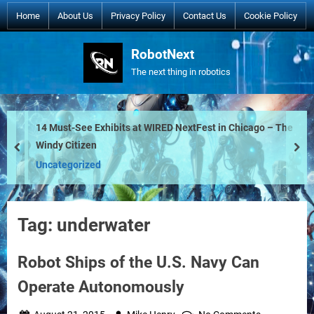
Skip
Home
About Us
Privacy Policy
Contact Us
Cookie Policy
to
content
RobotNext
The next thing in robotics
14 Must-See Exhibits at WIRED NextFest in Chicago – The
Windy Citizen
prev
nex
Uncategorized
Tag:
underwater
Robot Ships of the U.S. Navy Can
Operate Autonomously