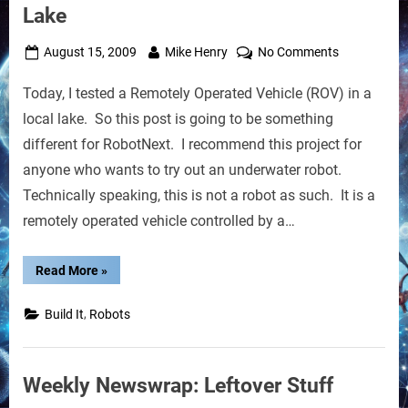
Lake
Posted
By
on
August 15, 2009
Mike Henry
No Comments
on
Remotely
Today, I tested a Remotely Operated Vehicle (ROV) in a
Operated
Vehicle
local lake. So this post is going to be something
Test
different for RobotNext. I recommend this project for
in
anyone who wants to try out an underwater robot.
Lake
Technically speaking, this is not a robot as such. It is a
remotely operated vehicle controlled by a…
“Remotely
Read More
»
Operated
Vehicle
Test
,
Build It
Robots
in
Lake”
Weekly Newswrap: Leftover Stuff