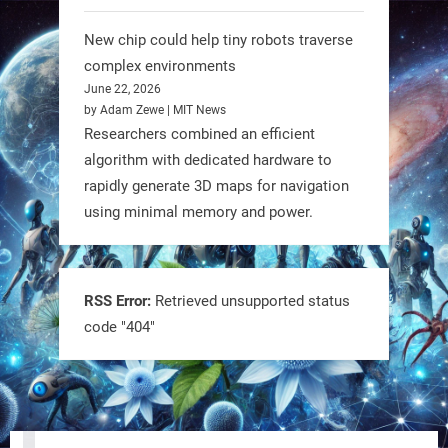
@RobotNext
1 year ago
New chip could help tiny robots traverse
complex environments
June 22, 2026
by Adam Zewe | MIT News
Researchers combined an efficient
algorithm with dedicated hardware to
rapidly generate 3D maps for navigation
using minimal memory and power.
Tiny bots, big impact! CU Boulder’s
PRAISe Lab is developing GPS-free,
bio-inspired drones to autonomously
RSS Error:
Retrieved unsupported status
code "404"
pollinate crops & navigate tough
terrain—boosting sustainability with
nature as the blueprint.
#BioInspired #Robotics #AI