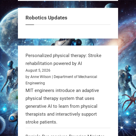
But it’s showing how simple robotics
can solve real problems—in real
Robotics Updates
communities. #Robotics
https://t.co/dD8Tq3jITi
3
3
Personalized physical therapy: Stroke
rehabilitation powered by AI
RobotNext
August 5, 2026
@RobotNext
1 year ago
by Anne Wilson | Department of Mechanical
Engineering
Humanoid robots aren’t just evolving
MIT engineers introduce an adaptive
—they’re entering the next phase of
physical therapy system that uses
artificial evolution. #Robots
generative AI to learn from physical
therapists and interactively support
stroke patients.
https://t.co/iIb2lUrJdh