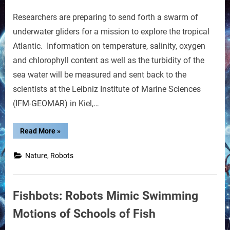
on
Robot
Researchers are preparing to send forth a swarm of
Ocean
Gliders
underwater gliders for a mission to explore the tropical
Atlantic. Information on temperature, salinity, oxygen
and chlorophyll content as well as the turbidity of the
sea water will be measured and sent back to the
scientists at the Leibniz Institute of Marine Sciences
(IFM-GEOMAR) in Kiel,…
“Robot
Read More
»
Ocean
Gliders”
,
Nature
Robots
Fishbots: Robots Mimic Swimming
Motions of Schools of Fish