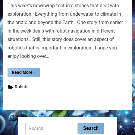
This week’s newswrap features stories that deal with
Weekly
Newswrap
exploration. Everything from underwater to climate in
the arctic and beyond the Earth. One story from earlier
in the week deals with robot navigation in different
situations. Still, this story does cover an aspect of
robotics that is important in exploration. I hope you
enjoy looking over…
“RobotNext
Read More
»
Weekly
Newswrap”
Robots
Search
for: