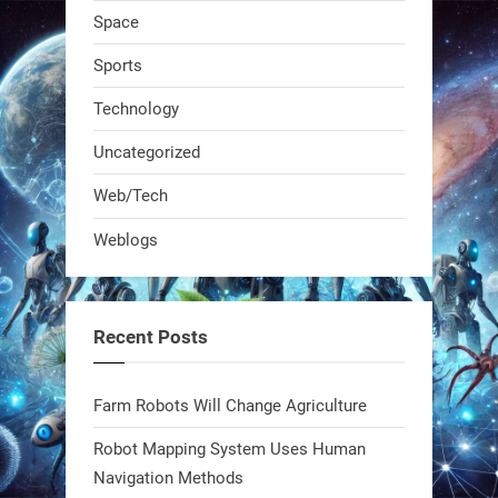
Space
Sports
Technology
Uncategorized
A KSU researcher built a low-cost AI
Web/Tech
robot that hunts pests in strawberry
Weblogs
fields. Precision farming just got a
smarter, cheaper weapon. #Robot
#Robotics
Recent Posts
https://t.co/zDqG8ievmG
https://t.co/FowpmNvYFS
Farm Robots Will Change Agriculture
Robot Mapping System Uses Human
1
1
Navigation Methods