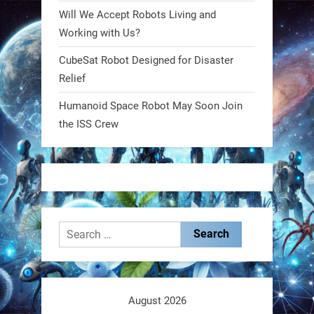
Will We Accept Robots Living and
RobotNext
@RobotNext
1 year ago
Working with Us?
CubeSat Robot Designed for Disaster
MIT
Relief
2
2
Humanoid Space Robot May Soon Join
the ISS Crew
RobotNext
@RobotNext
1 year ago
Search
for:
These laser-powered microrobots
aren
August 2026