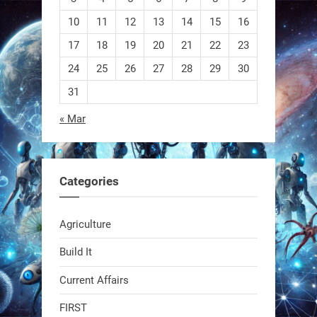
10
11
12
13
14
15
16
EEVE
17
18
19
20
21
22
23
24
25
26
27
28
29
30
1
1
31
« Mar
RobotNext
@RobotNext
1 year ago
Categories
Agriculture
Build It
Current Affairs
Swiss scientists just built a
biodegradable robot
FIRST