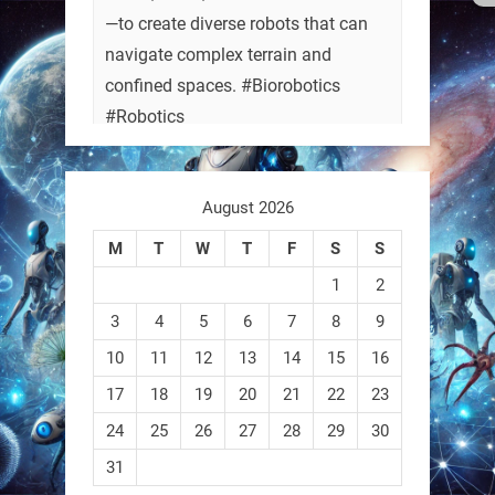
—to create diverse robots that can
navigate complex terrain and
confined spaces. #Biorobotics
#Robotics
https://t.co/ehU5h1Rl3k
August 2026
https://t.co/JuvGuWFjCx
M
T
W
T
F
S
S
1
2
3
4
5
6
7
8
9
RobotNext
@RobotNext
3 months ago
10
11
12
13
14
15
16
17
18
19
20
21
22
23
24
25
26
27
28
29
30
31