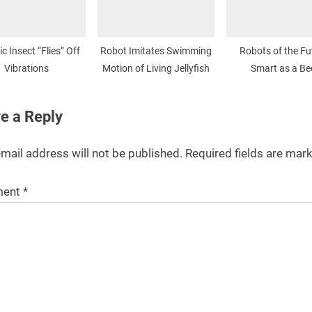
c Insect “Flies” Off
Robot Imitates Swimming
Robots of the Fu
Vibrations
Motion of Living Jellyfish
Smart as a Be
e a Reply
mail address will not be published.
Required fields are ma
ent
*