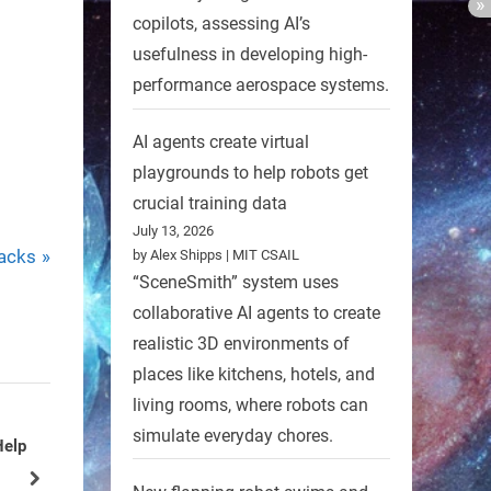
copilots, assessing AI’s
usefulness in developing high-
performance aerospace systems.
AI agents create virtual
playgrounds to help robots get
crucial training data
July 13, 2026
acks
by Alex Shipps | MIT CSAIL
“SceneSmith” system uses
collaborative AI agents to create
realistic 3D environments of
places like kitchens, hotels, and
living rooms, where robots can
simulate everyday chores.
More
Robot Imitates Swimming Motion
of Living Jellyfish
next