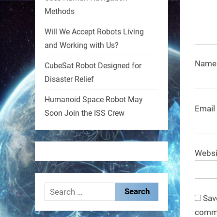
Methods
1
1
Will We Accept Robots Living
and Working with Us?
RobotNext
@RobotNext
1 year ago
Nam
CubeSat Robot Designed for
Disaster Relief
MIT
Humanoid Space Robot May
2
2
Email
Soon Join the ISS Crew
RobotNext
@RobotNext
1 year ago
Websi
Search
Sav
for:
comm