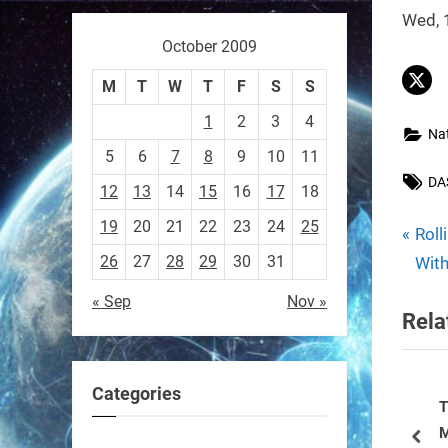
Wed, 
October 2009
Sony’s “Ace” robot just beat
M
T
W
T
F
S
S
elite human ping pong
1
2
3
4
players — published in
Na
5
6
7
8
9
10
11
Nature.
Tag
DA
First robot to hit expert
12
13
14
15
16
17
18
human level in a real sport.
19
20
21
22
23
24
25
P
Pos
Roll
r
26
27
28
29
30
31
With
https://t.co/NV0D7mPFAG
nav
e
« Sep
Nov »
https://t.co/B7wM2mldNP
Rela
v
i
o
Categories
u
Tiny Swimming Robots Could Be
R
RobotNext
ect Robot
Modeled After Spiral-shaped
E
@RobotNext
3 months ago
s
pre