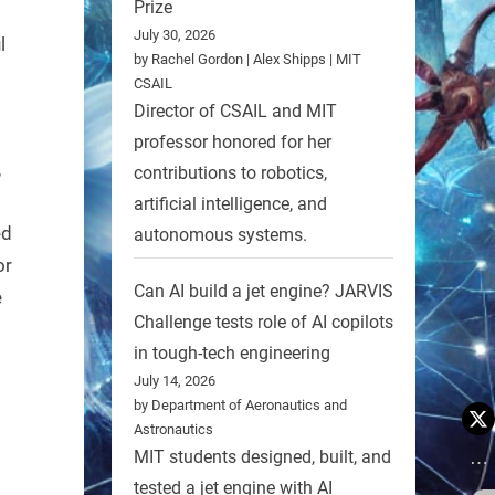
Prize
July 30, 2026
l
by Rachel Gordon | Alex Shipps | MIT
CSAIL
Director of CSAIL and MIT
professor honored for her
,
contributions to robotics,
artificial intelligence, and
ed
autonomous systems.
or
Can AI build a jet engine? JARVIS
e
Challenge tests role of AI copilots
in tough-tech engineering
July 14, 2026
by Department of Aeronautics and
Astronautics
MIT students designed, built, and
tested a jet engine with AI