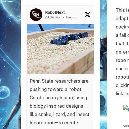
on
This i
RobotNext
adapta
@RobotNext
3 months ago
cockro
a fall
that i
defor
robo r
nuclea
roboti
Penn State researchers are
clicki
pushing toward a ‘robot
link i
Cambrian explosion,’ using
biology-inspired designs—
like snake, lizard, and insect
locomotion—to create
Cred