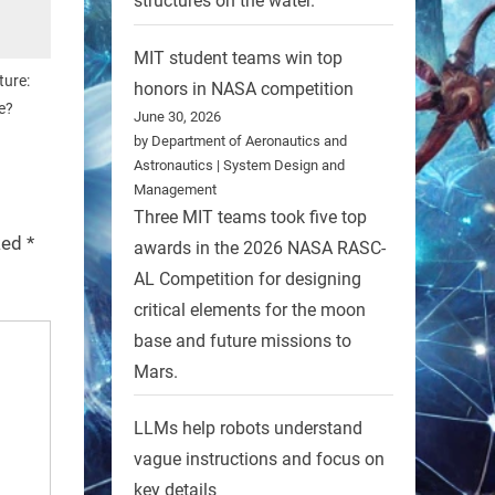
structures on the water.
MIT student teams win top
ture:
honors in NASA competition
e?
June 30, 2026
by Department of Aeronautics and
Astronautics | System Design and
Management
Three MIT teams took five top
rked
*
awards in the 2026 NASA RASC-
AL Competition for designing
critical elements for the moon
base and future missions to
Mars.
LLMs help robots understand
vague instructions and focus on
key details