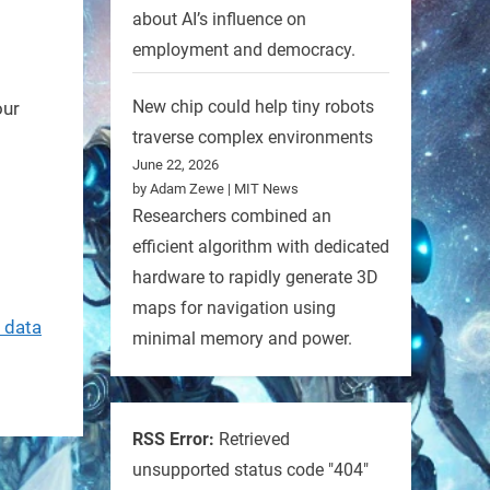
about AI’s influence on
employment and democracy.
New chip could help tiny robots
our
traverse complex environments
June 22, 2026
by Adam Zewe | MIT News
Researchers combined an
efficient algorithm with dedicated
hardware to rapidly generate 3D
maps for navigation using
 data
minimal memory and power.
RSS Error:
Retrieved
unsupported status code "404"