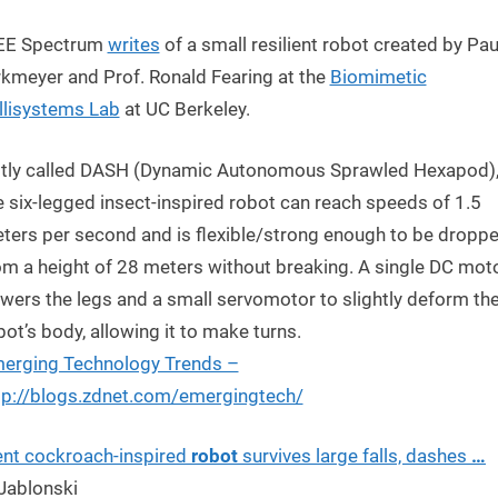
EE Spectrum
writes
of a small resilient robot created by Pau
rkmeyer and Prof. Ronald Fearing at the
Biomimetic
llisystems Lab
at UC Berkeley.
tly called DASH (Dynamic Autonomous Sprawled Hexapod)
e six-legged insect-inspired robot can reach speeds of 1.5
ters per second and is flexible/strong enough to be dropp
om a height of 28 meters without breaking. A single DC mot
wers the legs and a small servomotor to slightly deform th
bot’s body, allowing it to make turns.
erging Technology Trends –
tp://blogs.zdnet.com/emergingtech/
ient cockroach-inspired
robot
survives large falls, dashes
…
 Jablonski