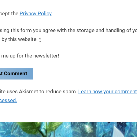
cept the
Privacy Policy
sing this form you agree with the storage and handling of y
 by this website.
*
 me up for the newsletter!
site uses Akismet to reduce spam.
Learn how your comment
ocessed.