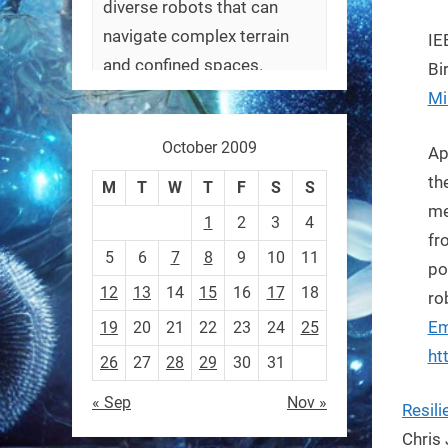
diverse robots that can
navigate complex terrain
IE
and confined spaces.
Bi
#Biorobotics #Robotics
Mi
October 2009
https://t.co/ehU5h1Rl3k
Ap
https://t.co/JuvGuWFjCx
th
M
T
W
T
F
S
S
me
1
2
3
4
fr
5
6
7
8
9
10
11
po
12
13
14
15
16
17
18
RobotNext
ro
@RobotNext
3 months ago
Em
19
20
21
22
23
24
25
ht
26
27
28
29
30
31
« Sep
Nov »
Resil
Chris