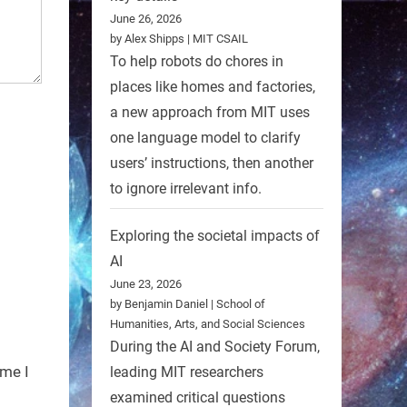
June 26, 2026
by Alex Shipps | MIT CSAIL
To help robots do chores in
places like homes and factories,
a new approach from MIT uses
one language model to clarify
users’ instructions, then another
to ignore irrelevant info.
Exploring the societal impacts of
AI
June 23, 2026
by Benjamin Daniel | School of
Humanities, Arts, and Social Sciences
During the AI and Society Forum,
ime I
leading MIT researchers
examined critical questions