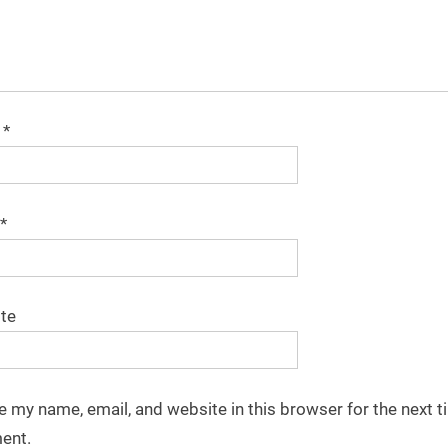
e
*
*
te
e my name, email, and website in this browser for the next t
ent.