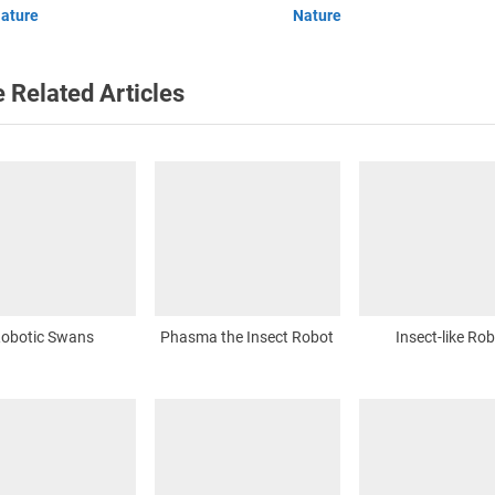
ature
Nature
:
 Related Articles
obotic Swans
Phasma the Insect Robot
Insect-like Ro