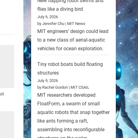
New flapping robot swims and
Nature
flies like a diving bird
July 9, 2026
by Jennifer Chu | MIT News
MIT engineers’ design could lead
to a new class of aerial-aquatic
vehicles for ocean exploration.
Tiny robot boats build floating
structures
July 9, 2026
by Rachel Gordon | MIT CSAIL
bot
MIT researchers developed
FloatForm, a swarm of small
aquatic robots that snap together
like ants forming a raft,
assembling into reconfigurable