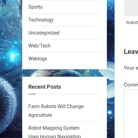
RobotNext
Sports
@RobotNext
1 year ago
Technology
Roboti
Uncategorized
Web/Tech
Leav
Weblogs
A KSU researcher built a
Your e
low-cost AI robot that hunts
pests in strawberry fields.
Comm
Recent Posts
Precision farming just got a
smarter, cheaper weapon.
Farm Robots Will Change
#Robot #Robotics
Agriculture
https://t.co/zDqG8ievmG
Robot Mapping System
https://t.co/FowpmNvYFS
Uses Human Navigation