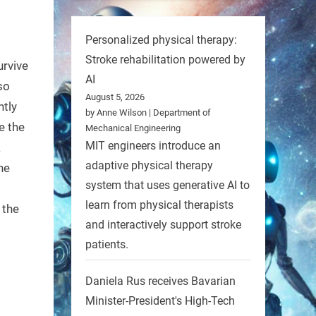
Personalized physical therapy:
Stroke rehabilitation powered by
urvive
AI
 so
August 5, 2026
htly
by Anne Wilson | Department of
e the
Mechanical Engineering
MIT engineers introduce an
a
adaptive physical therapy
he
system that uses generative AI to
learn from physical therapists
 the
and interactively support stroke
patients.
Daniela Rus receives Bavarian
Minister-President's High-Tech