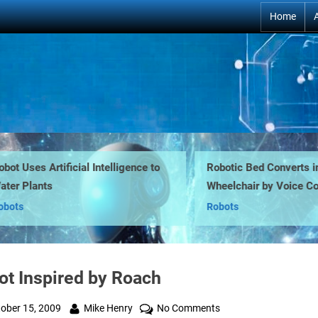
Home
t Uses Artificial Intelligence to
Robotic Bed Converts into
r Plants
Wheelchair by Voice Co
ts
Robots
ot Inspired by Roach
ted
By
on
ober 15, 2009
Mike Henry
No Comments