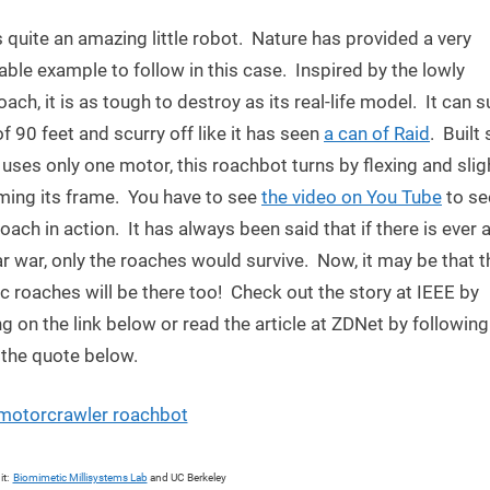
Robot
s quite an amazing little robot. Nature has provided a very
Inspired
by
ble example to follow in this case. Inspired by the lowly
Roach
ach, it is as tough to destroy as its real-life model. It can s
 of 90 feet and scurry off like it has seen
a can of Raid
. Built
t uses only one motor, this roachbot turns by flexing and slig
ming its frame. You have to see
the video on You Tube
to se
oach in action. It has always been said that if there is ever 
r war, only the roaches would survive. Now, it may be that t
c roaches will be there too! Check out the story at IEEE by
ng on the link below or read the article at ZDNet by following
n the quote below.
it:
Biomimetic Millisystems Lab
and UC Berkeley