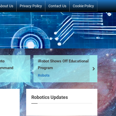
About Us
Privacy Policy
Contact Us
Cookie Policy
iRobot Shows Off Educational
Ro
mmand
Program
Pr
next
Robots
Ro
Robotics Updates