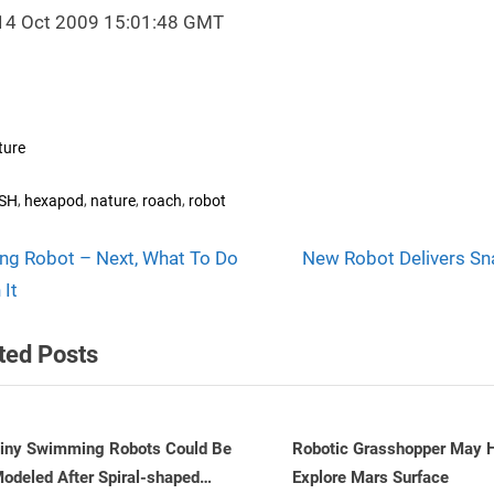
14 Oct 2009 15:01:48 GMT
ture
s:
,
,
,
,
SH
hexapod
nature
roach
robot
N
t
ing Robot – Next, What To Do
New Robot Delivers Sn
e
 It
igation
x
ted Posts
t
P
o
s
obotic Grasshopper May Help
Snake Robots to Become 
xplore Mars Surface
Intelligent
t
v