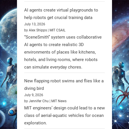
AI agents create virtual playgrounds to
RobotNext
@RobotNext
1 year ago
help robots get crucial training data
July 13, 2026
Scientists at #EPFL and
by Alex Shipps | MIT CSAIL
#WageningenUniversity have
“SceneSmith” system uses collaborative
unveiled biodegradable boat robots
AI agents to create realistic 3D
environments of places like kitchens,
made from fish food. These edible
hotels, and living rooms, where robots
bots collect water data and then
can simulate everyday chores.
decompose, serving as nourishment.
#EdibleRobots #Robotics
New flapping robot swims and flies like a
diving bird
https://t.co/oXRJDHGx9L
July 9, 2026
by Jennifer Chu | MIT News
MIT engineers’ design could lead to a new
class of aerial-aquatic vehicles for ocean
exploration.
RobotNext