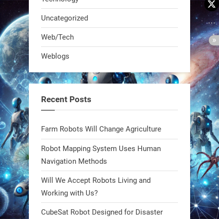
Uncategorized
Web/Tech
Weblogs
A KSU researcher built a low-cost AI
robot that hunts pests in strawberry
fields. Precision farming just got a
Recent Posts
smarter, cheaper weapon. #Robot
#Robotics
Farm Robots Will Change Agriculture
https://t.co/zDqG8ievmG
Robot Mapping System Uses Human
https://t.co/FowpmNvYFS
Navigation Methods
Will We Accept Robots Living and
1
1
Working with Us?
CubeSat Robot Designed for Disaster
RobotNext