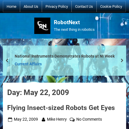
Skip
Home
About Us
Privacy Policy
Contact Us
Cookie Policy
to
content
RobotNext
The next thing in robotics
National Instruments Demonstrates Robots at NI Week
prev
nex
Current Affairs
Day:
May 22, 2009
Flying Insect-sized Robots Get Eyes
Posted
By
on
May 22, 2009
Mike Henry
No Comments
on
Flying