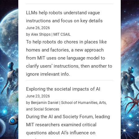
individuals with spinal muscular
LLMs help robots understand vague
atrophy (SMA). #Robotics
instructions and focus on key details
June 26, 2026
https://t.co/UEEn6hfDVV
by Alex Shipps | MIT CSAIL
https://t.co/Y8SOhDprw7
To help robots do chores in places like
homes and factories, a new approach
1
1
from MIT uses one language model to
clarify users’ instructions, then another to
ignore irrelevant info.
RobotNext
@RobotNext
1 year ago
Exploring the societal impacts of AI
June 23, 2026
by Benjamin Daniel | School of Humanities, Arts,
and Social Sciences
During the AI and Society Forum, leading
MIT researchers examined critical
questions about AI’s influence on