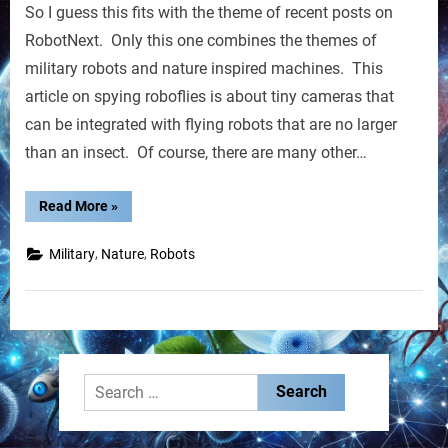
So I guess this fits with the theme of recent posts on
Insect-
sized
RobotNext. Only this one combines the themes of
Robots
military robots and nature inspired machines. This
Get
article on spying roboflies is about tiny cameras that
Eyes
can be integrated with flying robots that are no larger
than an insect. Of course, there are many other…
“Flying
Read More
»
Insect-
sized
Robots
,
,
Military
Nature
Robots
Get
Eyes”
Search
for: