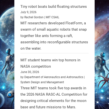
@RobotNext
1 year ago
Tiny robot boats build floating structures
July 9, 2026
by Rachel Gordon | MIT CSAIL
MIT researchers developed FloatForm, a
swarm of small aquatic robots that snap
together like ants forming a raft,
assembling into reconfigurable structures
on the water.
MIT student teams win top honors in
NASA competition
June 30, 2026
by Department of Aeronautics and Astronautics |
A new study from Japan reveals
System Design and Management
that combining the Hybrid Assistive
Three MIT teams took five top awards in
Limb (HAL) wearable robot with
the 2026 NASA RASC-AL Competition for
designing critical elements for the moon
Spinraza therapy significantly
base and future missions to Mars.
enhances walking ability in