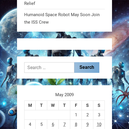
Relief
@RobotNext
1 year ago
Humanoid Space Robot May Soon Join
MIT
the ISS Crew
2
2
RobotNext
@RobotNext
1 year ago
Search
for:
May 2009
These laser-powered microrobots
M
T
W
T
F
S
S
aren
1
2
3
4
5
6
7
8
9
10
0