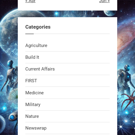
« Apr
Jun »
EEVE
1
1
Categories
RobotNext
Agriculture
@RobotNext
1 year ago
Build It
Current Affairs
FIRST
Medicine
Military
Swiss scientists just built a
Nature
biodegradable robot
Newswrap
1
1