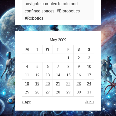
navigate complex terrain and
confined spaces. #Biorobotics
#Robotics
https://t.co/ehU5h1Rl3k
May 2009
https://t.co/JuvGuWFjCx
M
T
W
T
F
S
S
1
2
3
4
5
6
7
8
9
10
RobotNext
@RobotNext
3 months ago
11
12
13
14
15
16
17
18
19
20
21
22
23
24
25
26
27
28
29
30
31
« Apr
Jun »