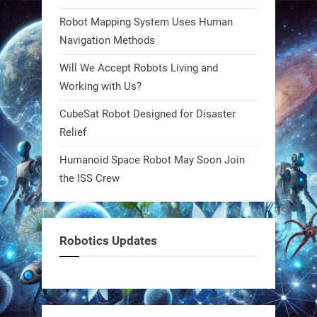
steel giants—these machines crawl,
Robot Mapping System Uses Human
adapt, and thrive using nature’s
Navigation Methods
blueprint. Built to sustain, designed
Will We Accept Robots Living and
to evolve. The next generation of
Working with Us?
robotics won’t look robotic.
#Robots #Robotics #Biomimetics
CubeSat Robot Designed for Disaster
Relief
0
Humanoid Space Robot May Soon Join
the ISS Crew
RobotNext
@RobotNext
1 year ago
Meet Charlie: the tiny robot making
Robotics Updates
a big impact on Boise’s sports fields.
It’s not flashy. It’s not AI-powered.
But it’s showing how simple robotics