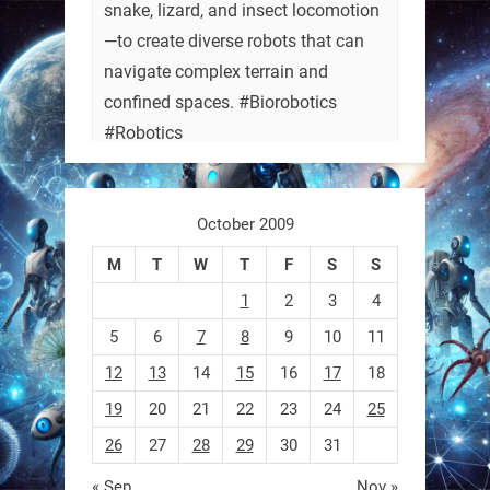
snake, lizard, and insect locomotion
—to create diverse robots that can
navigate complex terrain and
confined spaces. #Biorobotics
#Robotics
https://t.co/ehU5h1Rl3k
October 2009
https://t.co/JuvGuWFjCx
M
T
W
T
F
S
S
1
2
3
4
5
6
7
8
9
10
11
RobotNext
@RobotNext
3 months ago
12
13
14
15
16
17
18
19
20
21
22
23
24
25
26
27
28
29
30
31
« Sep
Nov »