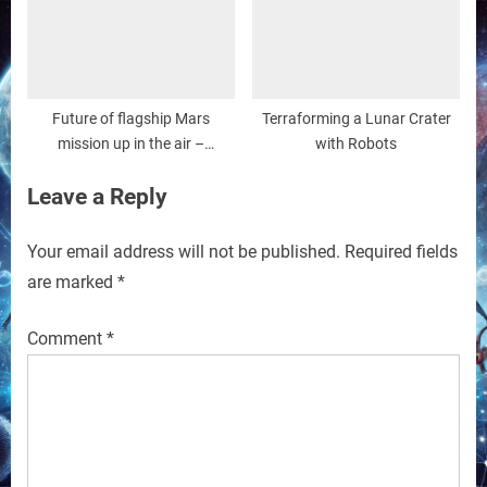
Future of flagship Mars
Terraforming a Lunar Crater
mission up in the air –
with Robots
Associated Press
Leave a Reply
Your email address will not be published.
Required fields
are marked
*
Comment
*