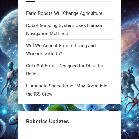
Bio-inspired robots are rewriting
Farm Robots Will Change Agriculture
what autonomy looks like. Forget
steel giants—these machines crawl,
Robot Mapping System Uses Human
adapt, and thrive using nature’s
Navigation Methods
blueprint. Built to sustain, designed
Will We Accept Robots Living and
to evolve. The next generation of
Working with Us?
robotics won’t look robotic.
#Robots #Robotics #Biomimetics
CubeSat Robot Designed for Disaster
Relief
0
Humanoid Space Robot May Soon Join
the ISS Crew
RobotNext
@RobotNext
1 year ago
Meet Charlie: the tiny robot making
Robotics Updates
a big impact on Boise’s sports fields.
It’s not flashy. It’s not AI-powered.