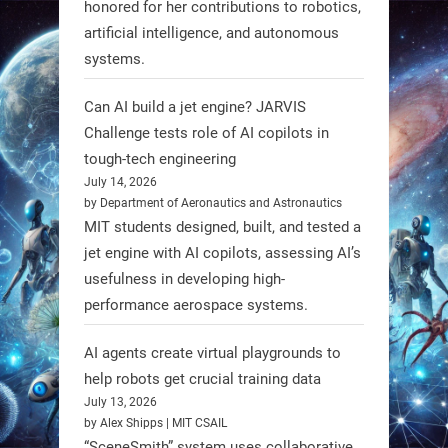
honored for her contributions to robotics,
3
3
artificial intelligence, and autonomous
systems.
RobotNext
Can AI build a jet engine? JARVIS
@RobotNext
1 year ago
Challenge tests role of AI copilots in
Scientists at #EPFL and
tough-tech engineering
#WageningenUniversity have
July 14, 2026
by Department of Aeronautics and Astronautics
unveiled biodegradable boat robots
MIT students designed, built, and tested a
made from fish food. These edible
jet engine with AI copilots, assessing AI’s
bots collect water data and then
usefulness in developing high-
decompose, serving as nourishment.
performance aerospace systems.
#EdibleRobots #Robotics
AI agents create virtual playgrounds to
https://t.co/oXRJDHGx9L
help robots get crucial training data
July 13, 2026
by Alex Shipps | MIT CSAIL
“SceneSmith” system uses collaborative