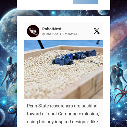
for:
RobotNext
@RobotNext
3 months ago
Penn State researchers are pushing
toward a ‘robot Cambrian explosion,’
using biology-inspired designs—like