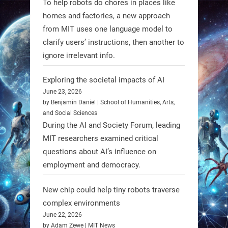
To help robots do chores in places like
homes and factories, a new approach
from MIT uses one language model to
Firefly Aerospace has selected Blue
clarify users’ instructions, then another to
Origin’s Honeybee Robotics to
ignore irrelevant info.
supply a lunar rover for its 2028
mission to the Moon’s Gruithuisen
Exploring the societal impacts of AI
Domes.
June 23, 2026
by Benjamin Daniel | School of Humanities, Arts,
#Robotics #NASA #BlueOrigin
and Social Sciences
#FireflyAerospace
During the AI and Society Forum, leading
MIT researchers examined critical
Read more:
questions about AI’s influence on
https://t.co/JcCMS9LtyZ
employment and democracy.
https://t.co/5eN2GmfzTQ
New chip could help tiny robots traverse
1
1
complex environments
June 22, 2026
by Adam Zewe | MIT News