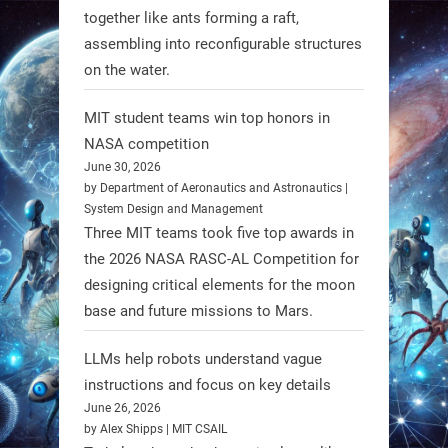
together like ants forming a raft,
Spinraza therapy significantly
assembling into reconfigurable structures
enhances walking ability in
on the water.
individuals with spinal muscular
atrophy (SMA). #Robotics
MIT student teams win top honors in
NASA competition
https://t.co/UEEn6hfDVV
June 30, 2026
https://t.co/Y8SOhDprw7
by Department of Aeronautics and Astronautics |
System Design and Management
1
1
Three MIT teams took five top awards in
the 2026 NASA RASC-AL Competition for
designing critical elements for the moon
RobotNext
base and future missions to Mars.
@RobotNext
1 year ago
LLMs help robots understand vague
instructions and focus on key details
June 26, 2026
by Alex Shipps | MIT CSAIL