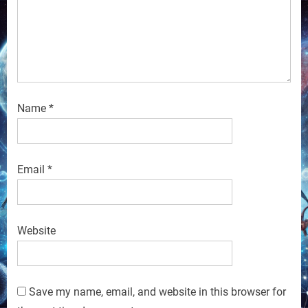
Name
*
Email
*
Website
Save my name, email, and website in this browser for