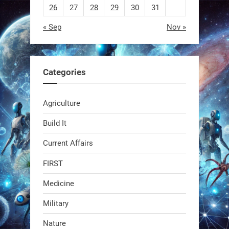
26
27
28
29
30
31
« Sep
Nov »
EEVE
1
1
Categories
RobotNext
Agriculture
@RobotNext
1 year ago
Build It
Current Affairs
FIRST
Medicine
Military
Swiss scientists just built a
Nature