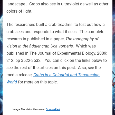
landscape . Crabs also see in ultraviolet as well as other
colors of light.
The researchers built a crab treadmill to test out how a
crab sees and responds to what it sees. The complete
research in published in a paper,
The topography of
vision in the fiddler crab Uca vomeris.
Which was
published in The Journal of Experimental Biology, 2009;
212: pp 3522-3532. You can click on the links below to
see the rest of the articles on this post. Also, see the
media release,
Crabs in a Colourful and Threatening
World
for more on this topic.
Image: The Vision Centre and
ScienceAlert