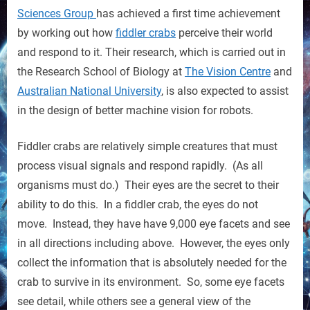
Influence
Sciences Group
has achieved a first time achievement
the
by working out how
fiddler crabs
perceive their world
Next
and respond to it. Their research, which is carried out in
Robot
the Research School of Biology at
The Vision Centre
and
Designs
Australian National University
, is also expected to assist
in the design of better machine vision for robots.
Fiddler crabs are relatively simple creatures that must
process visual signals and respond rapidly. (As all
organisms must do.) Their eyes are the secret to their
ability to do this. In a fiddler crab, the eyes do not
move. Instead, they have have 9,000 eye facets and see
in all directions including above. However, the eyes only
collect the information that is absolutely needed for the
crab to survive in its environment. So, some eye facets
see detail, while others see a general view of the