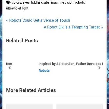
Tags:
,
,
,
,
,
colors
eyes
fiddler crabs
machine vision
robots
ultraviolet light
Post
P
Robots Could Get a Sense of Touch
r
N
A Robot Elk is a Tempting Target
navigation
e
e
Related Posts
v
x
i
t
o
P
u
o
Inspired by Soldier Son, Father Develops Military Robots
s
s
prev
next
Robots
P
t
o
:
s
More Related Articles
t
: