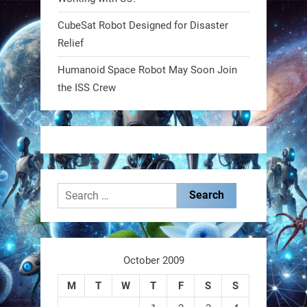
CubeSat Robot Designed for Disaster
RobotNext
Relief
@RobotNext
1 year ago
Humanoid Space Robot May Soon Join
MIT
the ISS Crew
2
2
RobotNext
@RobotNext
1 year ago
Search
for:
October 2009
These laser-powered microrobots
M
T
W
T
F
S
S
aren