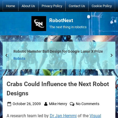
Skip
Home
About Us
Privacy Policy
Contact Us
Cookie Policy
to
content
RobotNext
The next thing in robotics
Robotic Hamster Ball Design for Google Lunar X Prize
prev
nex
Robots
Crabs Could Influence the Next Robot
Designs
Posted
By
on
October 26, 2009
Mike Henry
No Comments
on
Crabs
A research team led by
Dr Jan Hemmi
of the
Visual
Could