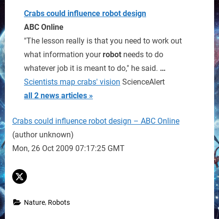
Crabs could influence
robot
design
ABC Online
"The lesson really is that you need to work out
what information your
robot
needs to do
whatever job it is meant to do," he said.
…
Scientists map crabs' vision
ScienceAlert
all 2 news articles »
Crabs could influence robot design – ABC Online
(author unknown)
Mon, 26 Oct 2009 07:17:25 GMT
,
Nature
Robots