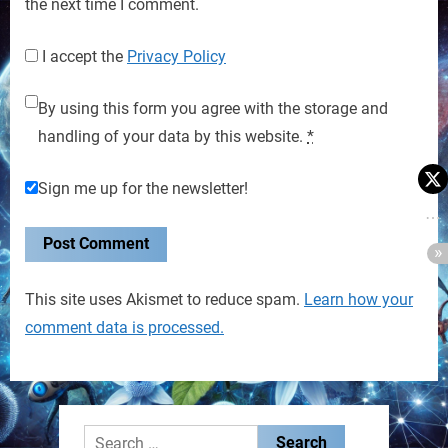
the next time I comment.
I accept the
Privacy Policy
By using this form you agree with the storage and
handling of your data by this website.
*
Sign me up for the newsletter!
This site uses Akismet to reduce spam.
Learn how your
comment data is processed.
Search