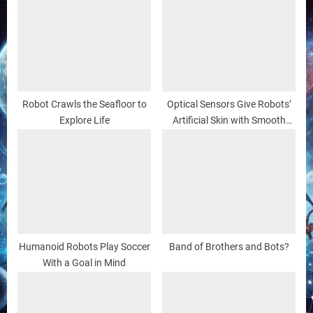
Robot Crawls the Seafloor to
Optical Sensors Give Robots’
Explore Life
Artificial Skin with Smooth
Touch
Humanoid Robots Play Soccer
Band of Brothers and Bots?
With a Goal in Mind