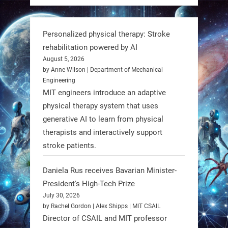
But it’s showing how simple robotics
can solve real problems—in real
Personalized physical therapy: Stroke
communities. #Robotics
rehabilitation powered by AI
August 5, 2026
https://t.co/dD8Tq3jITi
by Anne Wilson | Department of Mechanical
Engineering
3
3
MIT engineers introduce an adaptive
physical therapy system that uses
generative AI to learn from physical
RobotNext
therapists and interactively support
@RobotNext
1 year ago
stroke patients.
Humanoid robots aren’t just evolving
Daniela Rus receives Bavarian Minister-
—they’re entering the next phase of
President's High-Tech Prize
artificial evolution. #Robots
July 30, 2026
by Rachel Gordon | Alex Shipps | MIT CSAIL
https://t.co/iIb2lUrJdh
Director of CSAIL and MIT professor