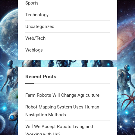
Sports
Technology
Uncategorized
Web/Tech
Weblogs
A KSU researcher built a low-cost AI
robot that hunts pests in strawberry
fields. Precision farming just got a
Recent Posts
smarter, cheaper weapon. #Robot
#Robotics
Farm Robots Will Change Agriculture
https://t.co/zDqG8ievmG
Robot Mapping System Uses Human
https://t.co/FowpmNvYFS
Navigation Methods
Will We Accept Robots Living and
1
1
Working with Us?