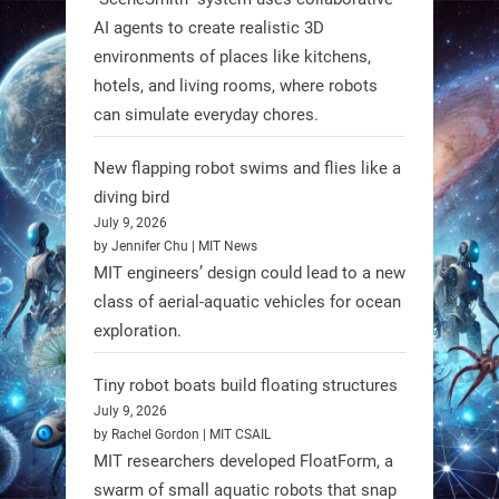
AI agents to create realistic 3D
RobotNext
environments of places like kitchens,
@RobotNext
1 year ago
hotels, and living rooms, where robots
can simulate everyday chores.
New flapping robot swims and flies like a
diving bird
July 9, 2026
by Jennifer Chu | MIT News
MIT engineers’ design could lead to a new
class of aerial-aquatic vehicles for ocean
exploration.
Tiny robot boats build floating structures
July 9, 2026
A new study from Japan reveals
by Rachel Gordon | MIT CSAIL
that combining the Hybrid Assistive
MIT researchers developed FloatForm, a
Limb (HAL) wearable robot with
swarm of small aquatic robots that snap