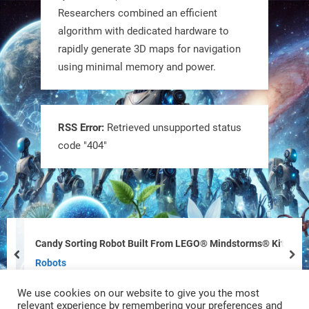
RobotNext
Researchers combined an efficient
@RobotNext
1 year ago
algorithm with dedicated hardware to
rapidly generate 3D maps for navigation
using minimal memory and power.
RSS Error:
Retrieved unsupported status
code "404"
Tiny bots, big impact! CU Boulder’s
PRAISe Lab is developing GPS-free,
bio-inspired drones to autonomously
pollinate crops & navigate tough
Candy Sorting Robot Built From LEGO® Mindstorms® Kit
terrain—boosting sustainability with
prev
nex
Robots
nature as the blueprint.
We use cookies on our website to give you the most
#BioInspired #Robotics #AI
relevant experience by remembering your preferences and