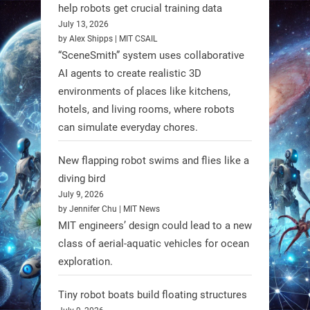
@RobotNext
1 year ago
help robots get crucial training data
July 13, 2026
by Alex Shipps | MIT CSAIL
“SceneSmith” system uses collaborative
AI agents to create realistic 3D
environments of places like kitchens,
hotels, and living rooms, where robots
can simulate everyday chores.
New flapping robot swims and flies like a
diving bird
July 9, 2026
by Jennifer Chu | MIT News
MIT engineers’ design could lead to a new
A new study from Japan reveals
class of aerial-aquatic vehicles for ocean
that combining the Hybrid Assistive
exploration.
Limb (HAL) wearable robot with
Spinraza therapy significantly
Tiny robot boats build floating structures
enhances walking ability in