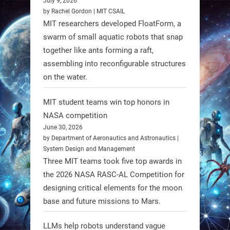
July 9, 2026
individuals with spinal muscular
by Rachel Gordon | MIT CSAIL
MIT researchers developed FloatForm, a
atrophy (SMA). #Robotics
swarm of small aquatic robots that snap
together like ants forming a raft,
https://t.co/UEEn6hfDVV
assembling into reconfigurable structures
https://t.co/Y8SOhDprw7
on the water.
1
1
MIT student teams win top honors in
NASA competition
RobotNext
June 30, 2026
@RobotNext
1 year ago
by Department of Aeronautics and Astronautics |
System Design and Management
Three MIT teams took five top awards in
the 2026 NASA RASC-AL Competition for
designing critical elements for the moon
base and future missions to Mars.
LLMs help robots understand vague