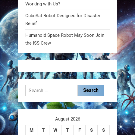
@RobotNext
1 year ago
Working with Us?
CubeSat Robot Designed for Disaster
MIT
Relief
2
2
Humanoid Space Robot May Soon Join
the ISS Crew
RobotNext
@RobotNext
1 year ago
Search
for:
These laser-powered microrobots
aren
August 2026
M
T
W
T
F
S
S
0