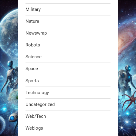
Military
RobotNext
Nature
@RobotNext
1 year ago
Newswrap
The first AI-powered exoskeleton just
Robots
dropped. It talks to workers, gives
real-time posture feedback, and
Science
learns on the job.We didn't automate
Space
the warehouse
Sports
1
1
Technology
Uncategorized
RobotNext
@RobotNext
1 year ago
Web/Tech
Bio-inspired robots are rewriting
Weblogs
what autonomy looks like. Forget