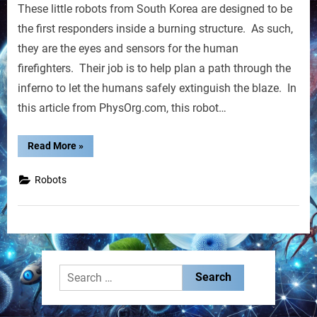
These little robots from South Korea are designed to be
Robots
the first responders inside a burning structure. As such,
they are the eyes and sensors for the human
firefighters. Their job is to help plan a path through the
inferno to let the humans safely extinguish the blaze. In
this article from PhysOrg.com, this robot…
“Firefighting
Read More
»
Robots”
Robots
Search
for: