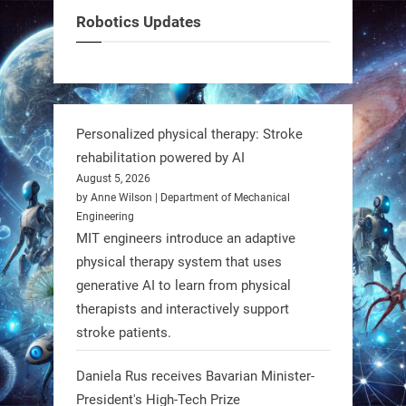
can solve real problems—in real
Robotics Updates
communities. #Robotics
https://t.co/dD8Tq3jITi
3
3
Personalized physical therapy: Stroke
rehabilitation powered by AI
RobotNext
August 5, 2026
@RobotNext
1 year ago
by Anne Wilson | Department of Mechanical
Engineering
Humanoid robots aren’t just evolving
MIT engineers introduce an adaptive
—they’re entering the next phase of
physical therapy system that uses
artificial evolution. #Robots
generative AI to learn from physical
therapists and interactively support
stroke patients.
https://t.co/iIb2lUrJdh
Daniela Rus receives Bavarian Minister-
3
3
President's High-Tech Prize