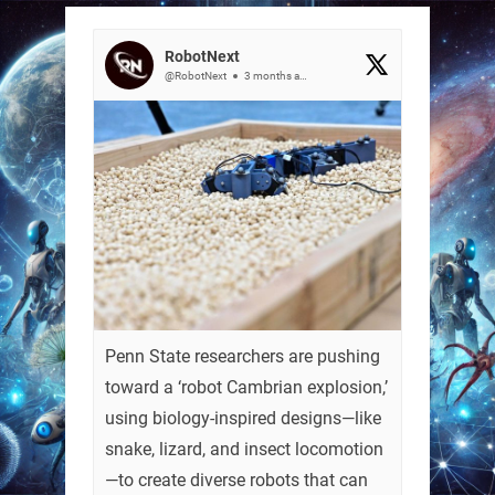
RobotNext
@RobotNext
3 months ago
Penn State researchers are pushing
toward a ‘robot Cambrian explosion,’
using biology-inspired designs—like
snake, lizard, and insect locomotion
—to create diverse robots that can