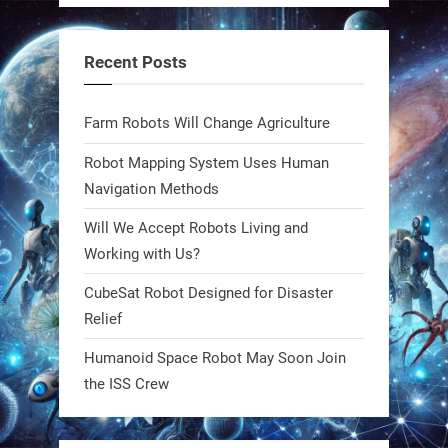
steel giants—these machines crawl,
adapt, and thrive using nature’s
Recent Posts
blueprint. Built to sustain, designed
to evolve. The next generation of
Farm Robots Will Change Agriculture
robotics won’t look robotic.
#Robots #Robotics #Biomimetics
Robot Mapping System Uses Human
Navigation Methods
0
Will We Accept Robots Living and
Working with Us?
RobotNext
CubeSat Robot Designed for Disaster
@RobotNext
1 year ago
Relief
Meet Charlie: the tiny robot making
Humanoid Space Robot May Soon Join
a big impact on Boise’s sports fields.
the ISS Crew
It’s not flashy. It’s not AI-powered.
But it’s showing how simple robotics