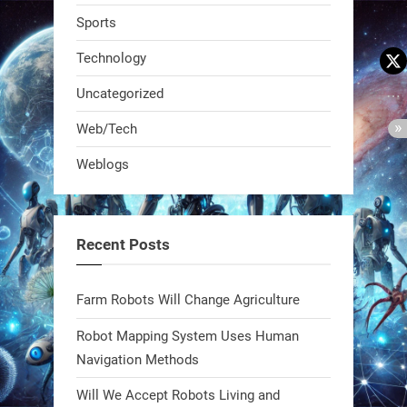
Sports
Technology
Uncategorized
A KSU researcher built a low-cost AI
Web/Tech
robot that hunts pests in strawberry
Weblogs
fields. Precision farming just got a
smarter, cheaper weapon. #Robot
#Robotics
Recent Posts
https://t.co/zDqG8ievmG
https://t.co/FowpmNvYFS
Farm Robots Will Change Agriculture
Robot Mapping System Uses Human
1
1
Navigation Methods
Will We Accept Robots Living and
RobotNext