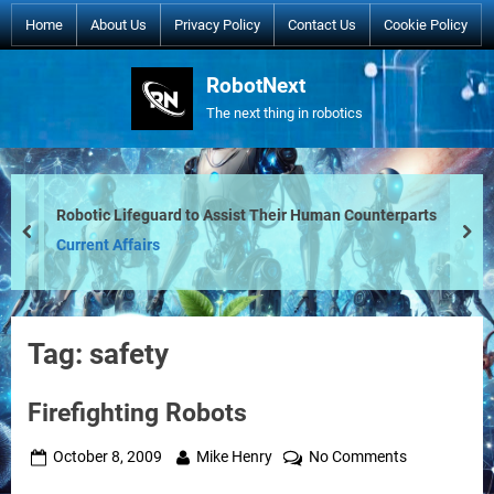
Skip
Home
About Us
Privacy Policy
Contact Us
Cookie Policy
to
content
RobotNext
The next thing in robotics
Robotic Lifeguard to Assist Their Human Counterparts
prev
nex
Current Affairs
Tag:
safety
Firefighting Robots
Posted
By
on
October 8, 2009
Mike Henry
No Comments
on
Firefighting