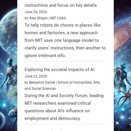
Firefly Aerospace has selected Blue
instructions and focus on key details
June 26, 2026
Origin’s Honeybee Robotics to
by Alex Shipps | MIT CSAIL
supply a lunar rover for its 2028
To help robots do chores in places like
mission to the Moon’s Gruithuisen
homes and factories, a new approach
Domes.
from MIT uses one language model to
#Robotics #NASA #BlueOrigin
clarify users’ instructions, then another to
#FireflyAerospace
ignore irrelevant info.
Exploring the societal impacts of AI
Read more:
June 23, 2026
https://t.co/JcCMS9LtyZ
by Benjamin Daniel | School of Humanities, Arts,
https://t.co/5eN2GmfzTQ
and Social Sciences
During the AI and Society Forum, leading
1
1
MIT researchers examined critical
questions about AI’s influence on
employment and democracy.
RobotNext
@RobotNext
1 year ago