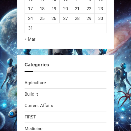
EEVE
17
18
19
20
21
22
23
24
25
26
27
28
29
30
1
1
31
« Mar
RobotNext
@RobotNext
1 year ago
Categories
Agriculture
Build It
Current Affairs
Swiss scientists just built a
biodegradable robot
FIRST
Medicine
1
1