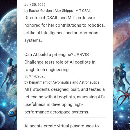
July 30, 2026
RobotNext
by Rachel Gordon | Alex Shipps | MIT CSAIL
@RobotNext
1 year ago
Director of CSAIL and MIT professor
honored for her contributions to robotics,
Scientists at #EPFL and
artificial intelligence, and autonomous
#WageningenUniversity have
systems.
unveiled biodegradable boat robots
made from fish food. These edible
Can AI build a jet engine? JARVIS
bots collect water data and then
Challenge tests role of AI copilots in
decompose, serving as nourishment.
tough-tech engineering
July 14, 2026
#EdibleRobots #Robotics
by Department of Aeronautics and Astronautics
MIT students designed, built, and tested a
https://t.co/oXRJDHGx9L
jet engine with AI copilots, assessing AI’s
usefulness in developing high-
performance aerospace systems.
RobotNext
AI agents create virtual playgrounds to