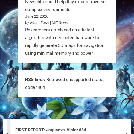
New chip could help tiny robots traverse
complex environments
June 22, 2026
by Adam Zewe | MIT News
Researchers combined an efficient
algorithm with dedicated hardware to
rapidly generate 3D maps for navigation
using minimal memory and power.
Tiny bots, big impact! CU Boulder’s
PRAISe Lab is developing GPS-free,
bio-inspired drones to autonomously
RSS Error:
Retrieved unsupported status
code "404"
pollinate crops & navigate tough
terrain—boosting sustainability with
nature as the blueprint.
#BioInspired #Robotics #AI
https://t.co/KRce7dWCki
FIRST REPORT: Jaguar vs. Victor 884