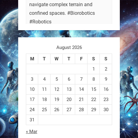
navigate complex terrain and
confined spaces. #Biorobotics
#Robotics
https://t.co/ehU5h1Rl3k
August 2026
https://t.co/JuvGuWFjCx
M
T
W
T
F
S
S
1
2
3
4
5
6
7
8
9
RobotNext
@RobotNext
3 months ago
10
11
12
13
14
15
16
17
18
19
20
21
22
23
24
25
26
27
28
29
30
31
« Mar