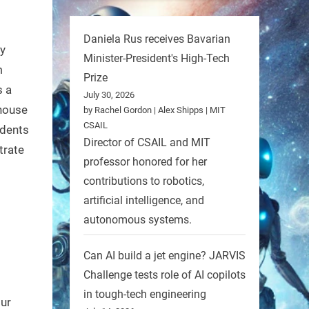
Daniela Rus receives Bavarian
By
Minister-President's High-Tech
m
Prize
s a
July 30, 2026
 house
by Rachel Gordon | Alex Shipps | MIT
CSAIL
udents
Director of CSAIL and MIT
trate
professor honored for her
contributions to robotics,
artificial intelligence, and
autonomous systems.
Can AI build a jet engine? JARVIS
Challenge tests role of AI copilots
in tough-tech engineering
our