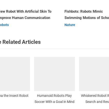
o
s
shbots: Robots Mimic
Robot Pets or Pet Robots
Swimming Motions of Schools of
t
v
Robots
Fish
Nature
:
 Related Articles
a the Insect Robot
Humanoid Robots Play
Whiskered Robot R
Soccer With a Goal in Mind
Search and Res