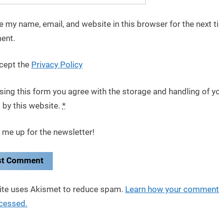
e my name, email, and website in this browser for the next t
ent.
cept the
Privacy Policy
sing this form you agree with the storage and handling of y
 by this website.
*
 me up for the newsletter!
site uses Akismet to reduce spam.
Learn how your comment
ocessed.