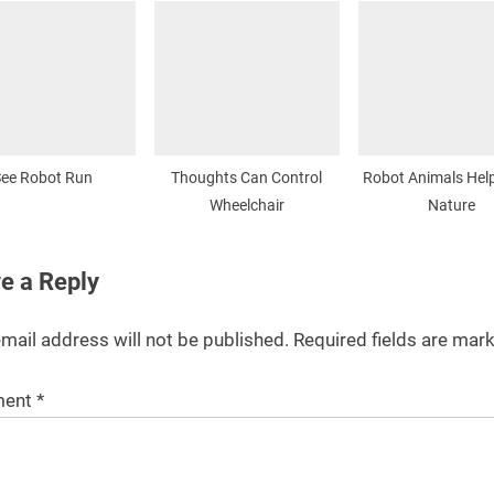
ee Robot Run
Thoughts Can Control
Robot Animals Hel
Wheelchair
Nature
e a Reply
mail address will not be published.
Required fields are ma
ent
*