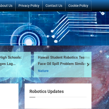
About Us
Privacy Policy
Contact Us
Cookie Policy
 Schools:
Hawaii Student Robotics Teams
F-
 Lag
Face Oil Spill Problem Similar to One
next
Mi
Off US Coast
Nature
Robotics Updates