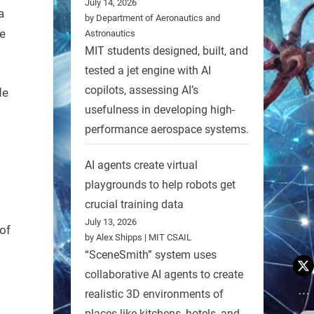
July 14, 2026
a
by Department of Aeronautics and
e
Astronautics
MIT students designed, built, and
tested a jet engine with AI
copilots, assessing AI’s
de
usefulness in developing high-
performance aerospace systems.
AI agents create virtual
playgrounds to help robots get
crucial training data
July 13, 2026
of
by Alex Shipps | MIT CSAIL
“SceneSmith” system uses
collaborative AI agents to create
realistic 3D environments of
places like kitchens, hotels, and