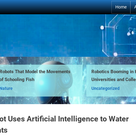
Home
ts That Model the Movements
Robotics Booming in High
chooling Fish
Universities and Colleges
Behind
re
Uncategorized
t Uses Artificial Intelligence to Water
nts