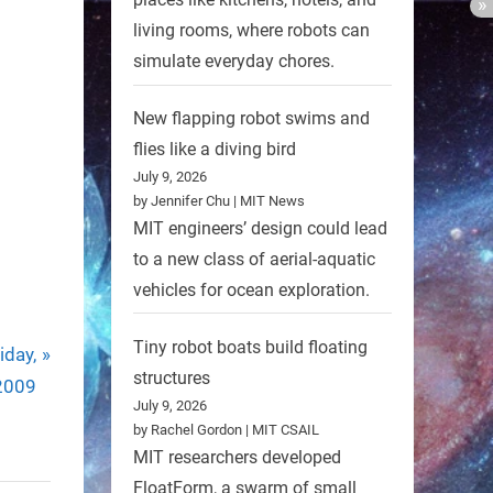
living rooms, where robots can
simulate everyday chores.
New flapping robot swims and
flies like a diving bird
July 9, 2026
by Jennifer Chu | MIT News
MIT engineers’ design could lead
to a new class of aerial-aquatic
vehicles for ocean exploration.
Tiny robot boats build floating
iday,
structures
2009
July 9, 2026
by Rachel Gordon | MIT CSAIL
MIT researchers developed
FloatForm, a swarm of small