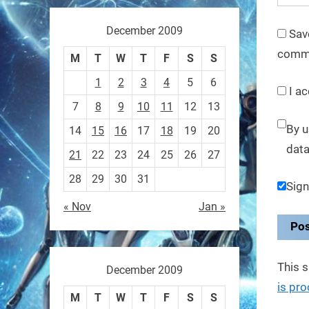
These laser-powered
microrobots aren
December 2009
Sav
comm
0
M
T
W
T
F
S
S
1
2
3
4
5
6
I ac
RobotNext
7
8
9
10
11
12
13
@RobotNext
1 year ago
By u
14
15
16
17
18
19
20
A robot that morphs mid-air
data
21
22
23
24
25
26
27
to switch from flying to
28
29
30
31
Sign
crawling? That
« Nov
Jan »
1
1
RobotNext
This 
December 2009
@RobotNext
1 year ago
is pr
M
T
W
T
F
S
S