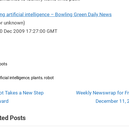
ng artificial intelligence – Bowling Green Daily News
or unknown)
10 Dec 2009 17:27:00 GMT
bots
s:
,
,
ificial intelligence
plants
robot
N
t
ot Takes a New Step
Weekly Newswrap for Fr
e
ward
December 11, 
igation
x
ted Posts
t
P