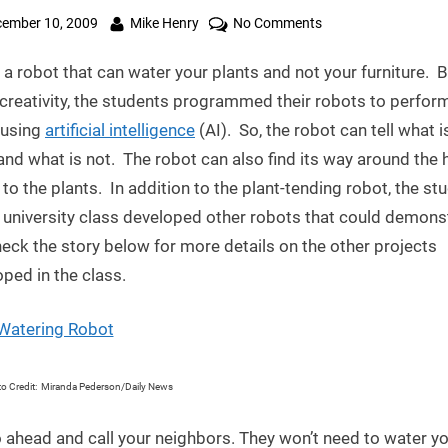
ted
By
on
ember 10, 2009
Mike Henry
No Comments
Robot
 a robot that can water your plants and not your furniture. 
Uses
Artificial
creativity, the students programmed their robots to perfor
Intelligence
 using
artificial intelligence
(AI). So, the robot can tell what i
to
and what is not. The robot can also find its way around the
Water
 to the plants. In addition to the plant-tending robot, the st
Plants
s university class developed other robots that could demons
eck the story below for more details on the other projects
ped in the class.
o Credit: Miranda Pederson/Daily News
 ahead and call your neighbors. They won’t need to water y