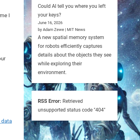
Could AI tell you where you left
your keys?
ime I
June 16, 2026
by Adam Zewe | MIT News
A new spatial memory system
for robots efficiently captures
details about the objects they see
our
while exploring their
environment.
RSS Error:
Retrieved
unsupported status code "404"
 data