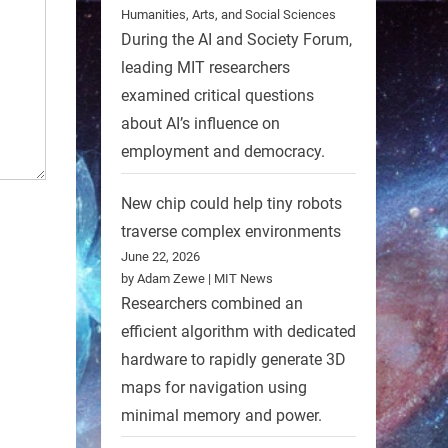
Humanities, Arts, and Social Sciences
During the AI and Society Forum,
leading MIT researchers
examined critical questions
about AI’s influence on
employment and democracy.
New chip could help tiny robots
traverse complex environments
June 22, 2026
by Adam Zewe | MIT News
Researchers combined an
efficient algorithm with dedicated
hardware to rapidly generate 3D
maps for navigation using
minimal memory and power.