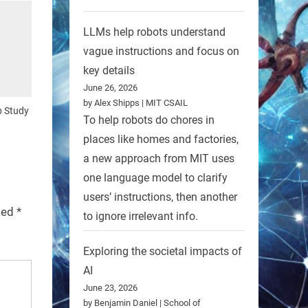
LLMs help robots understand
vague instructions and focus on
key details
June 26, 2026
by Alex Shipps | MIT CSAIL
p Study
To help robots do chores in
places like homes and factories,
a new approach from MIT uses
one language model to clarify
users’ instructions, then another
rked
*
to ignore irrelevant info.
Exploring the societal impacts of
AI
June 23, 2026
by Benjamin Daniel | School of