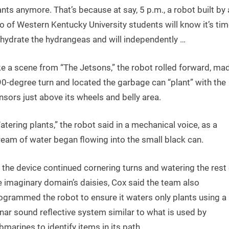
ants anymore. That’s because at say, 5 p.m., a robot built by 
o of Western Kentucky University students will know it’s tim
 hydrate the hydrangeas and will independently …
ke a scene from “The Jetsons,” the robot rolled forward, ma
90-degree turn and located the garbage can “plant” with the
nsors just above its wheels and belly area.
atering plants,” the robot said in a mechanical voice, as a
ream of water began flowing into the small black can.
 the device continued cornering turns and watering the rest 
e imaginary domain’s daisies, Cox said the team also
ogrammed the robot to ensure it waters only plants using a
nar sound reflective system similar to what is used by
bmarines to identify items in its path.