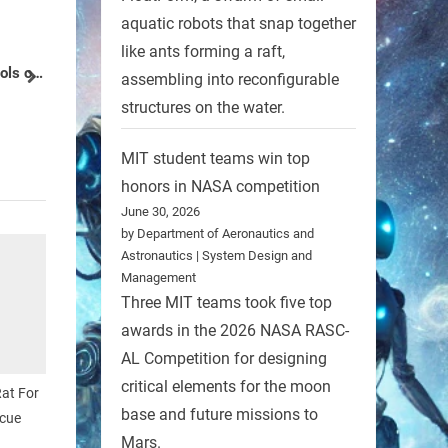
aquatic robots that snap together
RobotCity Workshop – Where You
like ants forming a raft,
Can Make Your Own (Robot)
assembling into reconfigurable
next
Friends
Robots
structures on the water.
MIT student teams win top
honors in NASA competition
June 30, 2026
by Department of Aeronautics and
Astronautics | System Design and
Management
Three MIT teams took five top
awards in the 2026 NASA RASC-
AL Competition for designing
critical elements for the moon
at For
base and future missions to
cue
Mars.