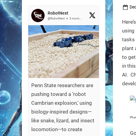
Pos
Dec
RobotNext
on
@RobotNext
3 months ago
Here’s
using 
tasks
plant 
to get
in thi
AI. Ch
develo
Penn State researchers are
pushing toward a ‘robot
Cambrian explosion,’ using
biology-inspired designs—
Phot
like snake, lizard, and insect
locomotion—to create
Go