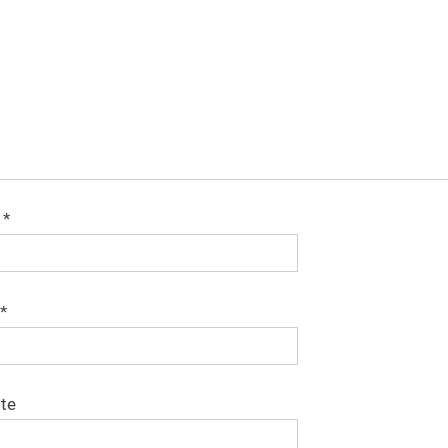
e
*
*
te