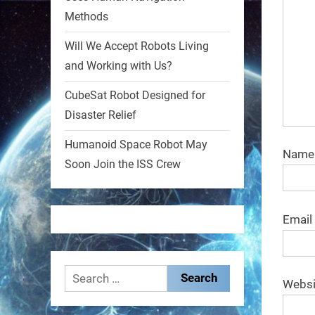
Methods
1
1
Will We Accept Robots Living
and Working with Us?
RobotNext
@RobotNext
1 year ago
CubeSat Robot Designed for
Disaster Relief
MIT
Humanoid Space Robot May
2
2
Nam
Soon Join the ISS Crew
RobotNext
@RobotNext
1 year ago
Email
Search
Websi
for: