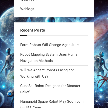
Bio-inspired robots are rewriting
Weblogs
what autonomy looks like. Forget
steel giants—these machines crawl,
adapt, and thrive using nature’s
Recent Posts
blueprint. Built to sustain, designed
to evolve. The next generation of
Farm Robots Will Change Agriculture
robotics won’t look robotic.
#Robots #Robotics #Biomimetics
Robot Mapping System Uses Human
Navigation Methods
0
Will We Accept Robots Living and
Working with Us?
RobotNext
CubeSat Robot Designed for Disaster
@RobotNext
1 year ago
Relief
Meet Charlie: the tiny robot making
Humanoid Space Robot May Soon Join
a big impact on Boise’s sports fields.
the ISS Crew