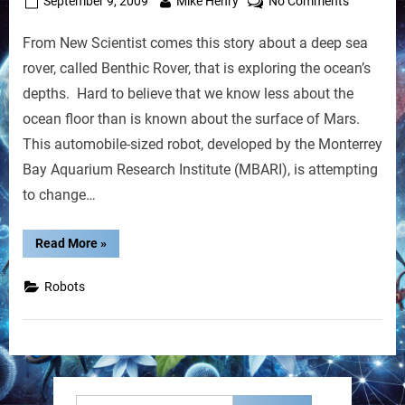
Posted
By
on
September 9, 2009
Mike Henry
No Comments
on
Robot
From New Scientist comes this story about a deep sea
Crawls
the
rover, called Benthic Rover, that is exploring the ocean’s
Seafloor
depths. Hard to believe that we know less about the
to
ocean floor than is known about the surface of Mars.
Explore
This automobile-sized robot, developed by the Monterrey
Life
Bay Aquarium Research Institute (MBARI), is attempting
to change…
“Robot
Read More
»
Crawls
the
Seafloor
Robots
to
Explore
Life”