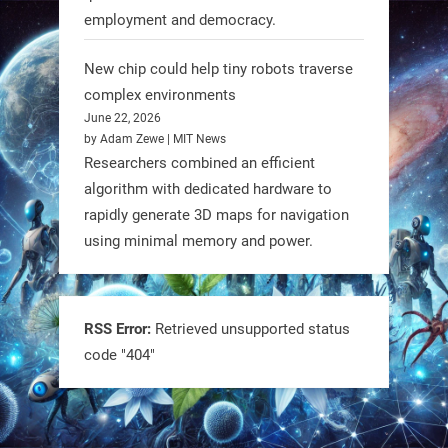
employment and democracy.
RobotNext
@RobotNext
1 year ago
New chip could help tiny robots traverse
complex environments
June 22, 2026
by Adam Zewe | MIT News
Researchers combined an efficient
algorithm with dedicated hardware to
rapidly generate 3D maps for navigation
using minimal memory and power.
Tiny bots, big impact! CU Boulder’s
PRAISe Lab is developing GPS-free,
bio-inspired drones to autonomously
RSS Error:
Retrieved unsupported status
code "404"
pollinate crops & navigate tough
terrain—boosting sustainability with
nature as the blueprint.
#BioInspired #Robotics #AI