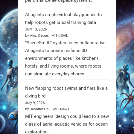
performance aerospace systems.
RobotNext
AI agents create virtual playgrounds to
@RobotNext
1 year ago
help robots get crucial training data
July 13, 2026
by Alex Shipps | MIT CSAIL
“SceneSmith” system uses collaborative
AI agents to create realistic 3D
environments of places like kitchens,
hotels, and living rooms, where robots
can simulate everyday chores.
New flapping robot swims and flies like a
diving bird
July 9, 2026
by Jennifer Chu | MIT News
MIT engineers’ design could lead to a new
A new study from Japan reveals
class of aerial-aquatic vehicles for ocean
that combining the Hybrid Assistive
exploration.