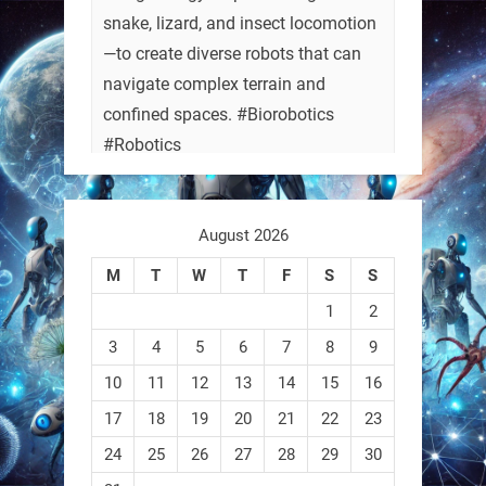
snake, lizard, and insect locomotion
—to create diverse robots that can
navigate complex terrain and
confined spaces. #Biorobotics
#Robotics
https://t.co/ehU5h1Rl3k
August 2026
https://t.co/JuvGuWFjCx
M
T
W
T
F
S
S
1
2
3
4
5
6
7
8
9
RobotNext
@RobotNext
3 months ago
10
11
12
13
14
15
16
17
18
19
20
21
22
23
24
25
26
27
28
29
30