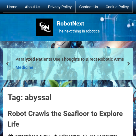
Skip
Home
About Us
Privacy Policy
Contact Us
Cookie Policy
to
content
RobotNext
The next thing in robotics
Paralyzed Patients Use Thoughts to Direct Robotic Arms
prev
nex
Medicine
Tag:
abyssal
Robot Crawls the Seafloor to Explore
Life