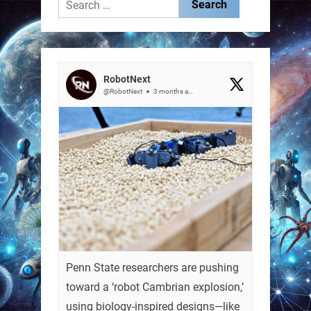
Search
for:
RobotNext
@RobotNext
3 months ago
Penn State researchers are pushing
toward a ‘robot Cambrian explosion,’
using biology-inspired designs—like