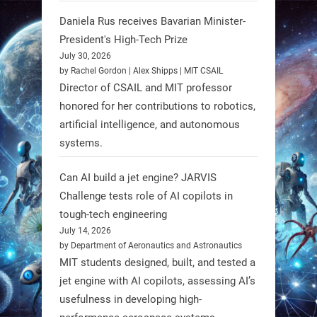
Daniela Rus receives Bavarian Minister-
3
3
President's High-Tech Prize
July 30, 2026
RobotNext
by Rachel Gordon | Alex Shipps | MIT CSAIL
@RobotNext
1 year ago
Director of CSAIL and MIT professor
honored for her contributions to robotics,
Scientists at #EPFL and
artificial intelligence, and autonomous
#WageningenUniversity have
systems.
unveiled biodegradable boat robots
made from fish food. These edible
Can AI build a jet engine? JARVIS
bots collect water data and then
Challenge tests role of AI copilots in
decompose, serving as nourishment.
tough-tech engineering
July 14, 2026
#EdibleRobots #Robotics
by Department of Aeronautics and Astronautics
MIT students designed, built, and tested a
https://t.co/oXRJDHGx9L
jet engine with AI copilots, assessing AI’s
usefulness in developing high-