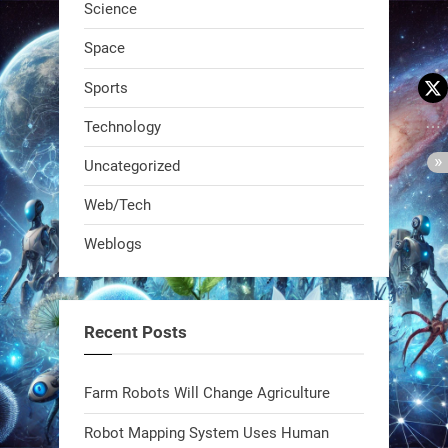
Science
Space
Sports
Technology
Uncategorized
A KSU researcher built a low-cost AI
Web/Tech
robot that hunts pests in strawberry
Weblogs
fields. Precision farming just got a
smarter, cheaper weapon. #Robot
#Robotics
Recent Posts
https://t.co/zDqG8ievmG
https://t.co/FowpmNvYFS
Farm Robots Will Change Agriculture
Robot Mapping System Uses Human
1
1