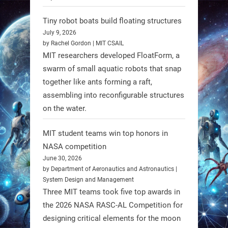
Limb (HAL) wearable robot with
Spinraza therapy significantly
Tiny robot boats build floating structures
enhances walking ability in
July 9, 2026
individuals with spinal muscular
by Rachel Gordon | MIT CSAIL
MIT researchers developed FloatForm, a
atrophy (SMA). #Robotics
swarm of small aquatic robots that snap
together like ants forming a raft,
https://t.co/UEEn6hfDVV
assembling into reconfigurable structures
https://t.co/Y8SOhDprw7
on the water.
1
1
MIT student teams win top honors in
NASA competition
RobotNext
June 30, 2026
@RobotNext
1 year ago
by Department of Aeronautics and Astronautics |
System Design and Management
Three MIT teams took five top awards in
the 2026 NASA RASC-AL Competition for
designing critical elements for the moon