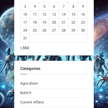
3
4
5
6
7
8
9
10
11
12
13
14
15
16
EEVE
17
18
19
20
21
22
23
24
25
26
27
28
29
30
1
1
31
« Mar
RobotNext
@RobotNext
1 year ago
Categories
Agriculture
Build It
Current Affairs
Swiss scientists just built a