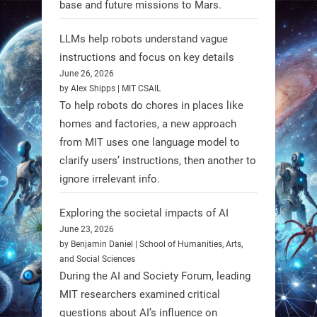
base and future missions to Mars.
LLMs help robots understand vague
Firefly Aerospace has selected Blue
instructions and focus on key details
June 26, 2026
Origin’s Honeybee Robotics to
by Alex Shipps | MIT CSAIL
supply a lunar rover for its 2028
To help robots do chores in places like
mission to the Moon’s Gruithuisen
homes and factories, a new approach
Domes.
from MIT uses one language model to
#Robotics #NASA #BlueOrigin
clarify users’ instructions, then another to
#FireflyAerospace
ignore irrelevant info.
Exploring the societal impacts of AI
Read more:
June 23, 2026
https://t.co/JcCMS9LtyZ
by Benjamin Daniel | School of Humanities, Arts,
https://t.co/5eN2GmfzTQ
and Social Sciences
During the AI and Society Forum, leading
1
1
MIT researchers examined critical
questions about AI’s influence on