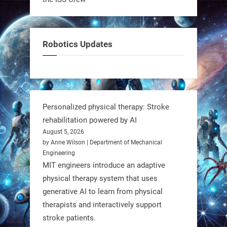
It’s not flashy. It’s not AI-powered.
But it’s showing how simple robotics
can solve real problems—in real
Robotics Updates
communities. #Robotics
https://t.co/dD8Tq3jITi
3
3
Personalized physical therapy: Stroke
rehabilitation powered by AI
RobotNext
August 5, 2026
@RobotNext
1 year ago
by Anne Wilson | Department of Mechanical
Engineering
Humanoid robots aren’t just evolving
MIT engineers introduce an adaptive
—they’re entering the next phase of
physical therapy system that uses
artificial evolution. #Robots
generative AI to learn from physical
therapists and interactively support
stroke patients.
https://t.co/iIb2lUrJdh