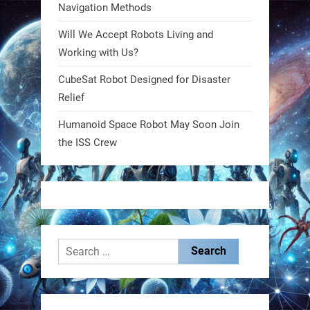
Navigation Methods
Will We Accept Robots Living and
RobotNext
@RobotNext
1 year ago
Working with Us?
CubeSat Robot Designed for Disaster
MIT
Relief
2
2
Humanoid Space Robot May Soon Join
the ISS Crew
RobotNext
@RobotNext
1 year ago
Search
for:
These laser-powered microrobots