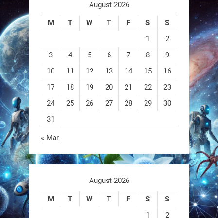
aren
August 2026
M
T
W
T
F
S
S
0
1
2
3
4
5
6
7
8
9
RobotNext
@RobotNext
1 year ago
10
11
12
13
14
15
16
17
18
19
20
21
22
23
A robot that morphs mid-air to
switch from flying to crawling? That
24
25
26
27
28
29
30
31
1
1
« Mar
RobotNext
@RobotNext
1 year ago
August 2026
M
T
W
T
F
S
S
1
2