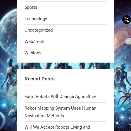
Sports
Technology
Uncategorized
A KSU researcher built a low-cost AI
Web/Tech
robot that hunts pests in strawberry
Weblogs
fields. Precision farming just got a
smarter, cheaper weapon. #Robot
#Robotics
Recent Posts
https://t.co/zDqG8ievmG
https://t.co/FowpmNvYFS
Farm Robots Will Change Agriculture
Robot Mapping System Uses Human
1
1
Navigation Methods
Will We Accept Robots Living and
RobotNext