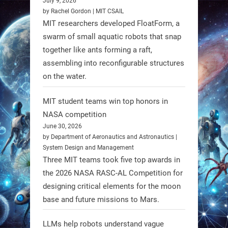
July 9, 2026
individuals with spinal muscular
by Rachel Gordon | MIT CSAIL
MIT researchers developed FloatForm, a
atrophy (SMA). #Robotics
swarm of small aquatic robots that snap
together like ants forming a raft,
https://t.co/UEEn6hfDVV
assembling into reconfigurable structures
https://t.co/Y8SOhDprw7
on the water.
1
1
MIT student teams win top honors in
NASA competition
RobotNext
June 30, 2026
@RobotNext
1 year ago
by Department of Aeronautics and Astronautics |
System Design and Management
Three MIT teams took five top awards in
the 2026 NASA RASC-AL Competition for
designing critical elements for the moon
base and future missions to Mars.
LLMs help robots understand vague