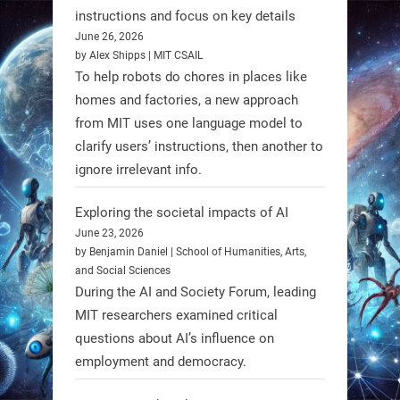
Firefly Aerospace has selected Blue
instructions and focus on key details
June 26, 2026
Origin’s Honeybee Robotics to
by Alex Shipps | MIT CSAIL
supply a lunar rover for its 2028
To help robots do chores in places like
mission to the Moon’s Gruithuisen
homes and factories, a new approach
Domes.
from MIT uses one language model to
#Robotics #NASA #BlueOrigin
clarify users’ instructions, then another to
#FireflyAerospace
ignore irrelevant info.
Exploring the societal impacts of AI
Read more:
June 23, 2026
https://t.co/JcCMS9LtyZ
by Benjamin Daniel | School of Humanities, Arts,
https://t.co/5eN2GmfzTQ
and Social Sciences
During the AI and Society Forum, leading
1
1
MIT researchers examined critical
questions about AI’s influence on
employment and democracy.
RobotNext
@RobotNext
1 year ago