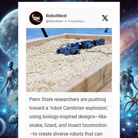
RobotNext
@RobotNext
3 months ago
Penn State researchers are pushing
toward a ‘robot Cambrian explosion,’
using biology-inspired designs—like
snake, lizard, and insect locomotion
—to create diverse robots that can