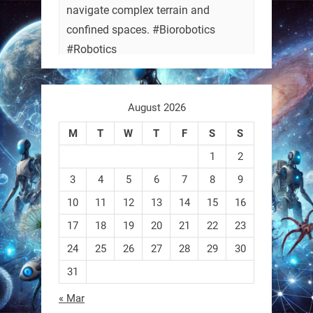
navigate complex terrain and
confined spaces. #Biorobotics
#Robotics
https://t.co/ehU5h1Rl3k
August 2026
https://t.co/JuvGuWFjCx
M
T
W
T
F
S
S
1
2
3
4
5
6
7
8
9
RobotNext
@RobotNext
3 months ago
10
11
12
13
14
15
16
17
18
19
20
21
22
23
24
25
26
27
28
29
30
31
« Mar