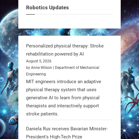
can solve real problems—in real
Robotics Updates
communities. #Robotics
https://t.co/dD8Tq3jITi
3
3
Personalized physical therapy: Stroke
rehabilitation powered by AI
RobotNext
August 5, 2026
@RobotNext
1 year ago
by Anne Wilson | Department of Mechanical
Engineering
Humanoid robots aren’t just evolving
MIT engineers introduce an adaptive
—they’re entering the next phase of
physical therapy system that uses
artificial evolution. #Robots
generative AI to learn from physical
therapists and interactively support
stroke patients.
https://t.co/iIb2lUrJdh
Daniela Rus receives Bavarian Minister-
3
3
President's High-Tech Prize