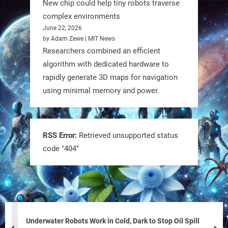
New chip could help tiny robots traverse
complex environments
June 22, 2026
by Adam Zewe | MIT News
Researchers combined an efficient
algorithm with dedicated hardware to
rapidly generate 3D maps for navigation
using minimal memory and power.
Tiny bots, big impact! CU Boulder’s
PRAISe Lab is developing GPS-free,
bio-inspired drones to autonomously
RSS Error:
Retrieved unsupported status
code "404"
pollinate crops & navigate tough
terrain—boosting sustainability with
nature as the blueprint.
#BioInspired #Robotics #AI
https://t.co/KRce7dWCki
Underwater Robots Work in Cold, Dark to Stop Oil Spill