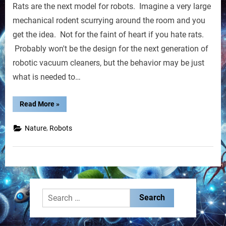
Rats are the next model for robots. Imagine a very large
Rats
Could
mechanical rodent scurrying around the room and you
Be
get the idea. Not for the faint of heart if you hate rats.
Next
Probably won't be the design for the next generation of
robotic vacuum cleaners, but the behavior may be just
what is needed to…
“Robot
Read More
»
Rats
Could
Be
,
Nature
Robots
Next”
Search
for: