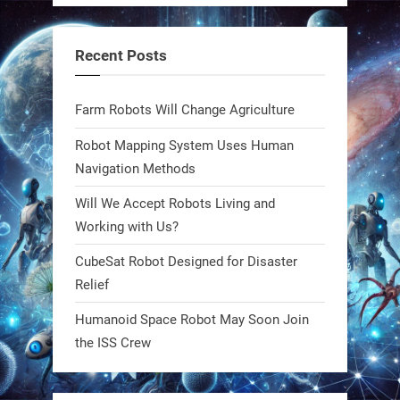
steel giants—these machines crawl,
adapt, and thrive using nature’s
Recent Posts
blueprint. Built to sustain, designed
to evolve. The next generation of
Farm Robots Will Change Agriculture
robotics won’t look robotic.
#Robots #Robotics #Biomimetics
Robot Mapping System Uses Human
Navigation Methods
0
Will We Accept Robots Living and
Working with Us?
RobotNext
CubeSat Robot Designed for Disaster
@RobotNext
1 year ago
Relief
Meet Charlie: the tiny robot making
Humanoid Space Robot May Soon Join
a big impact on Boise’s sports fields.
the ISS Crew
It’s not flashy. It’s not AI-powered.
But it’s showing how simple robotics