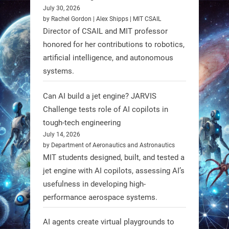
July 30, 2026
RobotNext
by Rachel Gordon | Alex Shipps | MIT CSAIL
@RobotNext
1 year ago
Director of CSAIL and MIT professor
honored for her contributions to robotics,
Scientists at #EPFL and
artificial intelligence, and autonomous
#WageningenUniversity have
systems.
unveiled biodegradable boat robots
made from fish food. These edible
Can AI build a jet engine? JARVIS
bots collect water data and then
Challenge tests role of AI copilots in
decompose, serving as nourishment.
tough-tech engineering
July 14, 2026
#EdibleRobots #Robotics
by Department of Aeronautics and Astronautics
MIT students designed, built, and tested a
https://t.co/oXRJDHGx9L
jet engine with AI copilots, assessing AI’s
usefulness in developing high-
performance aerospace systems.
RobotNext
AI agents create virtual playgrounds to