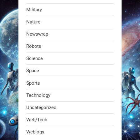
Military
RobotNext
Nature
@RobotNext
1 year ago
Newswrap
The first AI-powered exoskeleton just
Robots
dropped. It talks to workers, gives
real-time posture feedback, and
Science
learns on the job.We didn't automate
Space
the warehouse
Sports
1
1
Technology
Uncategorized
RobotNext
@RobotNext
1 year ago
Web/Tech
Bio-inspired robots are rewriting
Weblogs
what autonomy looks like. Forget