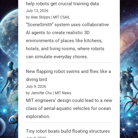
@RobotNext
1 year ago
help robots get crucial training data
July 13, 2026
by Alex Shipps | MIT CSAIL
“SceneSmith” system uses collaborative
AI agents to create realistic 3D
environments of places like kitchens,
hotels, and living rooms, where robots
can simulate everyday chores.
New flapping robot swims and flies like a
diving bird
July 9, 2026
by Jennifer Chu | MIT News
MIT engineers’ design could lead to a new
A new study from Japan reveals
class of aerial-aquatic vehicles for ocean
that combining the Hybrid Assistive
exploration.
Limb (HAL) wearable robot with
Spinraza therapy significantly
Tiny robot boats build floating structures
enhances walking ability in