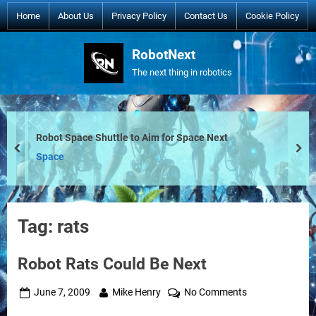
Skip
Home
About Us
Privacy Policy
Contact Us
Cookie Policy
to
content
RobotNext
The next thing in robotics
Robot Space Shuttle to Aim for Space Next
prev
nex
Space
Tag:
rats
Robot Rats Could Be Next
Posted
By
on
June 7, 2009
Mike Henry
No Comments
on
Robot