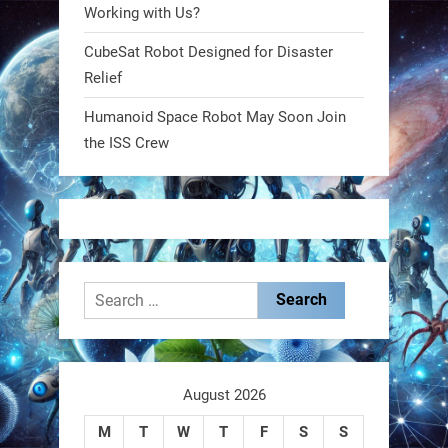
@RobotNext
1 year ago
Working with Us?
CubeSat Robot Designed for Disaster
MIT
Relief
2
2
Humanoid Space Robot May Soon Join
the ISS Crew
RobotNext
@RobotNext
1 year ago
Search
for:
These laser-powered microrobots
aren
August 2026
M
T
W
T
F
S
S
0