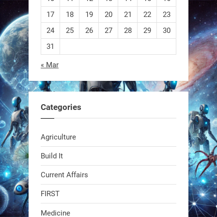
EEVE
17
18
19
20
21
22
23
24
25
26
27
28
29
30
1
1
31
« Mar
RobotNext
@RobotNext
1 year ago
Categories
Agriculture
Build It
Current Affairs
Swiss scientists just built a
biodegradable robot
FIRST
Medicine
1
1