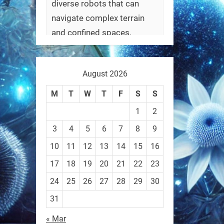
diverse robots that can
navigate complex terrain
and confined spaces.
#Biorobotics #Robotics
August 2026
https://t.co/ehU5h1Rl3k
https://t.co/JuvGuWFjCx
M
T
W
T
F
S
S
1
2
3
4
5
6
7
8
9
10
11
12
13
14
15
16
RobotNext
@RobotNext
3 months ago
17
18
19
20
21
22
23
24
25
26
27
28
29
30
31
« Mar