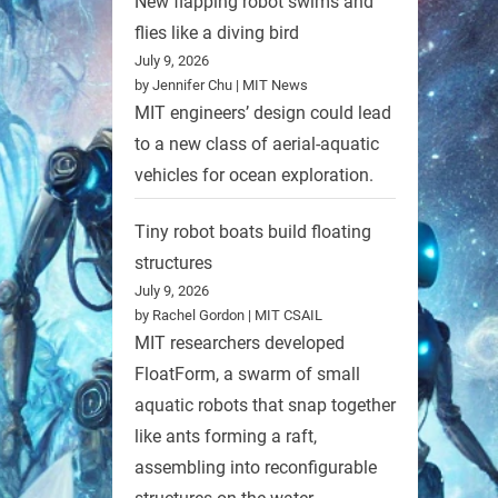
New flapping robot swims and
flies like a diving bird
July 9, 2026
by Jennifer Chu | MIT News
MIT engineers’ design could lead
to a new class of aerial-aquatic
vehicles for ocean exploration.
Tiny robot boats build floating
structures
July 9, 2026
by Rachel Gordon | MIT CSAIL
MIT researchers developed
FloatForm, a swarm of small
aquatic robots that snap together
like ants forming a raft,
assembling into reconfigurable