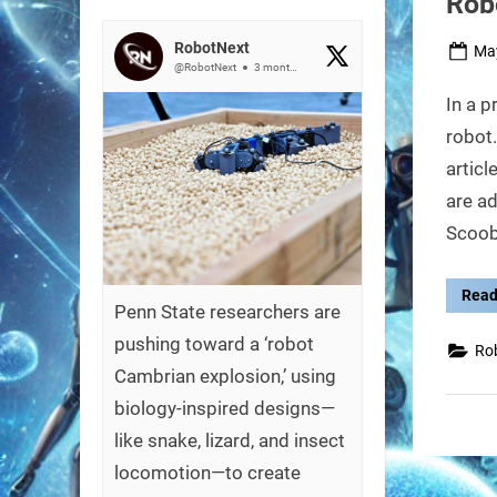
Rob
RobotNext
Pos
May
@RobotNext
3 months ago
on
In a p
robot.
artic
are a
Scoo
Read
Penn State researchers are
pushing toward a ‘robot
Ro
Cambrian explosion,’ using
biology-inspired designs—
like snake, lizard, and insect
locomotion—to create