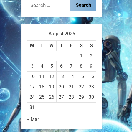
These laser-powered
Search
microrobots aren
for:
0
August 2026
RobotNext
M
T
W
T
F
S
S
@RobotNext
1 year ago
1
2
A robot that morphs mid-air
3
4
5
6
7
8
9
to switch from flying to
10
11
12
13
14
15
16
crawling? That
17
18
19
20
21
22
23
1
1
24
25
26
27
28
29
30
31
RobotNext
« Mar
@RobotNext
1 year ago