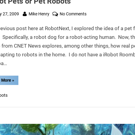
ot Pets or Pet Robots
ted
By
on
 27, 2009
Mike Henry
No Comments
Robot
revious post here at RobotNext, I explored the idea of a pet f
Pets
or
 Specifically, a robot dog for a robot-acting human. Now, th
Pet
le from CNET News explores, among other things, how real p
Robots
dapting to robots in the home. I do not have a iRobot Roomb
ba…
“Robot
 More
»
Pets
or
Pet
bots
Robots”