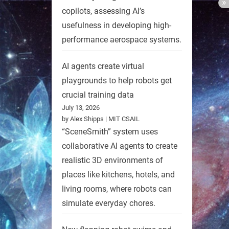
copilots, assessing AI’s
usefulness in developing high-
performance aerospace systems.
AI agents create virtual
playgrounds to help robots get
crucial training data
July 13, 2026
by Alex Shipps | MIT CSAIL
“SceneSmith” system uses
collaborative AI agents to create
realistic 3D environments of
places like kitchens, hotels, and
living rooms, where robots can
simulate everyday chores.