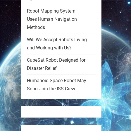
Robot Mapping System
1
1
Uses Human Navigation
Methods
RobotNext
@RobotNext
1 year ago
Will We Accept Robots Living
and Working with Us?
MIT
CubeSat Robot Designed for
2
2
Disaster Relief
Humanoid Space Robot May
RobotNext
@RobotNext
1 year ago
Soon Join the ISS Crew