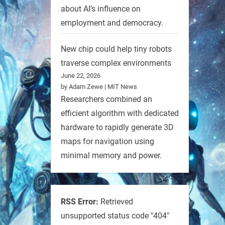
about AI’s influence on
employment and democracy.
New chip could help tiny robots
traverse complex environments
June 22, 2026
by Adam Zewe | MIT News
Researchers combined an
efficient algorithm with dedicated
hardware to rapidly generate 3D
maps for navigation using
minimal memory and power.
RSS Error:
Retrieved
unsupported status code "404"