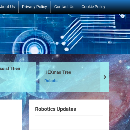
About Us
Privacy Policy
Contact Us
Cookie Policy
t Their
The 
HEXmas Tree
Ro
next
Robots
Bui
Robotics Updates