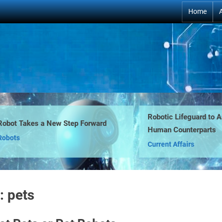
Home
Robotic Lifeguard to Assis
t Takes a New Step Forward
Human Counterparts
ts
Current Affairs
:
pets