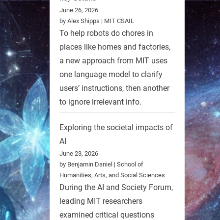
June 26, 2026
by Alex Shipps | MIT CSAIL
To help robots do chores in
places like homes and factories,
a new approach from MIT uses
one language model to clarify
users’ instructions, then another
to ignore irrelevant info.
Exploring the societal impacts of
AI
June 23, 2026
by Benjamin Daniel | School of
Humanities, Arts, and Social Sciences
During the AI and Society Forum,
leading MIT researchers
examined critical questions