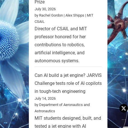
Prize
July 30, 2026
by Rachel Gordon | Alex Shipps | MIT
CSAIL
Director of CSAIL and MIT
professor honored for her
contributions to robotics,
artificial intelligence, and
autonomous systems.
Can AI build a jet engine? JARVIS
Challenge tests role of AI copilots
in tough-tech engineering
July 14, 2026
by Department of Aeronautics and
Astronautics
MIT students designed, built, and
tested a jet engine with AI