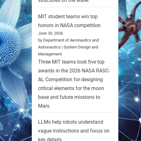
structures on the water.
MIT student teams win top
honors in NASA competition
June 30, 2026
by Department of Aeronautics and
Astronautics | System Design and
Management
Three MIT teams took five top
awards in the 2026 NASA RASC-
AL Competition for designing
critical elements for the moon
base and future missions to
Mars.
LLMs help robots understand
vague instructions and focus on
key details