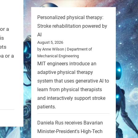
Personalized physical therapy:
Stroke rehabilitation powered by
or a
AI
is
August 5, 2026
ets
by Anne Wilson | Department of
a or a
Mechanical Engineering
MIT engineers introduce an
adaptive physical therapy
system that uses generative AI to
learn from physical therapists
and interactively support stroke
patients.
Daniela Rus receives Bavarian
Minister-President's High-Tech