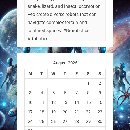
snake, lizard, and insect locomotion
—to create diverse robots that can
navigate complex terrain and
confined spaces. #Biorobotics
#Robotics
https://t.co/ehU5h1Rl3k
August 2026
https://t.co/JuvGuWFjCx
M
T
W
T
F
S
S
1
2
3
4
5
6
7
8
9
RobotNext
@RobotNext
3 months ago
10
11
12
13
14
15
16
17
18
19
20
21
22
23
24
25
26
27
28
29
30