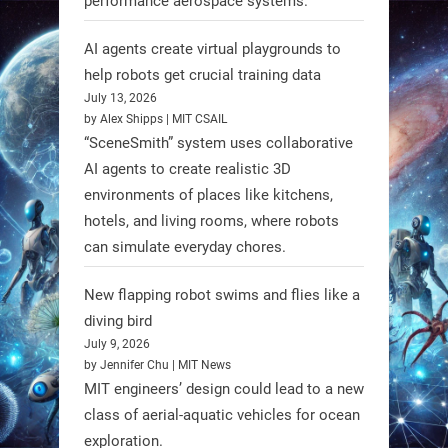
performance aerospace systems.
RobotNext
AI agents create virtual playgrounds to
@RobotNext
1 year ago
help robots get crucial training data
July 13, 2026
by Alex Shipps | MIT CSAIL
“SceneSmith” system uses collaborative
AI agents to create realistic 3D
environments of places like kitchens,
hotels, and living rooms, where robots
can simulate everyday chores.
New flapping robot swims and flies like a
diving bird
July 9, 2026
by Jennifer Chu | MIT News
MIT engineers’ design could lead to a new
A new study from Japan reveals
class of aerial-aquatic vehicles for ocean
that combining the Hybrid Assistive
exploration.