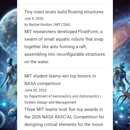
Limb (HAL) wearable robot with
Spinraza therapy significantly
Tiny robot boats build floating structures
enhances walking ability in
July 9, 2026
individuals with spinal muscular
by Rachel Gordon | MIT CSAIL
MIT researchers developed FloatForm, a
atrophy (SMA). #Robotics
swarm of small aquatic robots that snap
together like ants forming a raft,
https://t.co/UEEn6hfDVV
assembling into reconfigurable structures
https://t.co/Y8SOhDprw7
on the water.
1
1
MIT student teams win top honors in
NASA competition
RobotNext
June 30, 2026
@RobotNext
1 year ago
by Department of Aeronautics and Astronautics |
System Design and Management
Three MIT teams took five top awards in
the 2026 NASA RASC-AL Competition for
designing critical elements for the moon