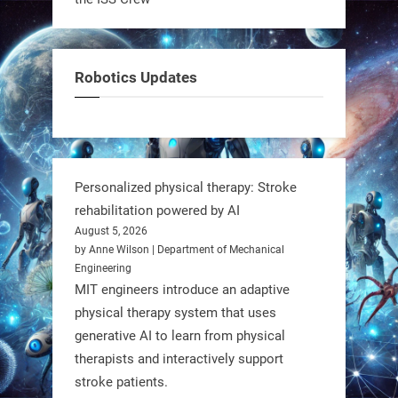
It’s not flashy. It’s not AI-powered.
But it’s showing how simple robotics
can solve real problems—in real
Robotics Updates
communities. #Robotics
https://t.co/dD8Tq3jITi
3
3
Personalized physical therapy: Stroke
rehabilitation powered by AI
RobotNext
August 5, 2026
@RobotNext
1 year ago
by Anne Wilson | Department of Mechanical
Engineering
Humanoid robots aren’t just evolving
MIT engineers introduce an adaptive
—they’re entering the next phase of
physical therapy system that uses
artificial evolution. #Robots
generative AI to learn from physical
therapists and interactively support
stroke patients.
https://t.co/iIb2lUrJdh