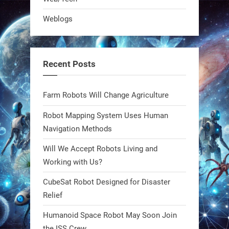
Bio-inspired robots are rewriting
Weblogs
what autonomy looks like. Forget
steel giants—these machines crawl,
adapt, and thrive using nature’s
Recent Posts
blueprint. Built to sustain, designed
to evolve. The next generation of
Farm Robots Will Change Agriculture
robotics won’t look robotic.
#Robots #Robotics #Biomimetics
Robot Mapping System Uses Human
Navigation Methods
0
Will We Accept Robots Living and
Working with Us?
RobotNext
CubeSat Robot Designed for Disaster
@RobotNext
1 year ago
Relief
Meet Charlie: the tiny robot making
Humanoid Space Robot May Soon Join
a big impact on Boise’s sports fields.
the ISS Crew