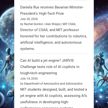
Daniela Rus receives Bavarian Minister-
3
3
President's High-Tech Prize
July 30, 2026
RobotNext
by Rachel Gordon | Alex Shipps | MIT CSAIL
@RobotNext
1 year ago
Director of CSAIL and MIT professor
honored for her contributions to robotics,
Scientists at #EPFL and
artificial intelligence, and autonomous
#WageningenUniversity have
systems.
unveiled biodegradable boat robots
made from fish food. These edible
Can AI build a jet engine? JARVIS
bots collect water data and then
Challenge tests role of AI copilots in
decompose, serving as nourishment.
tough-tech engineering
July 14, 2026
#EdibleRobots #Robotics
by Department of Aeronautics and Astronautics
MIT students designed, built, and tested a
https://t.co/oXRJDHGx9L
jet engine with AI copilots, assessing AI’s
usefulness in developing high-