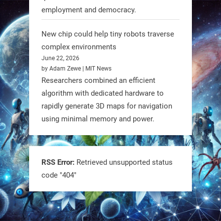
employment and democracy.
RobotNext
@RobotNext
1 year ago
New chip could help tiny robots traverse
complex environments
June 22, 2026
by Adam Zewe | MIT News
Researchers combined an efficient
algorithm with dedicated hardware to
rapidly generate 3D maps for navigation
using minimal memory and power.
Tiny bots, big impact! CU Boulder’s
PRAISe Lab is developing GPS-free,
bio-inspired drones to autonomously
RSS Error:
Retrieved unsupported status
code "404"
pollinate crops & navigate tough
terrain—boosting sustainability with
nature as the blueprint.
#BioInspired #Robotics #AI