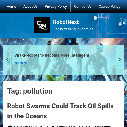
Skip
Home
About Us
Privacy Policy
Contact Us
Cookie Policy
to
content
RobotNext
The next thing in robotics
Snake Robots to Become More Intelligent
prev
nex
Nature
Tag:
pollution
Robot Swarms Could Track Oil Spills
in the Oceans