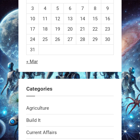
3
4
5
6
7
8
9
10
11
12
13
14
15
16
EEVE
17
18
19
20
21
22
23
24
25
26
27
28
29
30
1
1
31
« Mar
RobotNext
@RobotNext
1 year ago
Categories
Agriculture
Build It
Current Affairs
Swiss scientists just built a