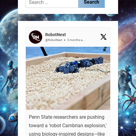
Search
for:
RobotNext
@RobotNext
3 months ago
Penn State researchers are pushing
toward a ‘robot Cambrian explosion,’
using biology-inspired designs—like