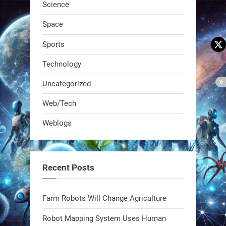
Science
Space
Sports
Technology
Uncategorized
A KSU researcher built a low-cost AI
Web/Tech
robot that hunts pests in strawberry
Weblogs
fields. Precision farming just got a
smarter, cheaper weapon. #Robot
#Robotics
Recent Posts
https://t.co/zDqG8ievmG
https://t.co/FowpmNvYFS
Farm Robots Will Change Agriculture
Robot Mapping System Uses Human
1
1