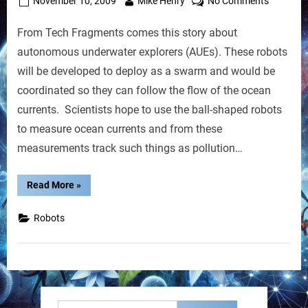
Posted
By
on
November 10, 2009
Mike Henry
No Comments
on
Robot
From Tech Fragments comes this story about
Swarms
Could
autonomous underwater explorers (AUEs). These robots
Track
will be developed to deploy as a swarm and would be
Oil
coordinated so they can follow the flow of the ocean
Spills
currents. Scientists hope to use the ball-shaped robots
in
the
to measure ocean currents and from these
Oceans
measurements track such things as pollution…
“Robot
Read More
»
Swarms
Could
Track
Robots
Oil
Spills
in
the
Oceans”