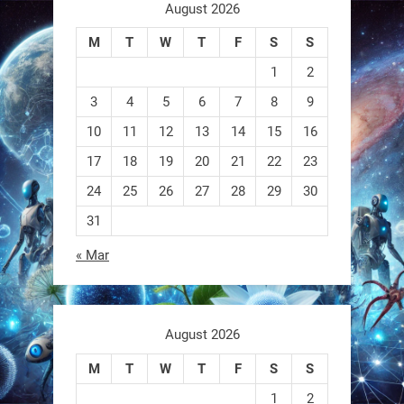
aren
August 2026
M
T
W
T
F
S
S
0
1
2
3
4
5
6
7
8
9
RobotNext
@RobotNext
1 year ago
10
11
12
13
14
15
16
17
18
19
20
21
22
23
A robot that morphs mid-air to
switch from flying to crawling? That
24
25
26
27
28
29
30
31
1
1
« Mar
RobotNext
@RobotNext
1 year ago
August 2026
M
T
W
T
F
S
S
1
2