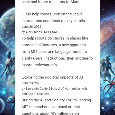
base and future missions to Mars.
LLMs help robots understand vague
Firefly Aerospace has selected Blue
instructions and focus on key details
June 26, 2026
Origin’s Honeybee Robotics to
by Alex Shipps | MIT CSAIL
supply a lunar rover for its 2028
To help robots do chores in places like
mission to the Moon’s Gruithuisen
homes and factories, a new approach
Domes.
from MIT uses one language model to
#Robotics #NASA #BlueOrigin
clarify users’ instructions, then another to
#FireflyAerospace
ignore irrelevant info.
Exploring the societal impacts of AI
Read more:
June 23, 2026
https://t.co/JcCMS9LtyZ
by Benjamin Daniel | School of Humanities, Arts,
https://t.co/5eN2GmfzTQ
and Social Sciences
During the AI and Society Forum, leading
1
1
MIT researchers examined critical
questions about AI’s influence on