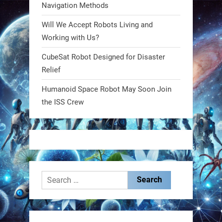
Navigation Methods
Will We Accept Robots Living and
RobotNext
@RobotNext
1 year ago
Working with Us?
CubeSat Robot Designed for Disaster
MIT
Relief
2
2
Humanoid Space Robot May Soon Join
the ISS Crew
RobotNext
@RobotNext
1 year ago
Search
for:
These laser-powered microrobots