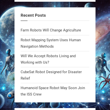
steel giants—these machines crawl,
adapt, and thrive using nature’s
Recent Posts
blueprint. Built to sustain, designed
to evolve. The next generation of
Farm Robots Will Change Agriculture
robotics won’t look robotic.
#Robots #Robotics #Biomimetics
Robot Mapping System Uses Human
Navigation Methods
0
Will We Accept Robots Living and
Working with Us?
RobotNext
CubeSat Robot Designed for Disaster
@RobotNext
1 year ago
Relief
Meet Charlie: the tiny robot making
Humanoid Space Robot May Soon Join
a big impact on Boise’s sports fields.
the ISS Crew
It’s not flashy. It’s not AI-powered.
But it’s showing how simple robotics