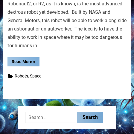
Robonaut2, or R2, as it is known, is the most advanced
NASA
Build
dextrous robot yet developed. Built by NASA and
Robot
General Motors, this robot will be able to work along side
Named
an astronaut or an autoworker. The idea is to have the
R2
ability to work in space where it may be too dangerous
for humans in…
“GM,
Read More
»
NASA
Build
Robot
,
Robots
Space
Named
R2”
Search
for: