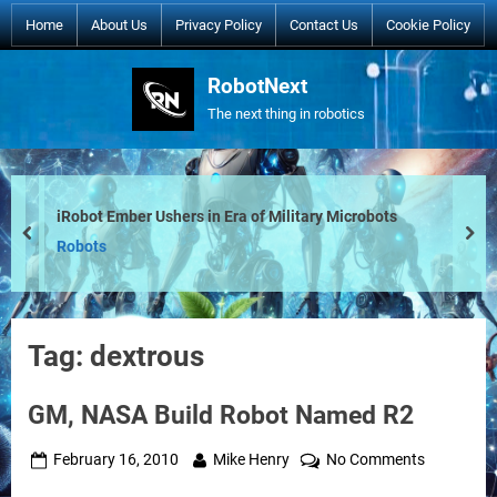
Skip
Home
About Us
Privacy Policy
Contact Us
Cookie Policy
to
content
RobotNext
The next thing in robotics
iRobot Ember Ushers in Era of Military Microbots
prev
nex
Robots
Tag:
dextrous
GM, NASA Build Robot Named R2
Posted
By
on
February 16, 2010
Mike Henry
No Comments
on
GM,