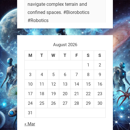
navigate complex terrain and
confined spaces. #Biorobotics
#Robotics
https://t.co/ehU5h1Rl3k
August 2026
https://t.co/JuvGuWFjCx
M
T
W
T
F
S
S
1
2
3
4
5
6
7
8
9
RobotNext
@RobotNext
3 months ago
10
11
12
13
14
15
16
17
18
19
20
21
22
23
24
25
26
27
28
29
30
31
« Mar