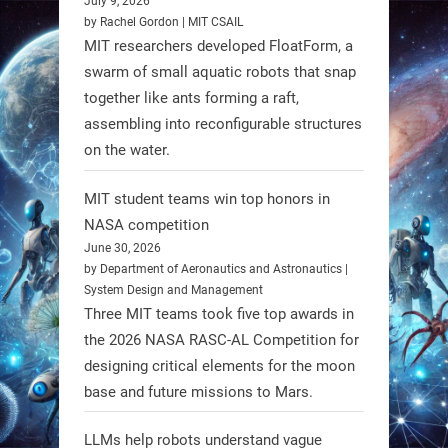
July 9, 2026
individuals with spinal muscular
by Rachel Gordon | MIT CSAIL
MIT researchers developed FloatForm, a
atrophy (SMA). #Robotics
swarm of small aquatic robots that snap
together like ants forming a raft,
https://t.co/UEEn6hfDVV
assembling into reconfigurable structures
https://t.co/Y8SOhDprw7
on the water.
1
1
MIT student teams win top honors in
NASA competition
RobotNext
June 30, 2026
@RobotNext
1 year ago
by Department of Aeronautics and Astronautics |
System Design and Management
Three MIT teams took five top awards in
the 2026 NASA RASC-AL Competition for
designing critical elements for the moon
base and future missions to Mars.
LLMs help robots understand vague