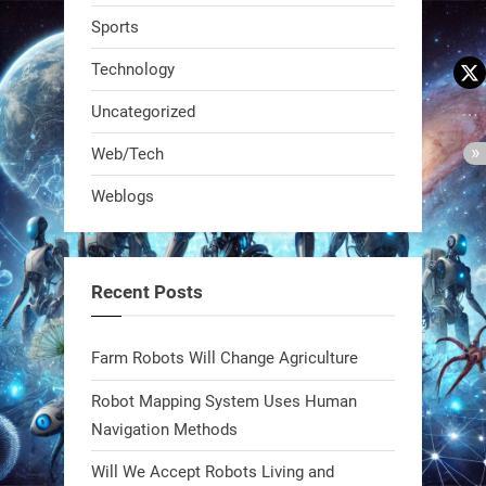
Sports
Technology
Uncategorized
A KSU researcher built a low-cost AI
Web/Tech
robot that hunts pests in strawberry
Weblogs
fields. Precision farming just got a
smarter, cheaper weapon. #Robot
#Robotics
Recent Posts
https://t.co/zDqG8ievmG
https://t.co/FowpmNvYFS
Farm Robots Will Change Agriculture
Robot Mapping System Uses Human
1
1
Navigation Methods
Will We Accept Robots Living and
RobotNext