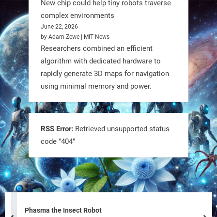
New chip could help tiny robots traverse
complex environments
June 22, 2026
by Adam Zewe | MIT News
Researchers combined an efficient
algorithm with dedicated hardware to
rapidly generate 3D maps for navigation
using minimal memory and power.
Tiny bots, big impact! CU Boulder’s
PRAISe Lab is developing GPS-free,
bio-inspired drones to autonomously
RSS Error:
Retrieved unsupported status
code "404"
pollinate crops & navigate tough
terrain—boosting sustainability with
nature as the blueprint.
#BioInspired #Robotics #AI
https://t.co/KRce7dWCki
Phasma the Insect Robot