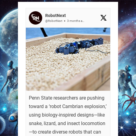
RobotNext
@RobotNext
3 months ago
Penn State researchers are pushing
toward a ‘robot Cambrian explosion,’
using biology-inspired designs—like
snake, lizard, and insect locomotion
—to create diverse robots that can