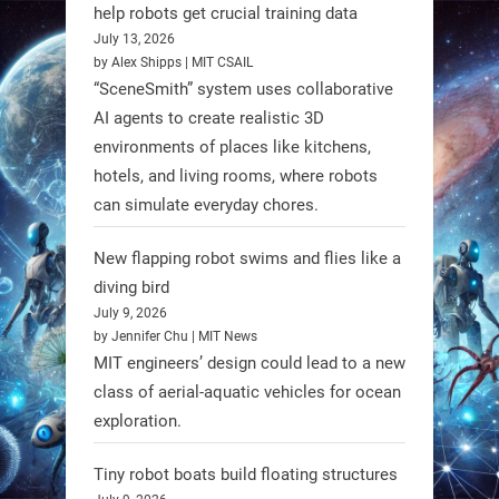
@RobotNext
1 year ago
help robots get crucial training data
July 13, 2026
by Alex Shipps | MIT CSAIL
“SceneSmith” system uses collaborative
AI agents to create realistic 3D
environments of places like kitchens,
hotels, and living rooms, where robots
can simulate everyday chores.
New flapping robot swims and flies like a
diving bird
July 9, 2026
by Jennifer Chu | MIT News
MIT engineers’ design could lead to a new
A new study from Japan reveals
class of aerial-aquatic vehicles for ocean
that combining the Hybrid Assistive
exploration.
Limb (HAL) wearable robot with
Spinraza therapy significantly
Tiny robot boats build floating structures
enhances walking ability in