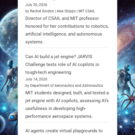
July 30, 2026
RobotNext
by Rachel Gordon | Alex Shipps | MIT CSAIL
@RobotNext
1 year ago
Director of CSAIL and MIT professor
honored for her contributions to robotics,
Scientists at #EPFL and
artificial intelligence, and autonomous
#WageningenUniversity have
systems.
unveiled biodegradable boat robots
made from fish food. These edible
Can AI build a jet engine? JARVIS
bots collect water data and then
Challenge tests role of AI copilots in
decompose, serving as nourishment.
tough-tech engineering
July 14, 2026
#EdibleRobots #Robotics
by Department of Aeronautics and Astronautics
MIT students designed, built, and tested a
https://t.co/oXRJDHGx9L
jet engine with AI copilots, assessing AI’s
usefulness in developing high-
performance aerospace systems.
RobotNext
AI agents create virtual playgrounds to