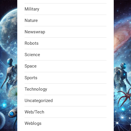
Military
RobotNext
Nature
@RobotNext
1 year ago
Newswrap
The first AI-powered exoskeleton just
Robots
dropped. It talks to workers, gives
real-time posture feedback, and
Science
learns on the job.We didn't automate
Space
the warehouse
Sports
1
1
Technology
Uncategorized
RobotNext
@RobotNext
1 year ago
Web/Tech
Bio-inspired robots are rewriting
Weblogs
what autonomy looks like. Forget