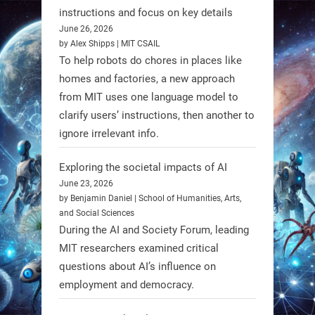
Firefly Aerospace has selected Blue
instructions and focus on key details
June 26, 2026
Origin’s Honeybee Robotics to
by Alex Shipps | MIT CSAIL
supply a lunar rover for its 2028
To help robots do chores in places like
mission to the Moon’s Gruithuisen
homes and factories, a new approach
Domes.
from MIT uses one language model to
#Robotics #NASA #BlueOrigin
clarify users’ instructions, then another to
#FireflyAerospace
ignore irrelevant info.
Exploring the societal impacts of AI
Read more:
June 23, 2026
https://t.co/JcCMS9LtyZ
by Benjamin Daniel | School of Humanities, Arts,
https://t.co/5eN2GmfzTQ
and Social Sciences
During the AI and Society Forum, leading
1
1
MIT researchers examined critical
questions about AI’s influence on
employment and democracy.
RobotNext
@RobotNext
1 year ago