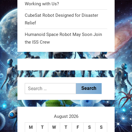
@RobotNext
1 year ago
Working with Us?
CubeSat Robot Designed for Disaster
MIT
Relief
2
2
Humanoid Space Robot May Soon Join
the ISS Crew
RobotNext
@RobotNext
1 year ago
Search
for:
These laser-powered microrobots
aren
August 2026
M
T
W
T
F
S
S
0