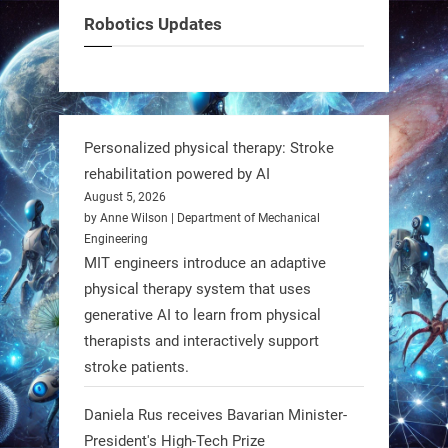
can solve real problems—in real
Robotics Updates
communities. #Robotics
https://t.co/dD8Tq3jITi
3
3
Personalized physical therapy: Stroke
rehabilitation powered by AI
RobotNext
August 5, 2026
@RobotNext
1 year ago
by Anne Wilson | Department of Mechanical
Engineering
Humanoid robots aren’t just evolving
MIT engineers introduce an adaptive
—they’re entering the next phase of
physical therapy system that uses
artificial evolution. #Robots
generative AI to learn from physical
therapists and interactively support
stroke patients.
https://t.co/iIb2lUrJdh
Daniela Rus receives Bavarian Minister-
3
3
President's High-Tech Prize