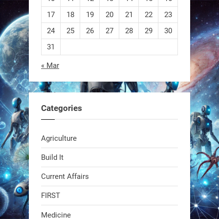
EEVE
17
18
19
20
21
22
23
24
25
26
27
28
29
30
1
1
31
« Mar
RobotNext
@RobotNext
1 year ago
Categories
Agriculture
Build It
Current Affairs
Swiss scientists just built a
biodegradable robot
FIRST
Medicine
1
1