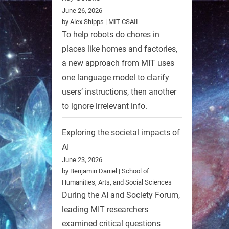
June 26, 2026
by Alex Shipps | MIT CSAIL
To help robots do chores in
places like homes and factories,
a new approach from MIT uses
one language model to clarify
users’ instructions, then another
to ignore irrelevant info.
Exploring the societal impacts of
AI
June 23, 2026
by Benjamin Daniel | School of
Humanities, Arts, and Social Sciences
During the AI and Society Forum,
leading MIT researchers
examined critical questions