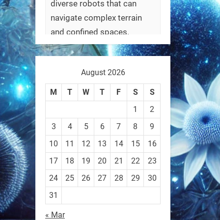
diverse robots that can
navigate complex terrain
and confined spaces.
#Biorobotics #Robotics
August 2026
https://t.co/ehU5h1Rl3k
https://t.co/JuvGuWFjCx
M
T
W
T
F
S
S
1
2
3
4
5
6
7
8
9
10
11
12
13
14
15
16
RobotNext
@RobotNext
3 months ago
17
18
19
20
21
22
23
24
25
26
27
28
29
30
31
« Mar