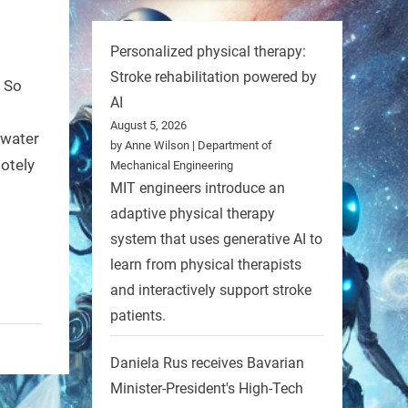
Personalized physical therapy:
Stroke rehabilitation powered by
. So
AI
August 5, 2026
rwater
by Anne Wilson | Department of
motely
Mechanical Engineering
MIT engineers introduce an
adaptive physical therapy
system that uses generative AI to
learn from physical therapists
and interactively support stroke
patients.
Daniela Rus receives Bavarian
Minister-President's High-Tech