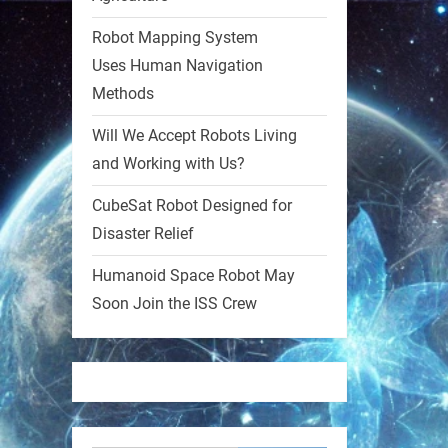
Robot Mapping System
1
1
Uses Human Navigation
Methods
RobotNext
@RobotNext
1 year ago
Will We Accept Robots Living
and Working with Us?
MIT
CubeSat Robot Designed for
2
2
Disaster Relief
Humanoid Space Robot May
RobotNext
@RobotNext
1 year ago
Soon Join the ISS Crew