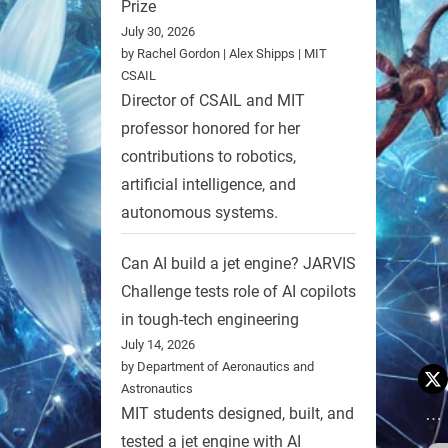
Prize
July 30, 2026
by Rachel Gordon | Alex Shipps | MIT
CSAIL
Director of CSAIL and MIT
professor honored for her
contributions to robotics,
artificial intelligence, and
autonomous systems.
Can AI build a jet engine? JARVIS
Challenge tests role of AI copilots
in tough-tech engineering
July 14, 2026
by Department of Aeronautics and
Astronautics
MIT students designed, built, and
tested a jet engine with AI