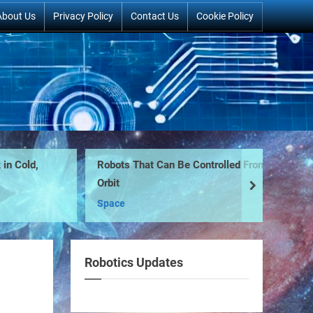
About Us
Privacy Policy
Contact Us
Cookie Policy
n Cold,
Robots That Can Be Controlled From
Pe
Orbit
ro
next
Space
Ro
Robotics Updates