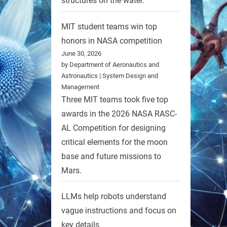
structures on the water.
MIT student teams win top
honors in NASA competition
June 30, 2026
by Department of Aeronautics and
Astronautics | System Design and
Management
Three MIT teams took five top
awards in the 2026 NASA RASC-
AL Competition for designing
critical elements for the moon
base and future missions to
Mars.
LLMs help robots understand
vague instructions and focus on
key details