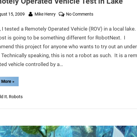
otely Operated Vehicle Test in Lake
ted
By
on
ust 15, 2009
Mike Henry
No Comments
Remotely
 I tested a Remotely Operated Vehicle (ROV) in a local lake
Operated
Vehicle
ost is going to be something different for RobotNext. I
Test
mend this project for anyone who wants to try out an unde
in
 Technically speaking, this is not a robot as such. It is a re
Lake
ed vehicle controlled by a…
“Remotely
 More
»
Operated
Vehicle
Test
,
ld It
Robots
in
Lake”