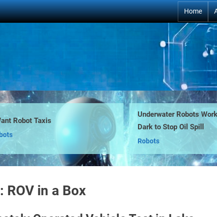
Home
Underwater Robots Work i
nt Robot Taxis
Dark to Stop Oil Spill
ts
Robots
:
ROV in a Box