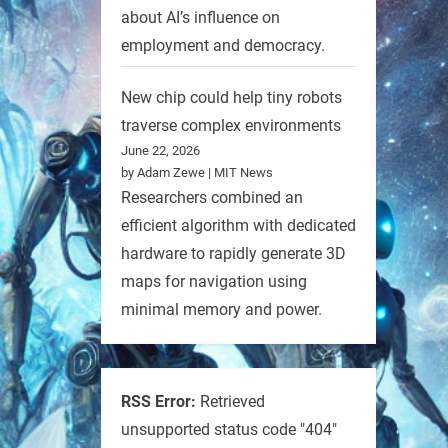
about AI’s influence on
employment and democracy.
New chip could help tiny robots
traverse complex environments
June 22, 2026
by Adam Zewe | MIT News
Researchers combined an
efficient algorithm with dedicated
hardware to rapidly generate 3D
maps for navigation using
minimal memory and power.
RSS Error:
Retrieved
unsupported status code "404"