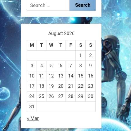
These laser-powered
Search
microrobots aren
for:
0
August 2026
RobotNext
M
T
W
T
F
S
S
@RobotNext
1 year ago
1
2
A robot that morphs mid-air
3
4
5
6
7
8
9
to switch from flying to
10
11
12
13
14
15
16
crawling? That
17
18
19
20
21
22
23
1
1
24
25
26
27
28
29
30
31
RobotNext
« Mar
@RobotNext
1 year ago