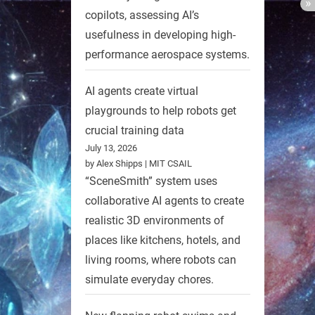
copilots, assessing AI’s
usefulness in developing high-
performance aerospace systems.
AI agents create virtual
playgrounds to help robots get
crucial training data
July 13, 2026
by Alex Shipps | MIT CSAIL
“SceneSmith” system uses
collaborative AI agents to create
realistic 3D environments of
places like kitchens, hotels, and
living rooms, where robots can
simulate everyday chores.