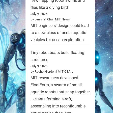
New flapping robot swims and
flies like a diving bird
July 9, 2026
by Jennifer Chu | MIT News
MIT engineers’ design could lead
to a new class of aerial-aquatic
vehicles for ocean exploration.
Tiny robot boats build floating
structures
July 9, 2026
by Rachel Gordon | MIT CSAIL
MIT researchers developed
FloatForm, a swarm of small
aquatic robots that snap together
like ants forming a raft,
assembling into reconfigurable