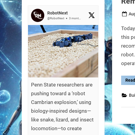
Rem
RobotNext
Pos
Aug
@RobotNext
3 months ago
on
Today,
this p
recom
robot.
operat
Read
Penn State researchers are
pushing toward a ‘robot
Bui
Cambrian explosion,’ using
biology-inspired designs—
like snake, lizard, and insect
locomotion—to create