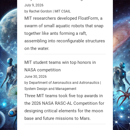
July 9, 2026
A new study from Japan reveals
by Rachel Gordon | MIT CSAIL
that combining the Hybrid Assistive
MIT researchers developed FloatForm, a
Limb (HAL) wearable robot with
swarm of small aquatic robots that snap
together like ants forming a raft,
Spinraza therapy significantly
assembling into reconfigurable structures
enhances walking ability in
on the water.
individuals with spinal muscular
atrophy (SMA). #Robotics
MIT student teams win top honors in
NASA competition
https://t.co/UEEn6hfDVV
June 30, 2026
https://t.co/Y8SOhDprw7
by Department of Aeronautics and Astronautics |
System Design and Management
1
1
Three MIT teams took five top awards in
the 2026 NASA RASC-AL Competition for
designing critical elements for the moon
RobotNext
base and future missions to Mars.
@RobotNext
1 year ago