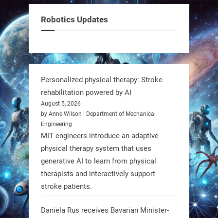
Meet Charlie: the tiny robot making
Robotics Updates
a big impact on Boise’s sports fields.
It’s not flashy. It’s not AI-powered.
But it’s showing how simple robotics
can solve real problems—in real
Personalized physical therapy: Stroke
communities. #Robotics
rehabilitation powered by AI
August 5, 2026
https://t.co/dD8Tq3jITi
by Anne Wilson | Department of Mechanical
Engineering
3
3
MIT engineers introduce an adaptive
physical therapy system that uses
generative AI to learn from physical
RobotNext
therapists and interactively support
@RobotNext
1 year ago
stroke patients.
Humanoid robots aren’t just evolving
Daniela Rus receives Bavarian Minister-
—they’re entering the next phase of