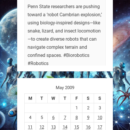
Penn State researchers are pushing
toward a ‘robot Cambrian explosion,’
using biology-inspired designs—like
snake, lizard, and insect locomotion
—to create diverse robots that can
navigate complex terrain and
confined spaces. #Biorobotics
#Robotics
https://t.co/ehU5h1Rl3k
May 2009
https://t.co/JuvGuWFjCx
M
T
W
T
F
S
S
1
2
3
4
5
6
7
8
9
10
RobotNext
@RobotNext
3 months ago
11
12
13
14
15
16
17