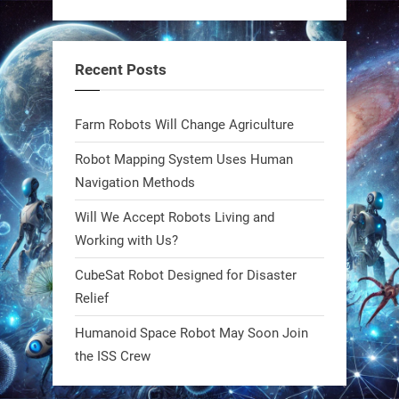
RobotNext
@RobotNext
1 year ago
Recent Posts
Bio-inspired robots are rewriting
Farm Robots Will Change Agriculture
what autonomy looks like. Forget
steel giants—these machines crawl,
Robot Mapping System Uses Human
adapt, and thrive using nature’s
Navigation Methods
blueprint. Built to sustain, designed
Will We Accept Robots Living and
to evolve. The next generation of
Working with Us?
robotics won’t look robotic.
#Robots #Robotics #Biomimetics
CubeSat Robot Designed for Disaster
Relief
0
Humanoid Space Robot May Soon Join
the ISS Crew
RobotNext
@RobotNext
1 year ago