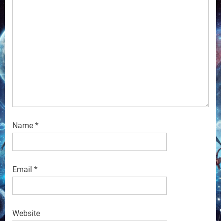
Name
*
Email
*
Website