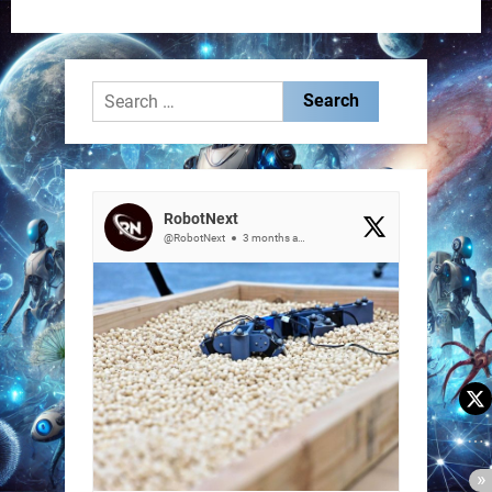
Search
for:
RobotNext
@RobotNext
3 months ago