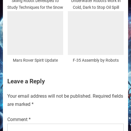
Skiing Robot Developed to
Underwater Robots Work in
Study Techniques for the Snow
Cold, Dark to Stop Oil Spill
Mars Rover Spirit Update
F-35 Assembly by Robots
Leave a Reply
Your email address will not be published.
Required fields
are marked
*
Comment
*