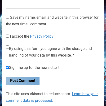
Save my name, email, and website in this browser for
the next time I comment.
I accept the
Privacy Policy
By using this form you agree with the storage and
handling of your data by this website.
*
Sign me up for the newsletter!
This site uses Akismet to reduce spam.
Learn how your
comment data is processed.