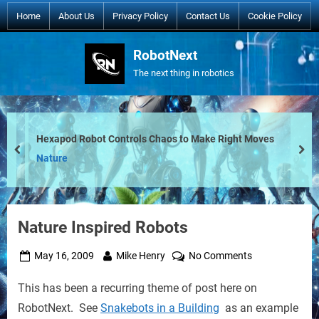
Skip
Home
About Us
Privacy Policy
Contact Us
Cookie Policy
to
content
RobotNext
The next thing in robotics
Hexapod Robot Controls Chaos to Make Right Moves
prev
nex
Nature
Nature Inspired Robots
Posted
By
on
May 16, 2009
Mike Henry
No Comments
on
Nature
This has been a recurring theme of post here on
Inspired
Robots
RobotNext. See
Snakebots in a Building
as an example