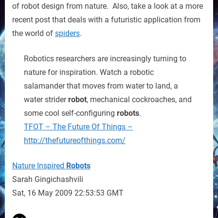
of robot design from nature. Also, take a look at a more
recent post that deals with a futuristic application from
the world of
spiders
.
Robotics researchers are increasingly turning to
nature for inspiration. Watch a robotic
salamander that moves from water to land, a
water strider
robot
, mechanical cockroaches, and
some cool self-configuring
robots
.
TFOT – The Future Of Things –
http://thefutureofthings.com/
Nature Inspired
Robots
Sarah Gingichashvili
Sat, 16 May 2009 22:53:53 GMT