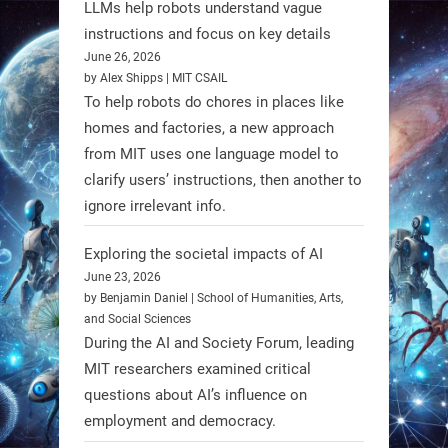
LLMs help robots understand vague
instructions and focus on key details
June 26, 2026
by Alex Shipps | MIT CSAIL
To help robots do chores in places like
homes and factories, a new approach
from MIT uses one language model to
Firefly Aerospace has selected Blue
clarify users’ instructions, then another to
Origin’s Honeybee Robotics to
ignore irrelevant info.
supply a lunar rover for its 2028
mission to the Moon’s Gruithuisen
Exploring the societal impacts of AI
Domes.
June 23, 2026
by Benjamin Daniel | School of Humanities, Arts,
#Robotics #NASA #BlueOrigin
and Social Sciences
#FireflyAerospace
During the AI and Society Forum, leading
MIT researchers examined critical
Read more:
questions about AI’s influence on
https://t.co/JcCMS9LtyZ
employment and democracy.
https://t.co/5eN2GmfzTQ