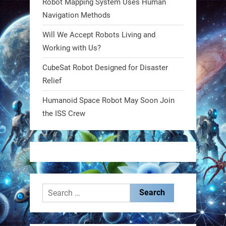
Robot Mapping System Uses Human
https://t.co/FowpmNvYFS
Navigation Methods
Will We Accept Robots Living and
1
1
Working with Us?
CubeSat Robot Designed for Disaster
RobotNext
Relief
@RobotNext
1 year ago
Humanoid Space Robot May Soon Join
MIT
the ISS Crew
2
2
RobotNext
@RobotNext
1 year ago
Search
for: