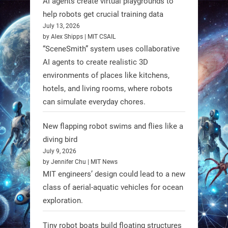
AI agents create virtual playgrounds to
https://t.co/oXRJDHGx9L
help robots get crucial training data
July 13, 2026
by Alex Shipps | MIT CSAIL
“SceneSmith” system uses collaborative
AI agents to create realistic 3D
RobotNext
environments of places like kitchens,
@RobotNext
1 year ago
hotels, and living rooms, where robots
can simulate everyday chores.
New flapping robot swims and flies like a
diving bird
July 9, 2026
by Jennifer Chu | MIT News
MIT engineers’ design could lead to a new
class of aerial-aquatic vehicles for ocean
exploration.
Tiny robot boats build floating structures