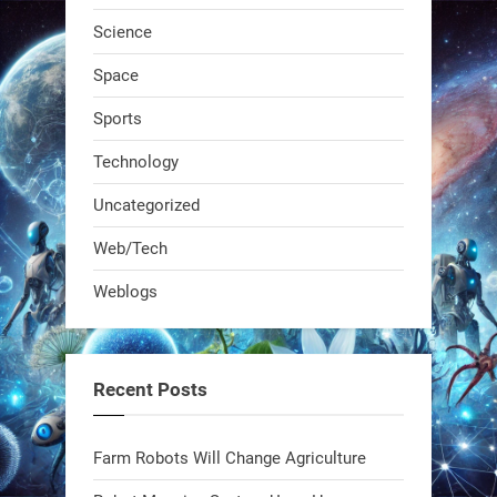
Science
RobotNext
Space
@RobotNext
1 year ago
Sports
Technology
Uncategorized
Web/Tech
Weblogs
A KSU researcher built a low-cost AI
robot that hunts pests in strawberry
fields. Precision farming just got a
Recent Posts
smarter, cheaper weapon. #Robot
#Robotics
Farm Robots Will Change Agriculture
https://t.co/zDqG8ievmG