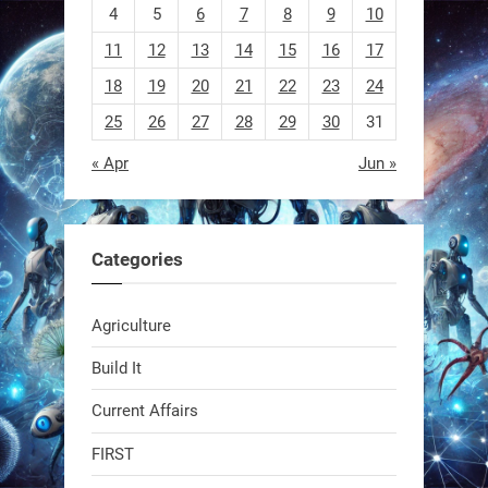
4
5
6
7
8
9
10
11
12
13
14
15
16
17
18
19
20
21
22
23
24
25
26
27
28
29
30
31
« Apr
Jun »
EEVE
1
1
Categories
RobotNext
Agriculture
@RobotNext
1 year ago
Build It
Current Affairs
FIRST