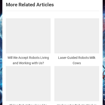
t
More Related Articles
:
Will We Accept Robots Living
Laser-Guided Robots Milk
and Working with Us?
Cows