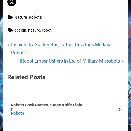
,
Nature
Robots
Tags:
,
,
design
nature
robot
Post
P
Inspired by Soldier Son, Father Develops Military
r
Robots
navigation
e
N
iRobot Ember Ushers in Era of Military Microbots
v
e
Related Posts
i
x
o
t
u
P
s
o
Robot Takes a New Step Forward
P
s
prev
next
Robots
o
t
s
: