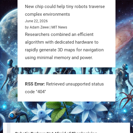
New chip could help tiny robots traverse
1
1
complex environments
June 22, 2026
by Adam Zewe | MIT News
RobotNext
Researchers combined an efficient
@RobotNext
1 year ago
algorithm with dedicated hardware to
rapidly generate 3D maps for navigation
using minimal memory and power.
RSS Error:
Retrieved unsupported status
code "404"
Tiny bots, big impact! CU Boulder’s
PRAISe Lab is developing GPS-free,
bio-inspired drones to autonomously
pollinate crops & navigate tough