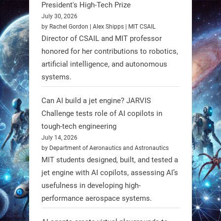
President's High-Tech Prize
artificial evolution. #Robots
July 30, 2026
by Rachel Gordon | Alex Shipps | MIT CSAIL
https://t.co/iIb2lUrJdh
Director of CSAIL and MIT professor
honored for her contributions to robotics,
3
3
artificial intelligence, and autonomous
systems.
RobotNext
Can AI build a jet engine? JARVIS
@RobotNext
1 year ago
Challenge tests role of AI copilots in
Scientists at #EPFL and
tough-tech engineering
#WageningenUniversity have
July 14, 2026
by Department of Aeronautics and Astronautics
unveiled biodegradable boat robots
MIT students designed, built, and tested a
made from fish food. These edible
jet engine with AI copilots, assessing AI’s
bots collect water data and then
usefulness in developing high-
decompose, serving as nourishment.
performance aerospace systems.
#EdibleRobots #Robotics